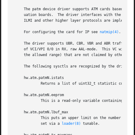
     The patm device driver supports ATM cards based on th
     uation boards.  The driver interfaces with the 
natm(
     ILMI and other higher layer protocols are implemente
     For configuring the card for IP see 
natmip(4)
.

     The driver supports UBR, CBR, VBR and ABR traffic.  S
     of VCI/VPI 0/0 in RX, raw AAL-mode.  This VC will rec
     the allowed range) that are not claimed by other open
     The following sysctls are recognized by the driver a
     hw.atm.patmN.istats

             Returns a list of uint32_t statistic counters
     hw.atm.patmN.eeprom

             This is a read-only variable containing the c
     hw.atm.patmN.lbuf_max

             This puts an upper limit on the number of lar
             set via a 
loader(8)
 tunable.
