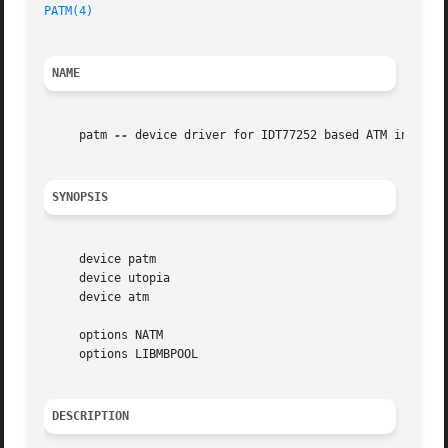
PATM(4)
                                                  
NAME
     patm 
--
 device driver for IDT77252 based ATM interfac
SYNOPSIS
     device patm

     device utopia

     device atm

     options NATM

     options LIBMBPOOL

DESCRIPTION