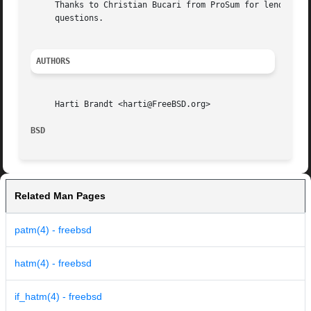
     Thanks to Christian Bucari from ProSum for lending tw
     questions.

AUTHORS
     Harti Brandt <harti@FreeBSD.org>

BSD                                                      
Related Man Pages
patm(4) - freebsd
hatm(4) - freebsd
if_hatm(4) - freebsd