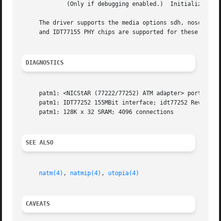
             (Only if debugging enabled.)  Initializes the
     The driver supports the media options sdh, noscramb 
     and IDT77155 PHY chips are supported for these cards.
DIAGNOSTICS
     patm1: <NICStAR (77222/77252) ATM adapter> port 0xc00
     patm1: IDT77252 155MBit interface; idt77252 Rev. G; I
     patm1: 128K x 32 SRAM; 4096 connections

SEE ALSO
natm(4)
, 
natmip(4)
, 
utopia(4)
CAVEATS