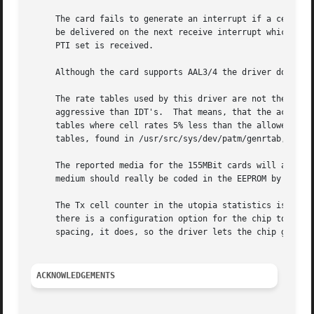
     The card fails to generate an interrupt if a cell is 
     be delivered on the next receive interrupt which can 
     PTI set is received.

     Although the card supports AAL3/4 the driver does not
     The rate tables used by this driver are not the table
     aggressive than IDT's.  That means, that the actual c
     tables where cell rates 5% less than the allowed one 
     tables, found in /usr/src/sys/dev/patm/genrtab, and r
     The reported media for the 155MBit cards will always 
     medium should really be coded in the EEPROM by the ma
     The Tx cell counter in the utopia statistics is wrong
     there is a configuration option for the chip to switc
     spacing, it does, so the driver lets the chip generat
ACKNOWLEDGEMENTS