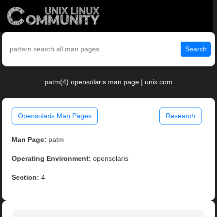
Search
patm(4) opensolaris man page | unix.com
Opensolaris Man Pages
Research
Man Page:
patm
Operating Environment:
opensolaris
Section:
4