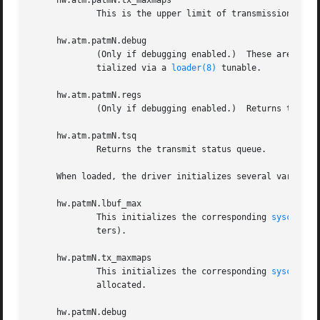
     hw.atm.patmN.tx_maxmaps

             This is the upper limit of transmission DMA 
     hw.atm.patmN.debug

             (Only if debugging enabled.)  These are debug
             tialized via a 
loader(8)
 tunable.

     hw.atm.patmN.regs

             (Only if debugging enabled.)  Returns the cur
     hw.atm.patmN.tsq

             Returns the transmit status queue.

     When loaded, the driver initializes several variable
     hw.patmN.lbuf_max

             This initializes the corresponding 
sysctl(8)
             ters).

     hw.patmN.tx_maxmaps

             This initializes the corresponding 
sysctl(8)
             allocated.

     hw.patmN.debug
