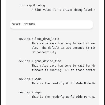
     hint.isp.0.debug

             A hint value for a driver debug level (see th
SYSCTL OPTIONS
     dev.isp.N.loop_down_limit

             This value says how long to wait in seconds a
             ble.  The default is 300 seconds (5 minutes).
             FC connectivity.

     dev.isp.N.gone_device_time

             This value says how long to wait for devices 
             timeout is running, I/O to those devices will
     dev.isp.N.wwnn

             This is the readonly World Wide Node Name val
     dev.isp.N.wwpn

             This is the readonly World Wide Port Name val