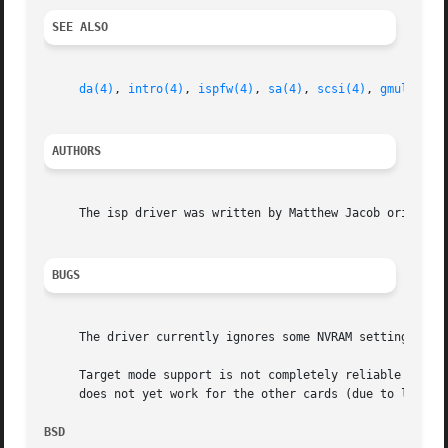
SEE ALSO
da(4)
, 
intro(4)
, 
ispfw(4)
, 
sa(4)
, 
scsi(4)
, 
gmultipat
AUTHORS
     The isp driver was written by Matthew Jacob originall
BUGS
     The driver currently ignores some NVRAM settings.

     Target mode support is not completely reliable yet.  
     does not yet work for the other cards (due to last mi
BSD                                                      