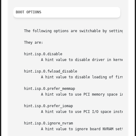
BOOT OPTIONS
     The following options are switchable by setting value
     They are:

     hint.isp.0.disable

             A hint value to disable driver in kernel.

     hint.isp.0.fwload_disable

             A hint value to disable loading of firmware 
     hint.isp.0.prefer_memmap

             A hint value to use PCI memory space instead 
     hint.isp.0.prefer_iomap

             A hint value to use PCI I/O space instead of 
     hint.isp.0.ignore_nvram

             A hint value to ignore board NVRAM settings f