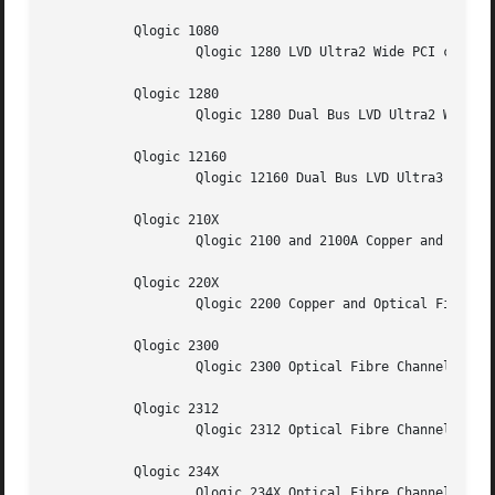
           Qlogic 1080

                   Qlogic 1280 LVD Ultra2 Wide PCI cards.

           Qlogic 1280

                   Qlogic 1280 Dual Bus LVD Ultra2 Wide PC
           Qlogic 12160

                   Qlogic 12160 Dual Bus LVD Ultra3 Wide P
           Qlogic 210X

                   Qlogic 2100 and 2100A Copper and Optica
           Qlogic 220X

                   Qlogic 2200 Copper and Optical Fibre Ch
           Qlogic 2300

                   Qlogic 2300 Optical Fibre Channel PCI c
           Qlogic 2312

                   Qlogic 2312 Optical Fibre Channel PCI c
           Qlogic 234X

                   Qlogic 234X Optical Fibre Channel PCI c