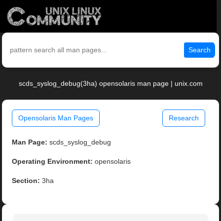
Search
scds_syslog_debug(3ha) opensolaris man page | unix.com
Opensolaris Man Pages
Research
Man Page:
scds_syslog_debug
Operating Environment:
opensolaris
Section:
3ha