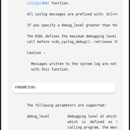
cility(3HA)
 function.

       All syslog messages are prefixed with: SC[<resource
       If you specify a debug_level greater than the curre
       The DSDL defines the maximum debugging level, SCDS
       call before scds_syslog_debug(), retrieves the curr
       Caution 
-

	 Messages written to the system log are not internationalized.	Do not use gettext() or other message translation functions in conjunction

	 with this function.

PARAMETERS
       The following parameters are supported:

       debug_level	   Debugging level at which this message is to be written. Valid debugging levels are between 1 and  SCDS_MAX_DEBUG_LEVEL,

			   which  is  defined  as  9  by the DSDL. If the specified debugging level is greater than the debugging level set by the

			   calling program, the message is not written to the system log.
