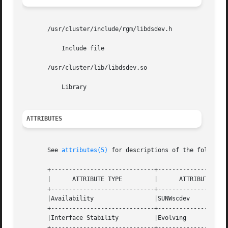
       /usr/cluster/include/rgm/libdsdev.h

	   Include file

       /usr/cluster/lib/libdsdev.so

	   Library

ATTRIBUTES
       See 
attributes(5)
 for descriptions of the following
       +-----------------------------+--------------------
       |      ATTRIBUTE TYPE	     |	    ATTRIBUTE VALUE	   |

       +-----------------------------+--------------------
       |Availability		     |SUNWscdev 		   |

       +-----------------------------+--------------------
       |Interface Stability	     |Evolving			   |

       +-----------------------------+--------------------