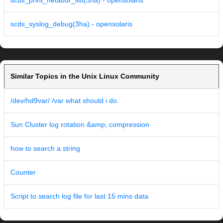
scds_print_netaddr_list(3ha) - opensolaris
scds_syslog_debug(3ha) - opensolaris
Similar Topics in the Unix Linux Community
/dev/hd9var/ /var what should i do.
Sun Cluster log rotation &amp; compression
how to search a string
Counter
Script to search log file for last 15 mins data