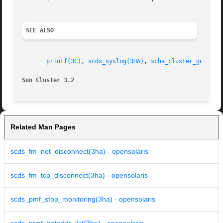
SEE ALSO
printf(3C)
, 
scds_syslog(3HA)
, 
scha_cluster_getlogf
Sun Cluster 3.2 
Related Man Pages
scds_fm_net_disconnect(3ha) - opensolaris
scds_fm_tcp_disconnect(3ha) - opensolaris
scds_pmf_stop_monitoring(3ha) - opensolaris