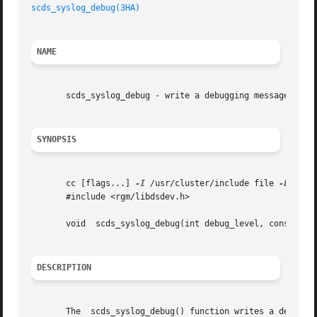
scds_syslog_debug(3HA)
NAME
       scds_syslog_debug - write a debugging message to th
SYNOPSIS
       cc [flags...] 
-I
 /usr/cluster/include file 
-L
 /usr
       #include <rgm/libdsdev.h>

       void  scds_syslog_debug(int debug_level, constchar 
DESCRIPTION
       The  scds_syslog_debug() function writes a debuggin