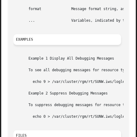
       format		   Message format string, as s
       ...		   Variables, indicated by 
EXAMPLES
       Example 1 Display All Debugging Messages

       To see all debugging messages for resource type SUN
	 echo 9 > /var/cluster/rgm/rt/SUNW.iws/loglevel

       Example 2 Suppress Debugging Messages

       To suppress debugging messages for resource type SU
	 echo 0 > /var/cluster/rgm/rt/SUNW.iws/loglevel

FILES