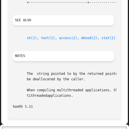
       +-----------------------------+--------------------
SEE ALSO
sh(1)
, 
test(1)
, 
access(2)
, 
mknod(2)
, 
stat(2)
, 
gete
NOTES
       The  string pointed to by the returned pointer is s
       be deallocated by the caller.

       When compiling multithreaded applications, the _REE
       tithreadedapplications.

SunOS 5.11