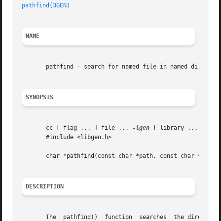
pathfind(3GEN)
NAME
       pathfind - search for named file in named directori
SYNOPSIS
       cc [ flag ... ] file ... 
-lgen
 [ library ... ]

       #include <libgen.h>

       char *pathfind(const char *path, const char *name, 
DESCRIPTION
       The  pathfind()	function  searches  the directories named in path for the file name. The directories named in path are separated by colons
