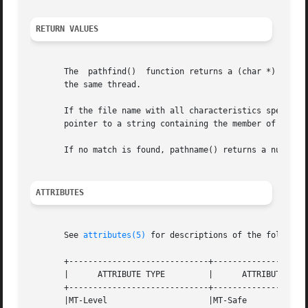
RETURN VALUES
       The  pathfind()	function returns a (char *) value containing static, thread-specific data that will be overwritten upon the next call from

       the same thread.

       If the file name with all characteristics specified
       pointer to a string containing the member of path, 
       If no match is found, pathname() returns a null poi
ATTRIBUTES
       See 
attributes(5)
 for descriptions of the following
       +-----------------------------+--------------------
       |      ATTRIBUTE TYPE	     |	    ATTRIBUTE VALUE	   |

       +-----------------------------+--------------------
       |MT-Level		     |MT-Safe			   |
