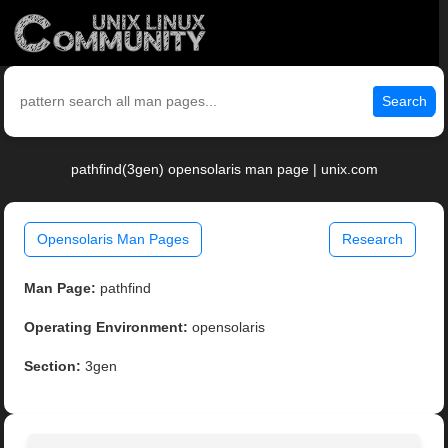
Search
pathfind(3gen) opensolaris man page | unix.com
Opensolaris Man Pages
Research
Man Page:
pathfind
Operating Environment:
opensolaris
Section:
3gen