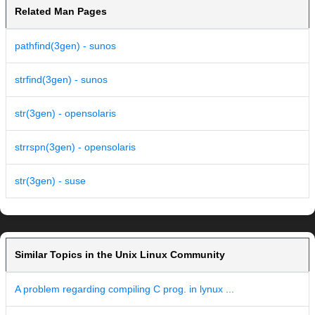
Related Man Pages
pathfind(3gen) - sunos
strfind(3gen) - sunos
str(3gen) - opensolaris
strrspn(3gen) - opensolaris
str(3gen) - suse
Similar Topics in the Unix Linux Community
A problem regarding compiling C prog. in lynux ...