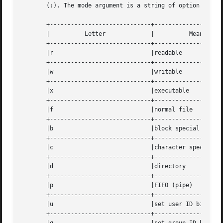
       (:). The mode argument is a string of option letter
       +-----------------------------+--------------------
       |	  Letter	     |		Meaning 	   |

       +-----------------------------+--------------------
       |r			     |readable			   |

       +-----------------------------+--------------------
       |w			     |writable			   |

       +-----------------------------+--------------------
       |x			     |executable		   |

       +-----------------------------+--------------------
       |f			     |normal file		   |

       +-----------------------------+--------------------
       |b			     |block special		   |

       +-----------------------------+--------------------
       |c			     |character special 	   |

       +-----------------------------+--------------------
       |d			     |directory 		   |

       +-----------------------------+--------------------
       |p			     |FIFO (pipe)		   |

       +-----------------------------+--------------------
       |u			     |set user ID bit		   |

       +-----------------------------+--------------------