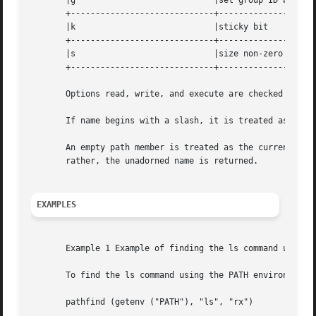
       |g			     |set group ID bit		   |

       +-----------------------------+--------------------
       |k			     |sticky bit		   |

       +-----------------------------+--------------------
       |s			     |size non-zero		   |

       +-----------------------------+--------------------
       Options read, write, and execute are checked relati
       If name begins with a slash, it is treated as an ab
       An empty path member is treated as the current directory. A slash (/
       rather, the unadorned name is returned.

EXAMPLES
       Example 1 Example of finding the ls command using t
       To find the ls command using the PATH environment v
       pathfind (getenv ("PATH"), "ls", "rx")
