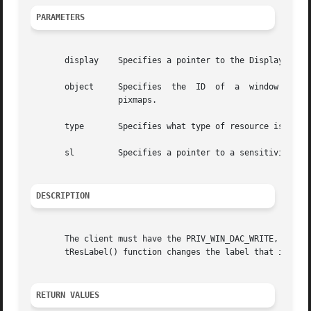
PARAMETERS
       display	  Specifies a pointer to the Display structure; returned from XOpenDisplay().

       object	  Specifies  the  ID  of  a  window  system  object whose label you want to change. Possible window system objects are windows and

		  pixmaps.

       type	  Specifies what type of resource is being accessed. Possible values are IsWindow and IsPixmap.

       sl	  Specifies a pointer to a sensitivity label.

DESCRIPTION
       The client must have the PRIV_WIN_DAC_WRITE, PRIV_WIN_MAC_WRITE,
       tResLabel() function changes the label that is asso
RETURN VALUES