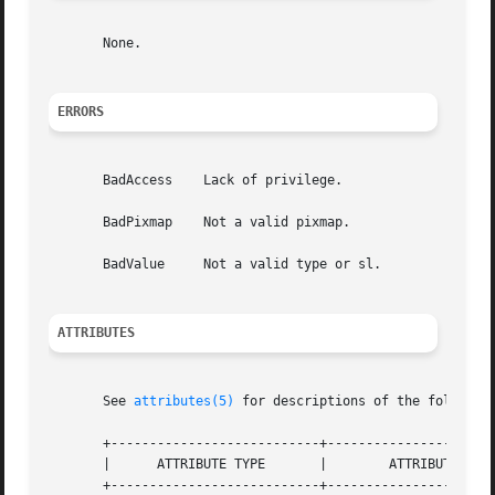
       None.

ERRORS
       BadAccess    Lack of privilege.

       BadPixmap    Not a valid pixmap.

       BadValue     Not a valid type or sl.

ATTRIBUTES
       See 
attributes(5)
 for descriptions of the following
       +---------------------------+----------------------
       |      ATTRIBUTE TYPE	   |	    ATTRIBUTE VALUE	   |

       +---------------------------+----------------------