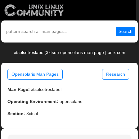
Search
xtsolsetreslabel(3xtsol) opensolaris man page | unix.com
Opensolaris Man Pages
Research
Man Page:
xtsolsetreslabel
Operating Environment:
opensolaris
Section:
3xtsol