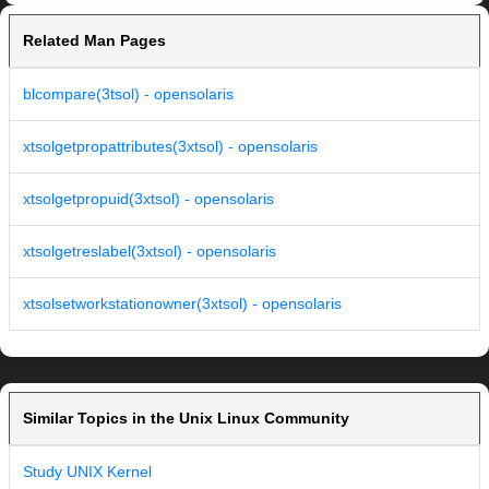
Related Man Pages
blcompare(3tsol) - opensolaris
xtsolgetpropattributes(3xtsol) - opensolaris
xtsolgetpropuid(3xtsol) - opensolaris
xtsolgetreslabel(3xtsol) - opensolaris
xtsolsetworkstationowner(3xtsol) - opensolaris
Similar Topics in the Unix Linux Community
Study UNIX Kernel