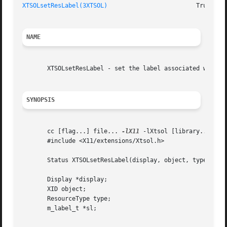
XTSOLsetResLabel(3XTSOL)
NAME
       XTSOLsetResLabel - set the label associated with a 
SYNOPSIS
       cc [flag...] file... 
-lX11
 -lXtsol [library...]

       #include <X11/extensions/Xtsol.h>

       Status XTSOLsetResLabel(display, object, type, sl);
       Display *display;

       XID object;

       ResourceType type;

       m_label_t *sl;
