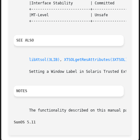
       |Interface Stability	   | Committed			   |

       +---------------------------+----------------------
       |MT-Level		   | Unsafe			   |

       +---------------------------+----------------------
SEE ALSO
libXtsol(3LIB)
, 
XTSOLgetResAttributes(3XTSOL)
, 
XTS
       Setting a Window Label in Solaris Trusted Extension
NOTES
       The functionality described on this manual page is 
SunOS 5.11