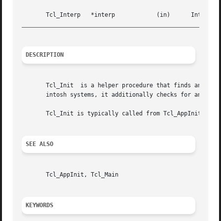
_________________________________________________________
DESCRIPTION
       Tcl_Init  is a helper procedure that finds and sour
       intosh systems, it additionally checks for an Init 
       Tcl_Init is typically called from Tcl_AppInit proce
SEE ALSO
       Tcl_AppInit, Tcl_Main

KEYWORDS