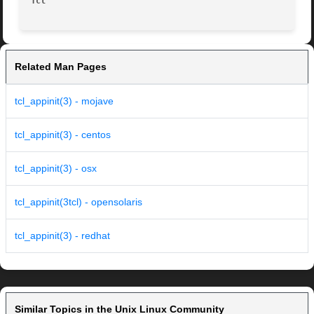
Tcl
Related Man Pages
tcl_appinit(3) - mojave
tcl_appinit(3) - centos
tcl_appinit(3) - osx
tcl_appinit(3tcl) - opensolaris
tcl_appinit(3) - redhat
Similar Topics in the Unix Linux Community