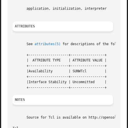
       application, initialization, interpreter

ATTRIBUTES
       See 
attributes(5)
 for descriptions of the following
       +--------------------+-----------------+

       |  ATTRIBUTE TYPE    | ATTRIBUTE VALUE |

       +--------------------+-----------------+

       |Availability	    | SUNWTcl	      |

       +--------------------+-----------------+

       |Interface Stability | Uncommitted     |

NOTES
       Source for Tcl is available on http://opensolaris.o