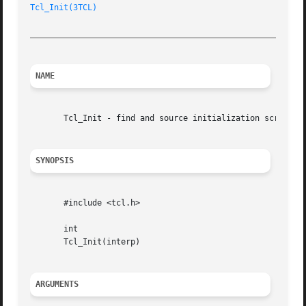
Tcl_Init(3TCL)
_________________________________________________________
NAME
       Tcl_Init - find and source initialization script

SYNOPSIS
       #include <tcl.h>

       int

       Tcl_Init(interp)

ARGUMENTS