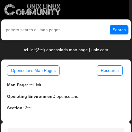
Search
tcl_init(3tcl) opensolaris man page | unix.com
Opensolaris Man Pages
Research
Man Page:
tcl_init
Operating Environment:
opensolaris
Section:
3tcl