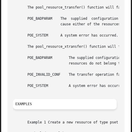
       The pool_resource_transfer() function will fail if:
       POE_BADPARAM    The  supplied  configuration's  sta
		       cause either of the resources to exceed their min and max properties.

       POE_SYSTEM      A system error has occurred. Check 
       The pool_resource_xtransfer() function will fail if
       POE_BADPARAM	   The supplied configuration's status is not POF_VALID, the two resources are not of  the  same  type,  or  the  supplied

			   resources do not belong to the source.

       POE_INVALID_CONF    The transfer operation failed a
       POE_SYSTEM	   A system error has occurred. Check the system error code for more details.

EXAMPLES
       Example 1 Create a new resource of type pset named 