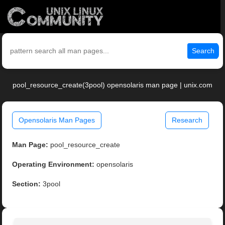
Search
pool_resource_create(3pool) opensolaris man page | unix.com
Opensolaris Man Pages
Research
Man Page:
pool_resource_create
Operating Environment:
opensolaris
Section:
3pool