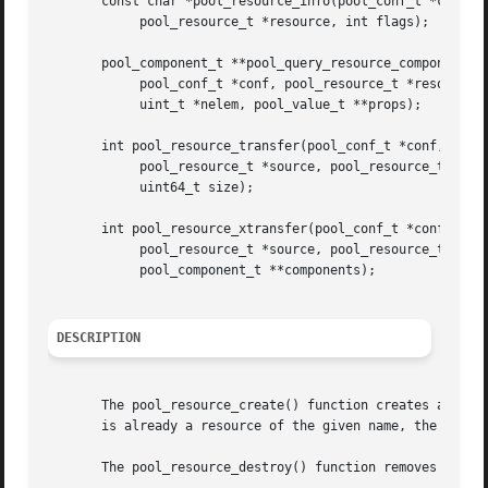
       const char *pool_resource_info(pool_conf_t *conf

	    pool_resource_t *resource, int flags);

       pool_component_t **pool_query_resource_components(

	    pool_conf_t *conf, pool_resource_t *resource,

	    uint_t *nelem, pool_value_t **props);

       int pool_resource_transfer(pool_conf_t *conf,

	    pool_resource_t *source, pool_resource_t *target,

	    uint64_t size);

       int pool_resource_xtransfer(pool_conf_t *conf,

	    pool_resource_t *source, pool_resource_t *target,

	    pool_component_t **components);

DESCRIPTION
       The pool_resource_create() function creates and ret
       is already a resource of the given name, the operat
       The pool_resource_destroy() function removes the sp