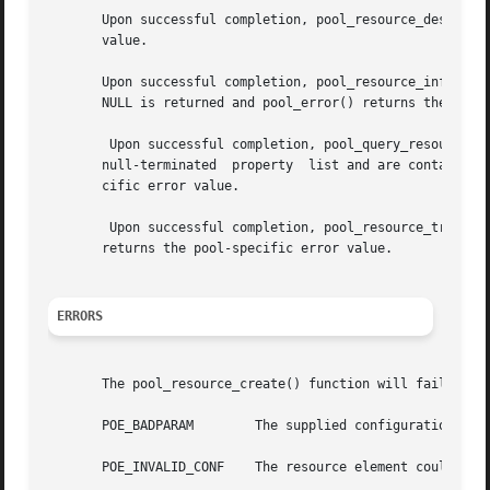
       Upon successful completion, pool_resource_destroy(
       value.

       Upon successful completion, pool_resource_info() re
       NULL is returned and pool_error() returns the pool-
	Upon successful completion, pool_query_resource_components() returns a null-terminated array of pool_component_t * that match the provided

       null-terminated	property  list and are contained in the given resource. Otherwise, NULL is returned and pool_error() returns the pool-spe-

       cific error value.

	Upon successful completion, pool_resource_transfe
       returns the pool-specific error value.

ERRORS
       The pool_resource_create() function will fail if:

       POE_BADPARAM	   The supplied configuration's status is not POF_VALID or name is in use for this resource type.

       POE_INVALID_CONF    The resource element could not 