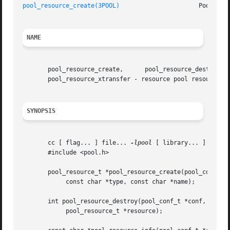
pool_resource_create(3POOL)
NAME
       pool_resource_create,	  pool_resource_destroy,      pool_resource_info,      pool_query_resource_components,	   pool_resource_transfer,

       pool_resource_xtransfer - resource pool resource ma
SYNOPSIS
       cc [ flag... ] file... 
-lpool
 [ library... ]

       #include <pool.h>

       pool_resource_t *pool_resource_create(pool_conf_t *
	    const char *type, const char *name);

       int pool_resource_destroy(pool_conf_t *conf,

	    pool_resource_t *resource);
