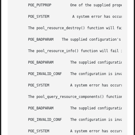
       POE_PUTPROP	   One of the supplied properties could not be set.

       POE_SYSTEM	    A system error has occurred. Check the system error code for more details.

       The pool_resource_destroy() function will fail if:

       POE_BADPARAM    The supplied configuration's status
       The pool_resource_info() function will fail if:

       POE_BADPARAM	   The supplied configuration's status is not POF_VALID or the flags paramter is neither 0 nor 1.

       POE_INVALID_CONF    The configuration is invalid.

       POE_SYSTEM	   A system error has occurred. Check the system error code for more details.

       The pool_query_resource_components() function will 
       POE_BADPARAM	   The supplied configuration's status is not POF_VALID.

       POE_INVALID_CONF    The configuration is invalid.

       POE_SYSTEM	   A system error has occurred. Check the system error code for more details.
