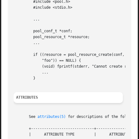
	 #include <pool.h>

	 #include <stdio.h>

	 ...

	 pool_conf_t *conf;

	 pool_resource_t *resource;

	 ...

	 if ((resource = pool_resource_create(conf, "pset",

	     "foo")) == NULL) {

	     (void) fprintf(stderr, "Cannot create resource0

	     ...

	 }

ATTRIBUTES
       See 
attributes(5)
 for descriptions of the following
       +-----------------------------+--------------------
       |      ATTRIBUTE TYPE	     |	    ATTRIBUTE VALUE	   |
