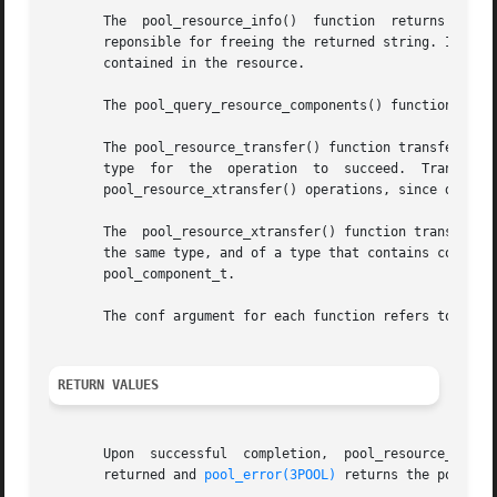
       The  pool_resource_info()  function  returns a str
       reponsible for freeing the returned string. If the 
       contained in the resource.

       The pool_query_resource_components() function retur
       The pool_resource_transfer() function transfers siz
       type  for  the  operation  to  succeed.	Transferring  component  resources,  such  as  processors,  is	always	performed  as  series	of

       pool_resource_xtransfer() operations, since discret
       The  pool_resource_xtransfer() function transfers t
       the same type, and of a type that contains components (such as processor s
       pool_component_t.

       The conf argument for each function refers to the t
RETURN VALUES
       Upon  successful  completion,  pool_resource_create
       returned and 
pool_error(3POOL)
 returns the pool-spe