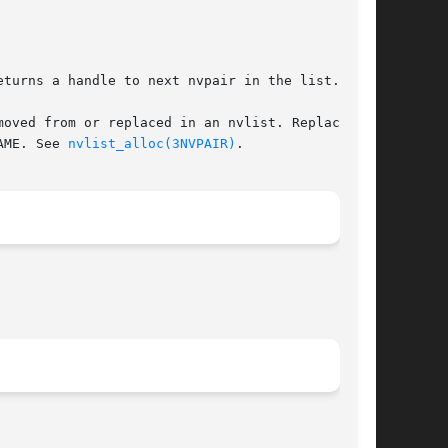
turns a handle to next nvpair in the list.

oved from or replaced in an nvlist. Replacement

AME. See 
nvlist_alloc(3NVPAIR)
.
