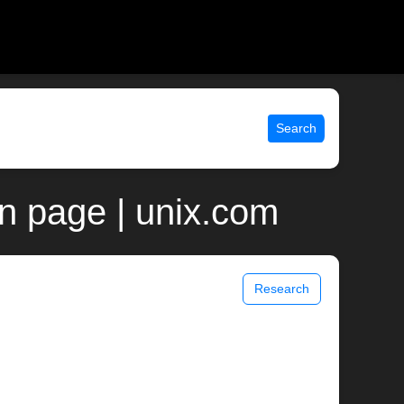
Search
an page | unix.com
Research