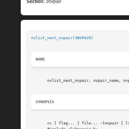
Section:
3nvpair
nvlist_next_nvpair(3NVPAIR)
NAME
       nvlist_next_nvpair, nvpair_name, nv
SYNOPSIS
       cc [ flag... ] file... 
-lnvpair
 [ l