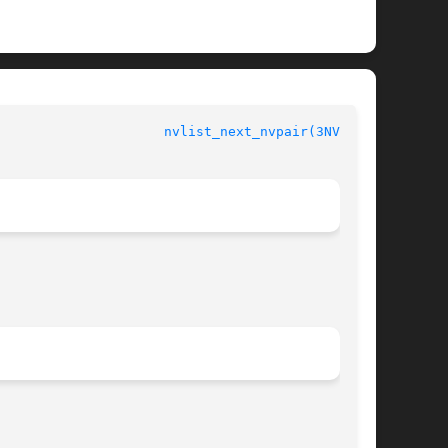
				 Name-value Pair Library Functions			       
nvlist_next_nvpair(3NVPAIR)