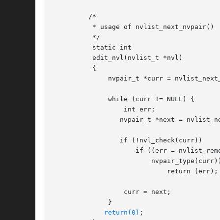
	 /*

	  * usage of nvlist_next_nvpair()

	  */

	  static int

	  edit_nvl(nvlist_t *nvl)

	  {

	      nvpair_t *curr = nvlist_next_nvpair(nvl, NULL);

	      while (curr != NULL) {

		  int err;

		 nvpair_t *next = nvlist_next_nvpair(nvl, curr);

		 if (!nvl_check(curr))

		     if ((err = nvlist_remove(nvl, nvpair_name(curr),

			 nvpair_type(curr))) != 0)

			     return (err);

		  curr = next;

	      }

return(0)
;
