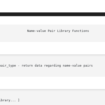
pair_type - return data regarding name-value pairs

ibrary... ]
