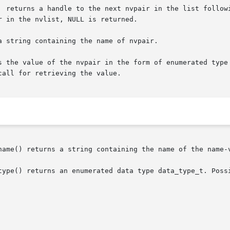
  returns a handle to the next nvpair in the list followi
 in the nvlist, NULL is returned.

 string containing the name of nvpair.

alue of the nvpair in the form of enumerated type data_type_t. Th
all for retrieving the value.

name() returns a string containing the name of the name-v
type() returns an enumerated data type data_type_t. Possi