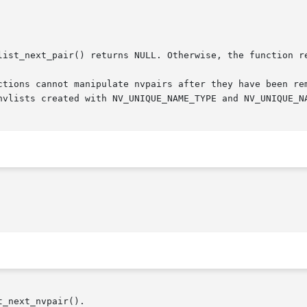
list_next_pair() returns NULL. Otherwise, the function re
ctions cannot manipulate nvpairs after they have been rem
nvlists created with NV_UNIQUE_NAME_TYPE and NV_UNIQUE_N
_next_nvpair().
