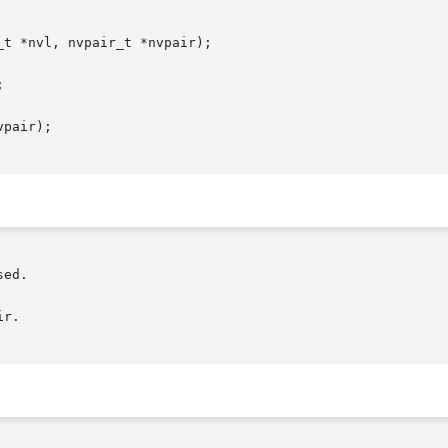
t *nvl, nvpair_t *nvpair);



pair);
