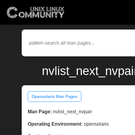
nvlist_next_nvpai
Opensolaris Man Pages
Man Page:
nvlist_next_nvpair
Operating Environment:
opensolaris