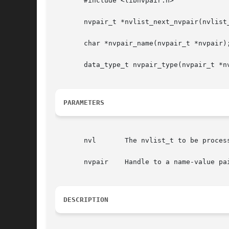
       #include <libnvpair.h>

       nvpair_t *nvlist_next_nvpair(nvlist_
       char *nvpair_name(nvpair_t *nvpair);
       data_type_t nvpair_type(nvpair_t *nv
PARAMETERS
       nvl	 The nvlist_t to be processed.

       nvpair	 Handle to a name-value pair.

DESCRIPTION