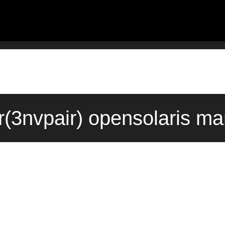
r(3nvpair) opensolaris m