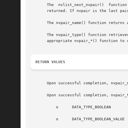
       The  nvlist_next_nvpair()  function
       returned. If nvpair is the last pair
       The nvpair_name() function returns a
       The nvpair_type() function retrieves the v
       appropriate nvpair_*() function to c
RETURN VALUES
       Upon successful completion, nvpair_
       Upon successful completion, nvpair_
	   o	  DATA_TYPE_BOOLEAN

	   o	  DATA_TYPE_BOOLEAN_VALUE
