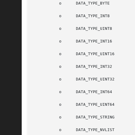
	   o	  DATA_TYPE_BYTE

	   o	  DATA_TYPE_INT8

	   o	  DATA_TYPE_UINT8

	   o	  DATA_TYPE_INT16

	   o	  DATA_TYPE_UINT16

	   o	  DATA_TYPE_INT32

	   o	  DATA_TYPE_UINT32

	   o	  DATA_TYPE_INT64

	   o	  DATA_TYPE_UINT64

	   o	  DATA_TYPE_STRING

	   o	  DATA_TYPE_NVLIST
