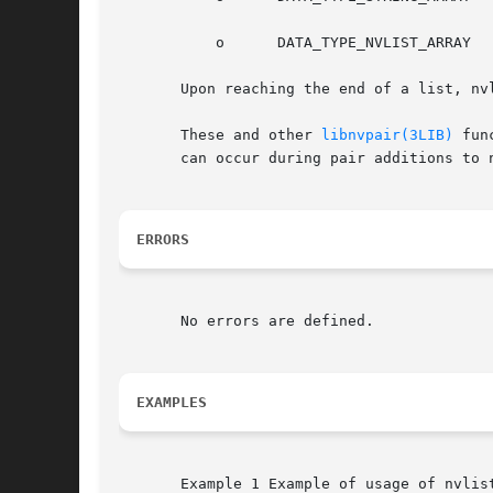
	   o	  DATA_TYPE_NVLIST_ARRAY

       Upon reaching the end of a list, nv
       These and other 
libnvpair(3LIB)
 fun
       can occur during pair additions to 
ERRORS
       No errors are defined.

EXAMPLES
       Example 1 Example of usage of nvlist