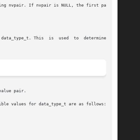
ng nvpair. If nvpair is NULL, the first pair is

is  is  used	to  determine  the

alue pair.

ble values for data_type_t are as follows:
