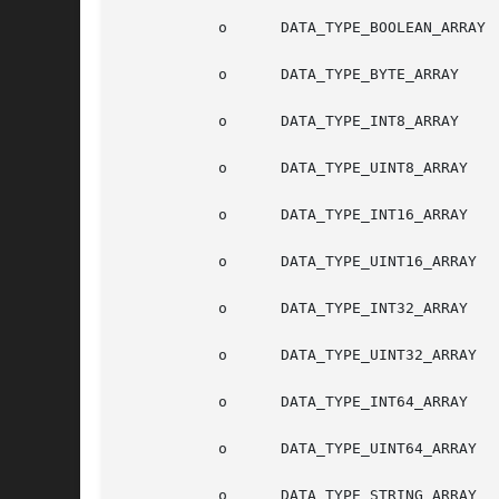
	   o	  DATA_TYPE_BOOLEAN_ARRAY

	   o	  DATA_TYPE_BYTE_ARRAY

	   o	  DATA_TYPE_INT8_ARRAY

	   o	  DATA_TYPE_UINT8_ARRAY

	   o	  DATA_TYPE_INT16_ARRAY

	   o	  DATA_TYPE_UINT16_ARRAY

	   o	  DATA_TYPE_INT32_ARRAY

	   o	  DATA_TYPE_UINT32_ARRAY

	   o	  DATA_TYPE_INT64_ARRAY

	   o	  DATA_TYPE_UINT64_ARRAY

	   o	  DATA_TYPE_STRING_ARRAY
