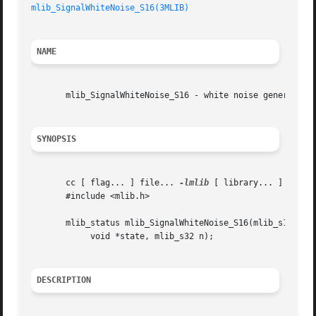
mlib_SignalWhiteNoise_S16(3MLIB)
NAME
       mlib_SignalWhiteNoise_S16 - white noise generation

SYNOPSIS
       cc [ flag... ] file... 
-lmlib
 [ library... ]

       #include <mlib.h>

       mlib_status mlib_SignalWhiteNoise_S16(mlib_s16 *wno
	    void *state, mlib_s32 n);

DESCRIPTION