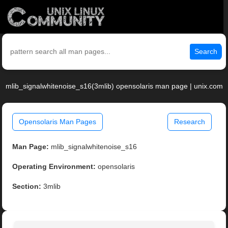
Search
mlib_signalwhitenoise_s16(3mlib) opensolaris man page | unix.com
Opensolaris Man Pages
Research
Man Page:
mlib_signalwhitenoise_s16
Operating Environment:
opensolaris
Section:
3mlib