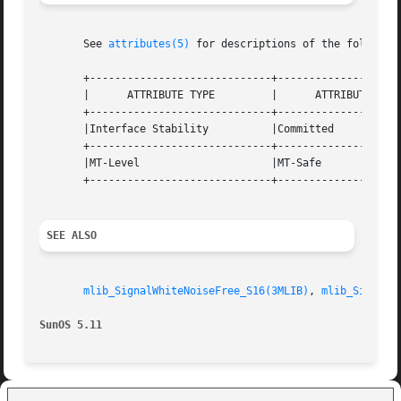
       See 
attributes(5)
 for descriptions of the following
       +-----------------------------+--------------------
       |      ATTRIBUTE TYPE	     |	    ATTRIBUTE VALUE	   |

       +-----------------------------+--------------------
       |Interface Stability	     |Committed 		   |

       +-----------------------------+--------------------
       |MT-Level		     |MT-Safe			   |

       +-----------------------------+--------------------
SEE ALSO
mlib_SignalWhiteNoiseFree_S16(3MLIB)
, 
mlib_SignalW
SunOS 5.11