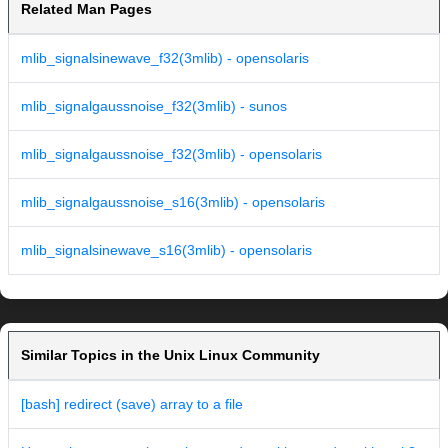
Related Man Pages
mlib_signalsinewave_f32(3mlib) - opensolaris
mlib_signalgaussnoise_f32(3mlib) - sunos
mlib_signalgaussnoise_f32(3mlib) - opensolaris
mlib_signalgaussnoise_s16(3mlib) - opensolaris
mlib_signalsinewave_s16(3mlib) - opensolaris
Similar Topics in the Unix Linux Community
[bash] redirect (save) array to a file