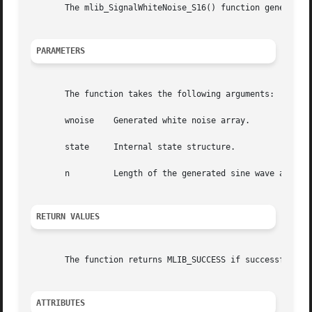
       The mlib_SignalWhiteNoise_S16() function generates 
PARAMETERS
       The function takes the following arguments:

       wnoise	 Generated white noise array.

       state	 Internal state structure.

       n	 Length of the generated sine wave array in number of samples.

RETURN VALUES
       The function returns MLIB_SUCCESS if successful. Ot
ATTRIBUTES