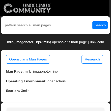
Search
mlib_imagenotor_inp(3mlib) opensolaris man page | unix.com
Opensolaris Man Pages
Research
Man Page:
mlib_imagenotor_inp
Operating Environment:
opensolaris
Section:
3mlib