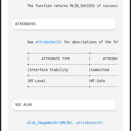
       The function returns MLIB_SUCCESS if successful. Ot
ATTRIBUTES
       See 
attributes(5)
 for descriptions of the following
       +-----------------------------+--------------------
       |      ATTRIBUTE TYPE	     |	    ATTRIBUTE VALUE	   |

       +-----------------------------+--------------------
       |Interface Stability	     |Committed 		   |

       +-----------------------------+--------------------
       |MT-Level		     |MT-Safe			   |

       +-----------------------------+--------------------
SEE ALSO
mlib_ImageNotOr(3MLIB)
, 
attributes(5)