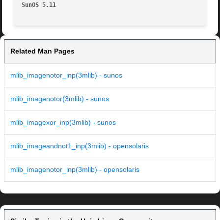
SunOS 5.11
Related Man Pages
mlib_imagenotor_inp(3mlib) - sunos
mlib_imagenotor(3mlib) - sunos
mlib_imagexor_inp(3mlib) - sunos
mlib_imageandnot1_inp(3mlib) - opensolaris
mlib_imagenotor_inp(3mlib) - opensolaris