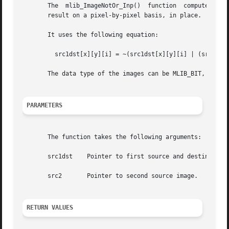
       The  mlib_ImageNotOr_Inp()  function  computes  the
       result on a pixel-by-pixel basis, in place.

       It uses the following equation:

	 src1dst[x][y][i] = ~(src1dst[x][y][i] | (src2[x][y][i])

       The data type of the images can be MLIB_BIT, MLIB_B
PARAMETERS
       The function takes the following arguments:

       src1dst	  Pointer to first source and destination image.

       src2	  Pointer to second source image.

RETURN VALUES