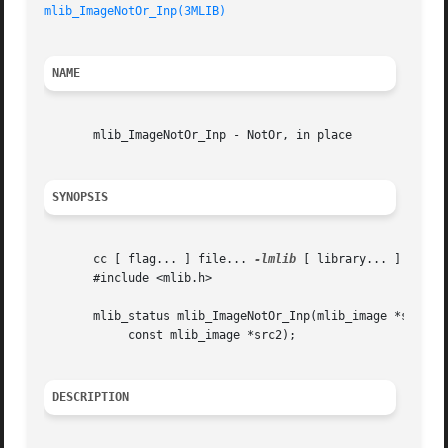
mlib_ImageNotOr_Inp(3MLIB)
NAME
       mlib_ImageNotOr_Inp - NotOr, in place

SYNOPSIS
       cc [ flag... ] file... 
-lmlib
 [ library... ]

       #include <mlib.h>

       mlib_status mlib_ImageNotOr_Inp(mlib_image *src1dst
	    const mlib_image *src2);

DESCRIPTION