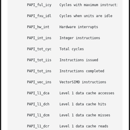
       PAPI_ful_icy    Cycles with maximum instruction iss
       PAPI_fxu_idl    Cycles when units are idle

       PAPI_hw_int     Hardware interrupts

       PAPI_int_ins    Integer instructions

       PAPI_tot_cyc    Total cycles

       PAPI_tot_iis    Instructions issued

       PAPI_tot_ins    Instructions completed

       PAPI_vec_ins    VectorSIMD instructions

       PAPI_l1_dca     Level 1 data cache accesses

       PAPI_l1_dch     Level 1 data cache hits

       PAPI_l1_dcm     Level 1 data cache misses

       PAPI_l1_dcr     Level 1 data cache reads
