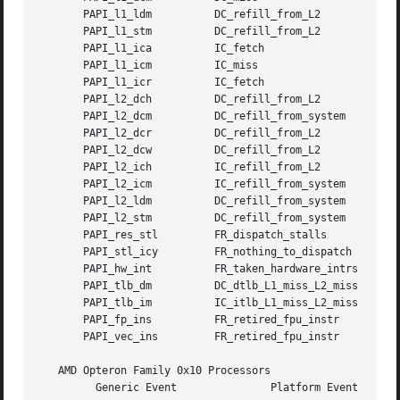
       PAPI_l1_ldm	    DC_refill_from_L2		       0xe

       PAPI_l1_stm	    DC_refill_from_L2		       0x10

       PAPI_l1_ica	    IC_fetch			       0x0

       PAPI_l1_icm	    IC_miss			       0x0

       PAPI_l1_icr	    IC_fetch			       0x0

       PAPI_l2_dch	    DC_refill_from_L2		       0x1e

       PAPI_l2_dcm	    DC_refill_from_system	       0x1e

       PAPI_l2_dcr	    DC_refill_from_L2		       0xe

       PAPI_l2_dcw	    DC_refill_from_L2		       0x10

       PAPI_l2_ich	    IC_refill_from_L2		       0x0

       PAPI_l2_icm	    IC_refill_from_system	       0x0

       PAPI_l2_ldm	    DC_refill_from_system	       0xe

       PAPI_l2_stm	    DC_refill_from_system	       0x10

       PAPI_res_stl	    FR_dispatch_stalls		       0x0

       PAPI_stl_icy	    FR_nothing_to_dispatch	       0x0

       PAPI_hw_int	    FR_taken_hardware_intrs	       0x0

       PAPI_tlb_dm	    DC_dtlb_L1_miss_L2_miss	       0x0

       PAPI_tlb_im	    IC_itlb_L1_miss_L2_miss	       0x0

       PAPI_fp_ins	    FR_retired_fpu_instr	       0xd

       PAPI_vec_ins	    FR_retired_fpu_instr	       0x4

   AMD Opteron Family 0x10 Processors

	 Generic Event		     Platform Event		 Event Mask
