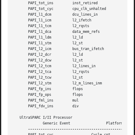
       PAPI_tot_ins	    inst_retired	      0x0

       PAPI_tot_cyc	    cpu_clk_unhalted	      0x0

       PAPI_l1_dcm	    dcu_lines_in	      0x0

       PAPI_l1_icm	    l2_ifetch		      0xf

       PAPI_l1_tcm	    l2_rqsts		      0xf

       PAPI_l1_dca	    data_mem_refs	      0x0

       PAPI_l1_ldm	    l2_ld		      0xf

       PAPI_l1_stm	    l2_st		      0xf

       PAPI_l2_icm	    bus_tran_ifetch	      0x0

       PAPI_l2_dcr	    l2_ld		      0xf

       PAPI_l2_dcw	    l2_st		      0xf

       PAPI_l2_tcm	    l2_lines_in 	      0x0

       PAPI_l2_tca	    l2_rqsts		      0xf

       PAPI_l2_tcw	    l2_st		      0xf

       PAPI_l2_stm	    l2_m_lines_inm	      0x0

       PAPI_fp_ins	    flops		      0x0

       PAPI_fp_ops	    flops		      0x0

       PAPI_fml_ins	    mul 		      0x0

       PAPI_fdv_ins	    div 		      0x0

   UltraSPARC I/II Processor

	      Generic Event		    Platform Event

       PAPI_tot_cyc		     Cycle_cnt
