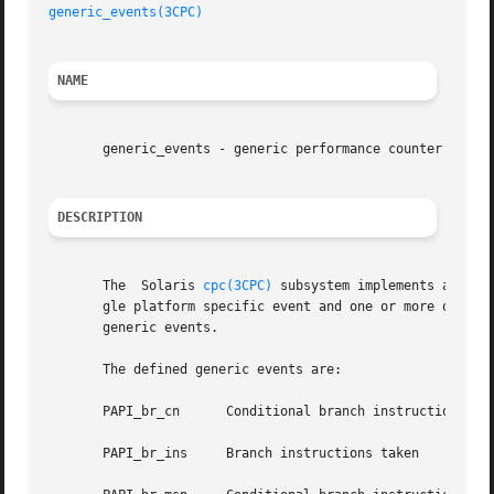
generic_events(3CPC)
NAME
       generic_events - generic performance counter events
DESCRIPTION
       The  Solaris 
cpc(3CPC)
 subsystem implements a numb
       gle platform specific event and one or more optional
       generic events.

       The defined generic events are:

       PAPI_br_cn      Conditional branch instructions

       PAPI_br_ins     Branch instructions taken
