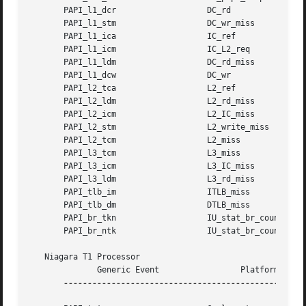
       PAPI_l1_dcr		     DC_rd

       PAPI_l1_stm		     DC_wr_miss

       PAPI_l1_ica		     IC_ref

       PAPI_l1_icm		     IC_L2_req

       PAPI_l1_ldm		     DC_rd_miss

       PAPI_l1_dcw		     DC_wr

       PAPI_l2_tca		     L2_ref

       PAPI_l2_ldm		     L2_rd_miss

       PAPI_l2_icm		     L2_IC_miss

       PAPI_l2_stm		     L2_write_miss

       PAPI_l2_tcm		     L2_miss

       PAPI_l3_tcm		     L3_miss

       PAPI_l3_icm		     L3_IC_miss

       PAPI_l3_ldm		     L3_rd_miss

       PAPI_tlb_im		     ITLB_miss

       PAPI_tlb_dm		     DTLB_miss

       PAPI_br_tkn		     IU_stat_br_count_taken

       PAPI_br_ntk		     IU_stat_br_count_untaken

   Niagara T1 Processor

	      Generic Event		    Platform Event

---------------------------------------------------