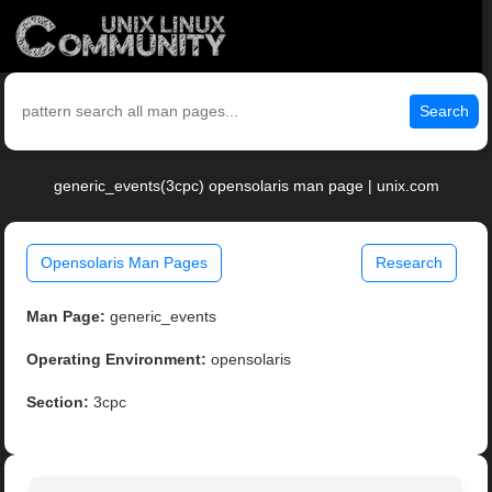
Search
generic_events(3cpc) opensolaris man page | unix.com
Opensolaris Man Pages
Research
Man Page:
generic_events
Operating Environment:
opensolaris
Section:
3cpc