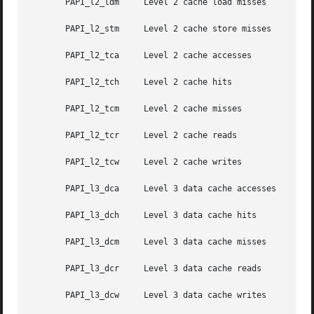
       PAPI_l2_ldm     Level 2 cache load misses

       PAPI_l2_stm     Level 2 cache store misses

       PAPI_l2_tca     Level 2 cache accesses

       PAPI_l2_tch     Level 2 cache hits

       PAPI_l2_tcm     Level 2 cache misses

       PAPI_l2_tcr     Level 2 cache reads

       PAPI_l2_tcw     Level 2 cache writes

       PAPI_l3_dca     Level 3 data cache accesses

       PAPI_l3_dch     Level 3 data cache hits

       PAPI_l3_dcm     Level 3 data cache misses

       PAPI_l3_dcr     Level 3 data cache reads

       PAPI_l3_dcw     Level 3 data cache writes
