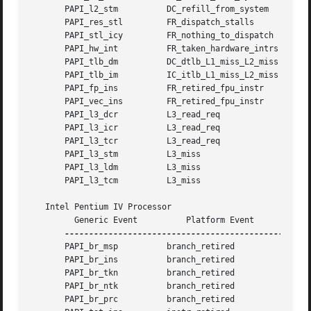
       PAPI_l2_stm	    DC_refill_from_system	       0x10

       PAPI_res_stl	    FR_dispatch_stalls		       0x0

       PAPI_stl_icy	    FR_nothing_to_dispatch	       0x0

       PAPI_hw_int	    FR_taken_hardware_intrs	       0x0

       PAPI_tlb_dm	    DC_dtlb_L1_miss_L2_miss	       0x7

       PAPI_tlb_im	    IC_itlb_L1_miss_L2_miss	       0x3

       PAPI_fp_ins	    FR_retired_fpu_instr	       0xd

       PAPI_vec_ins	    FR_retired_fpu_instr	       0x4

       PAPI_l3_dcr	    L3_read_req 		       0xf1

       PAPI_l3_icr	    L3_read_req 		       0xf2

       PAPI_l3_tcr	    L3_read_req 		       0xf7

       PAPI_l3_stm	    L3_miss			       0xf4

       PAPI_l3_ldm	    L3_miss			       0xf3

       PAPI_l3_tcm	    L3_miss			       0xf7

   Intel Pentium IV Processor

	 Generic Event		Platform Event		Event Mask

       PAPI_br_msp	    branch_retired	      0xa

       PAPI_br_ins	    branch_retired	      0xf

       PAPI_br_tkn	    branch_retired	      0xc

       PAPI_br_ntk	    branch_retired	      0x3

       PAPI_br_prc	    branch_retired	      0x5
