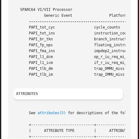
   SPARC64 VI/VII Processor

	      Generic Event		    Platform Event

       PAPI_tot_cyc		     cycle_counts

       PAPI_tot_ins		     instruction_counts

       PAPI_br_tkn		     branch_instructions

       PAPI_fp_ops		     floating_instructions

       PAPI_fma_ins		     impdep2_instructions

       PAPI_l1_dcm		     op_r_iu_req_mi_go

       PAPI_l1_icm		     if_r_iu_req_mi_go

       PAPI_tlb_dm		     trap_DMMU_miss

       PAPI_tlb_im		     trap_IMMU_miss

ATTRIBUTES
       See 
attributes(5)
 for descriptions of the following
       +-----------------------------+--------------------
       |      ATTRIBUTE TYPE	     |	    ATTRIBUTE VALUE	   |

       +-----------------------------+--------------------