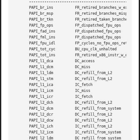
       PAPI_br_ins	    FR_retired_branches_w_excp_intr    0x0

       PAPI_br_msp	    FR_retired_branches_mispred        0x0

       PAPI_br_tkn	    FR_retired_taken_branches	       0x0

       PAPI_fp_ops	    FP_dispatched_fpu_ops	       0x3

       PAPI_fad_ins	    FP_dispatched_fpu_ops	       0x1

       PAPI_fml_ins	    FP_dispatched_fpu_ops	       0x2

       PAPI_fpu_idl	    FP_cycles_no_fpu_ops_retired       0x0

       PAPI_tot_cyc	    BU_cpu_clk_unhalted 	       0x0

       PAPI_tot_ins	    FR_retired_x86_instr_w_excp_intr   0x0

       PAPI_l1_dca	    DC_access			       0x0

       PAPI_l1_dcm	    DC_miss			       0x0

       PAPI_l1_ldm	    DC_refill_from_L2		       0xe

       PAPI_l1_stm	    DC_refill_from_L2		       0x10

       PAPI_l1_ica	    IC_fetch			       0x0

       PAPI_l1_icm	    IC_miss			       0x0

       PAPI_l1_icr	    IC_fetch			       0x0

       PAPI_l2_dch	    DC_refill_from_L2		       0x1e

       PAPI_l2_dcm	    DC_refill_from_system	       0x1e

       PAPI_l2_dcr	    DC_refill_from_L2		       0xe

       PAPI_l2_dcw	    DC_refill_from_L2		       0x10

       PAPI_l2_ich	    IC_refill_from_L2		       0x0

       PAPI_l2_icm	    IC_refill_from_system	       0x0

       PAPI_l2_ldm	    DC_refill_from_system	       0xe
