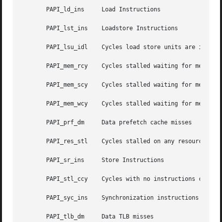
       PAPI_ld_ins     Load Instructions

       PAPI_lst_ins    Loadstore Instructions

       PAPI_lsu_idl    Cycles load store units are idle

       PAPI_mem_rcy    Cycles stalled waiting for memory r
       PAPI_mem_scy    Cycles stalled waiting for memory a
       PAPI_mem_wcy    Cycles stalled waiting for memory w
       PAPI_prf_dm     Data prefetch cache misses

       PAPI_res_stl    Cycles stalled on any resource

       PAPI_sr_ins     Store Instructions

       PAPI_stl_ccy    Cycles with no instructions complet
       PAPI_syc_ins    Synchronization instructions comple
       PAPI_tlb_dm     Data TLB misses
