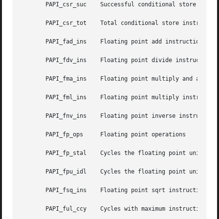
       PAPI_csr_suc    Successful conditional store instru
       PAPI_csr_tot    Total conditional store instruction
       PAPI_fad_ins    Floating point add instructions

       PAPI_fdv_ins    Floating point divide instructions

       PAPI_fma_ins    Floating point multiply and add ins
       PAPI_fml_ins    Floating point multiply instruction
       PAPI_fnv_ins    Floating point inverse instructions
       PAPI_fp_ops     Floating point operations

       PAPI_fp_stal    Cycles the floating point unit stal
       PAPI_fpu_idl    Cycles the floating point units are
       PAPI_fsq_ins    Floating point sqrt instructions

       PAPI_ful_ccy    Cycles with maximum instructions co