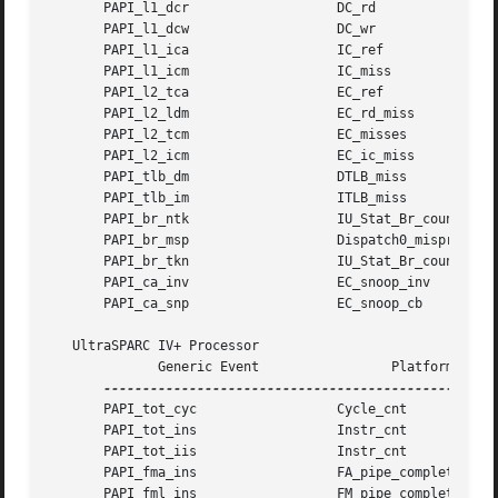
       PAPI_l1_dcr		     DC_rd

       PAPI_l1_dcw		     DC_wr

       PAPI_l1_ica		     IC_ref

       PAPI_l1_icm		     IC_miss

       PAPI_l2_tca		     EC_ref

       PAPI_l2_ldm		     EC_rd_miss

       PAPI_l2_tcm		     EC_misses

       PAPI_l2_icm		     EC_ic_miss

       PAPI_tlb_dm		     DTLB_miss

       PAPI_tlb_im		     ITLB_miss

       PAPI_br_ntk		     IU_Stat_Br_count_untaken

       PAPI_br_msp		     Dispatch0_mispred

       PAPI_br_tkn		     IU_Stat_Br_count_taken

       PAPI_ca_inv		     EC_snoop_inv

       PAPI_ca_snp		     EC_snoop_cb

   UltraSPARC IV+ Processor

	      Generic Event		    Platform Event

       PAPI_tot_cyc		     Cycle_cnt

       PAPI_tot_ins		     Instr_cnt

       PAPI_tot_iis		     Instr_cnt

       PAPI_fma_ins		     FA_pipe_completion

       PAPI_fml_ins		     FM_pipe_completion
