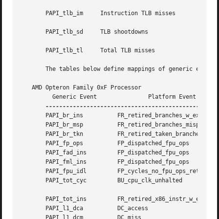
       PAPI_tlb_im     Instruction TLB misses

       PAPI_tlb_sd     TLB shootdowns

       PAPI_tlb_tl     Total TLB misses

       The tables below define mappings of generic events 
   AMD Opteron Family 0xF Processor

	 Generic Event		     Platform Event		 Unit Mask

       PAPI_br_ins	    FR_retired_branches_w_excp_intr    0x0

       PAPI_br_msp	    FR_retired_branches_mispred        0x0

       PAPI_br_tkn	    FR_retired_taken_branches	       0x0

       PAPI_fp_ops	    FP_dispatched_fpu_ops	       0x3

       PAPI_fad_ins	    FP_dispatched_fpu_ops	       0x1

       PAPI_fml_ins	    FP_dispatched_fpu_ops	       0x2

       PAPI_fpu_idl	    FP_cycles_no_fpu_ops_retired       0x0

       PAPI_tot_cyc	    BU_cpu_clk_unhalted 	       0x0

       PAPI_tot_ins	    FR_retired_x86_instr_w_excp_intr   0x0

       PAPI_l1_dca	    DC_access			       0x0

       PAPI_l1_dcm	    DC_miss			       0x0
