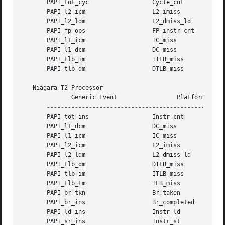
       PAPI_tot_cyc		     Cycle_cnt

       PAPI_l2_icm		     L2_imiss

       PAPI_l2_ldm		     L2_dmiss_ld

       PAPI_fp_ops		     FP_instr_cnt

       PAPI_l1_icm		     IC_miss

       PAPI_l1_dcm		     DC_miss

       PAPI_tlb_im		     ITLB_miss

       PAPI_tlb_dm		     DTLB_miss

   Niagara T2 Processor

	      Generic Event		    Platform Event

       PAPI_tot_ins		     Instr_cnt

       PAPI_l1_dcm		     DC_miss

       PAPI_l1_icm		     IC_miss

       PAPI_l2_icm		     L2_imiss

       PAPI_l2_ldm		     L2_dmiss_ld

       PAPI_tlb_dm		     DTLB_miss

       PAPI_tlb_im		     ITLB_miss

       PAPI_tlb_tm		     TLB_miss

       PAPI_br_tkn		     Br_taken

       PAPI_br_ins		     Br_completed

       PAPI_ld_ins		     Instr_ld

       PAPI_sr_ins		     Instr_st
