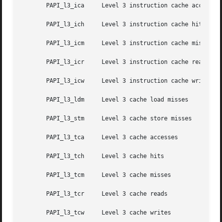
       PAPI_l3_ica     Level 3 instruction cache accesses

       PAPI_l3_ich     Level 3 instruction cache hits

       PAPI_l3_icm     Level 3 instruction cache misses

       PAPI_l3_icr     Level 3 instruction cache reads

       PAPI_l3_icw     Level 3 instruction cache writes

       PAPI_l3_ldm     Level 3 cache load misses

       PAPI_l3_stm     Level 3 cache store misses

       PAPI_l3_tca     Level 3 cache accesses

       PAPI_l3_tch     Level 3 cache hits

       PAPI_l3_tcm     Level 3 cache misses

       PAPI_l3_tcr     Level 3 cache reads

       PAPI_l3_tcw     Level 3 cache writes
