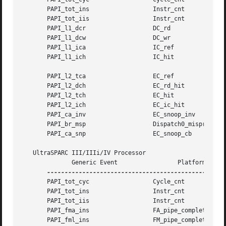
       PAPI_tot_ins		     Instr_cnt

       PAPI_tot_iis		     Instr_cnt

       PAPI_l1_dcr		     DC_rd

       PAPI_l1_dcw		     DC_wr

       PAPI_l1_ica		     IC_ref

       PAPI_l1_ich		     IC_hit

       PAPI_l2_tca		     EC_ref

       PAPI_l2_dch		     EC_rd_hit

       PAPI_l2_tch		     EC_hit

       PAPI_l2_ich		     EC_ic_hit

       PAPI_ca_inv		     EC_snoop_inv

       PAPI_br_msp		     Dispatch0_mispred

       PAPI_ca_snp		     EC_snoop_cb

   UltraSPARC III/IIIi/IV Processor

	      Generic Event		    Platform Event

       PAPI_tot_cyc		     Cycle_cnt

       PAPI_tot_ins		     Instr_cnt

       PAPI_tot_iis		     Instr_cnt

       PAPI_fma_ins		     FA_pipe_completion

       PAPI_fml_ins		     FM_pipe_completion
