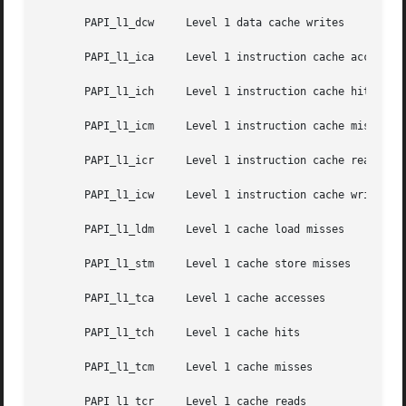
       PAPI_l1_dcw     Level 1 data cache writes

       PAPI_l1_ica     Level 1 instruction cache accesses

       PAPI_l1_ich     Level 1 instruction cache hits

       PAPI_l1_icm     Level 1 instruction cache misses

       PAPI_l1_icr     Level 1 instruction cache reads

       PAPI_l1_icw     Level 1 instruction cache writes

       PAPI_l1_ldm     Level 1 cache load misses

       PAPI_l1_stm     Level 1 cache store misses

       PAPI_l1_tca     Level 1 cache accesses

       PAPI_l1_tch     Level 1 cache hits

       PAPI_l1_tcm     Level 1 cache misses

       PAPI_l1_tcr     Level 1 cache reads
