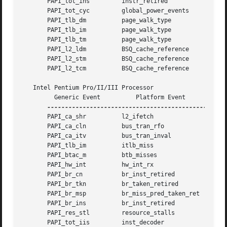
       PAPI_tot_ins	    instr_retired	      0x3

       PAPI_tot_cyc	    global_power_events       0x1

       PAPI_tlb_dm	    page_walk_type	      0x1

       PAPI_tlb_im	    page_walk_type	      0x2

       PAPI_tlb_tm	    page_walk_type	      0x3

       PAPI_l2_ldm	    BSQ_cache_reference       0x100

       PAPI_l2_stm	    BSQ_cache_reference       0x400

       PAPI_l2_tcm	    BSQ_cache_reference       0x500

   Intel Pentium Pro/II/III Processor

	 Generic Event		Platform Event		Event Mask

       PAPI_ca_shr	    l2_ifetch		      0xf

       PAPI_ca_cln	    bus_tran_rfo	      0x0

       PAPI_ca_itv	    bus_tran_inval	      0x0

       PAPI_tlb_im	    itlb_miss		      0x0

       PAPI_btac_m	    btb_misses		      0x0

       PAPI_hw_int	    hw_int_rx		      0x0

       PAPI_br_cn	    br_inst_retired	      0x0

       PAPI_br_tkn	    br_taken_retired	      0x0

       PAPI_br_msp	    br_miss_pred_taken_ret    0x0

       PAPI_br_ins	    br_inst_retired	      0x0

       PAPI_res_stl	    resource_stalls	      0x0

       PAPI_tot_iis	    inst_decoder	      0x0
