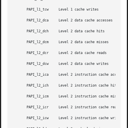
       PAPI_l1_tcw     Level 1 cache writes

       PAPI_l2_dca     Level 2 data cache accesses

       PAPI_l2_dch     Level 2 data cache hits

       PAPI_l2_dcm     Level 2 data cache misses

       PAPI_l2_dcr     Level 2 data cache reads

       PAPI_l2_dcw     Level 2 data cache writes

       PAPI_l2_ica     Level 2 instruction cache accesses

       PAPI_l2_ich     Level 2 instruction cache hits

       PAPI_l2_icm     Level 2 instruction cache misses

       PAPI_l2_icr     Level 2 instruction cache reads

       PAPI_l2_icw     Level 2 instruction cache writes
