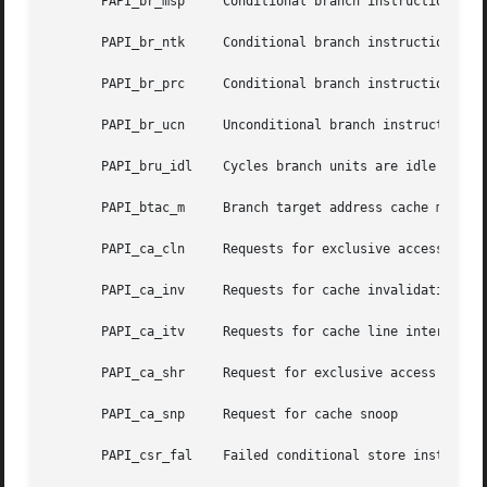
       PAPI_br_msp     Conditional branch instructions mis
       PAPI_br_ntk     Conditional branch instructions not
       PAPI_br_prc     Conditional branch instructions cor
       PAPI_br_ucn     Unconditional branch instructions

       PAPI_bru_idl    Cycles branch units are idle

       PAPI_btac_m     Branch target address cache misses

       PAPI_ca_cln     Requests for exclusive access to cl
       PAPI_ca_inv     Requests for cache invalidation

       PAPI_ca_itv     Requests for cache line interventio
       PAPI_ca_shr     Request for exclusive access to sha
       PAPI_ca_snp     Request for cache snoop

       PAPI_csr_fal    Failed conditional store instructio