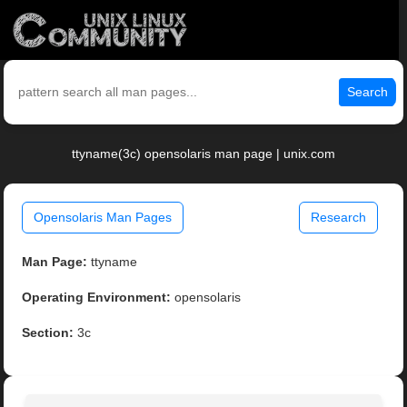
Search
ttyname(3c) opensolaris man page | unix.com
Opensolaris Man Pages
Research
Man Page:
ttyname
Operating Environment:
opensolaris
Section:
3c