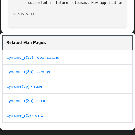
       supported in future releases. New applications and 
SunOS 5.11
Related Man Pages
ttyname_r(3c) - opensolaris
ttyname_r(3p) - centos
ttyname(3p) - suse
ttyname_r(3p) - suse
ttyname_r(3) - osf1