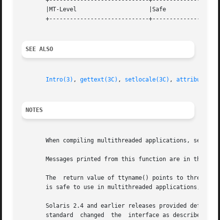
       +-----------------------------+--------------------
       |MT-Level		     |Safe			   |

       +-----------------------------+--------------------
SEE ALSO
Intro(3)
, 
gettext(3C)
, 
setlocale(3C)
, 
attributes(5
NOTES
       When compiling multithreaded applications, see 
Int
       Messages printed from this function are in the nat
       The  return value of ttyname() points to thread-spe
       is safe to use in multithreaded applications, but i
       Solaris 2.4 and earlier releases provided definitio
       standard  changed  the  interface as described abov