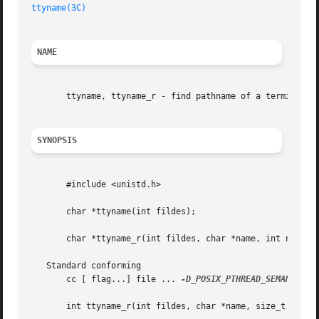
ttyname(3C)
NAME
       ttyname, ttyname_r - find pathname of a terminal

SYNOPSIS
       #include <unistd.h>

       char *ttyname(int fildes);

       char *ttyname_r(int fildes, char *name, int namelen
   Standard conforming

       cc [ flag...] file ... 
-D_POSIX_PTHREAD_SEMANTICS
 
       int ttyname_r(int fildes, char *name, size_t namesi