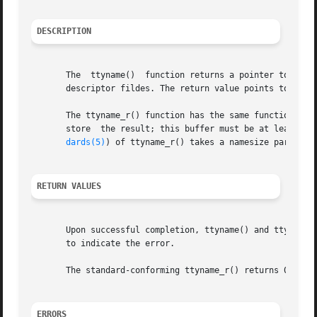
DESCRIPTION
       The  ttyname()  function returns a pointer to a str
       descriptor fildes. The return value points to threa
       The ttyname_r() function has the same functionality 
       store  the result; this buffer must be at least _PO
dards(5)
) of ttyname_r() takes a namesize parameter
RETURN VALUES
       Upon successful completion, ttyname() and ttyname_r
       to indicate the error.

       The standard-conforming ttyname_r() returns 0 if su
ERRORS