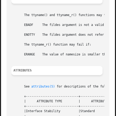
       The ttyname() and ttyname_r() functions may fail if
       EBADF	 The fildes argument is not a valid file descriptor. This condition is reported.

       ENOTTY	 The fildes argument does not refer to a terminal device. This condition is reported.

       The ttyname_r() function may fail if:

       ERANGE	 The value of namesize is smaller than the length of the string to be returned including the terminating null character.

ATTRIBUTES
       See 
attributes(5)
 for descriptions of the following
       +-----------------------------+--------------------
       |      ATTRIBUTE TYPE	     |	    ATTRIBUTE VALUE	   |

       +-----------------------------+--------------------
       |Interface Stability	     |Standard			   |
