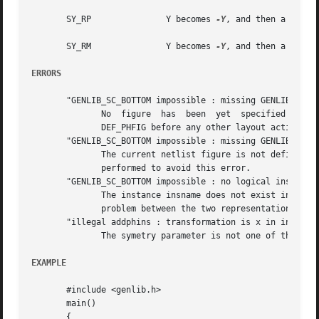
       SY_RP		   Y becomes 
-Y
, and then a positi
       SY_RM		   Y becomes 
-Y
, and then a negati
ERRORS
       "GENLIB_SC_BOTTOM impossible : missing GENLIB_DEF_P
	      No  figure  has  been  yet  specified  by  a  call to DEF_PHFIG. So it isn't possible to place an instance inside it.  you must call

	      DEF_PHFIG before any other layout action.

       "GENLIB_SC_BOTTOM impossible : missing GENLIB_DEF_L
	      The current netlist figure is not define, so SC_BOTTOM doesn't know where to pick up the model. A DEF_LOFIG or a DEF_PHSC is  to	be

	      performed to avoid this error.

       "GENLIB_SC_BOTTOM impossible : no logical instance 
	      The instance insname does not exist in the netlist representation of the cell. It may lead us to believe that there is a consistency

	      problem between the two representation of this cell.

       "illegal addphins : transformation is x in insname"
	      The symetry parameter is not one of the define given, but has the integer value x.

EXAMPLE
       #include <genlib.h>

       main()

       {
