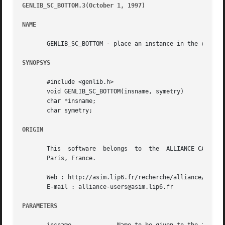
GENLIB_SC_BOTTOM.3(October 1, 1997)
									       G
NAME
       GENLIB_SC_BOTTOM - place an instance in the current
SYNOPSYS
       #include <genlib.h>

       void GENLIB_SC_BOTTOM(insname, symetry)

       char *insname;

       char symetry;

ORIGIN
       This  software  belongs	to  the  ALLIANCE CAD SYSTEM developed by the ASIM team at LIP6 laboratory of Universite Pierre et Marie CURIE, in

       Paris, France.

       Web : http://asim.lip6.fr/recherche/alliance/

       E-mail : alliance-users@asim.lip6.fr

PARAMETERS