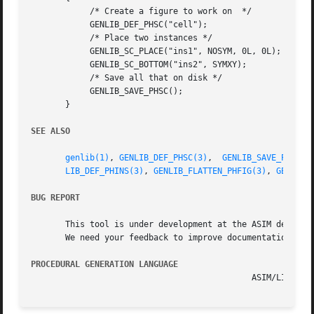
	    /* Create a figure to work on  */

	    GENLIB_DEF_PHSC("cell");

	    /* Place two instances */

	    GENLIB_SC_PLACE("ins1", NOSYM, 0L, 0L);

	    GENLIB_SC_BOTTOM("ins2", SYMXY);

	    /* Save all that on disk */

	    GENLIB_SAVE_PHSC();

       }

SEE ALSO
genlib(1)
, 
GENLIB_DEF_PHSC(3)
,  
GENLIB_SAVE_PHSC(3
LIB_DEF_PHINS(3)
, 
GENLIB_FLATTEN_PHFIG(3)
, 
GENLIB_
BUG REPORT
       This tool is under development at the ASIM departme
       We need your feedback to improve documentation and 
PROCEDURAL GENERATION LANGUAGE