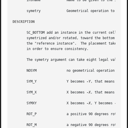
       insname		   Name to be given to the instance on the model

       symetry		   Geometrical operation to be performed on the instance before beeing placed

DESCRIPTION
       SC_BOTTOM add an instance in the current cell. The bottom left corner of  the  ab
       symetrized and/or rotated, toward the bottom left c
       the "reference instance".  The placement takes plac
       in order to ensure consistency.

       The symetry argument can take eight legal values :

       NOSYM		   no geometrical operation is performed

       SYM_Y		   Y becomes 
-Y
, that means toward
       SYM_X		   X becomes 
-X
, that means toward
       SYMXY		   X becomes 
-X
, Y becomes 
-Y

       ROT_P		   a positive 90 degrees rotation take place

       ROT_M		   a negative 90 degrees rotation take place
