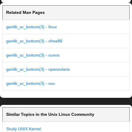
Related Man Pages
genlib_sc_bottom(3) - linux
genlib_sc_bottom(3) - xfree86
genlib_sc_bottom(3) - sunos
genlib_sc_bottom(3) - opensolaris
genlib_sc_bottom(3) - osx
Similar Topics in the Unix Linux Community
Study UNIX Kernel