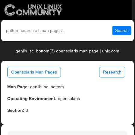
Search
genlib_sc_bottom(3) opensolaris man page | unix.com
Opensolaris Man Pages
Research
Man Page:
genlib_sc_bottom
Operating Environment:
opensolaris
Section:
3