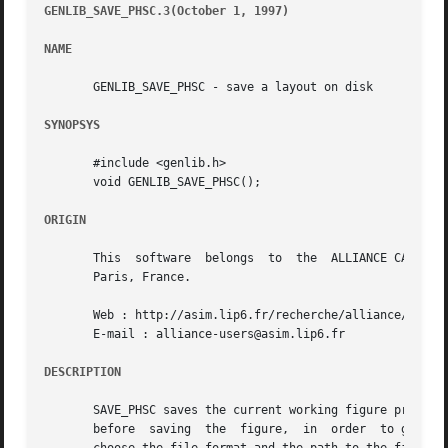
GENLIB_SAVE_PHSC.3(October 1, 1997)
									       G
NAME
       GENLIB_SAVE_PHSC - save a layout on disk

SYNOPSYS
       #include <genlib.h>

       void GENLIB_SAVE_PHSC();

ORIGIN
       This  software  belongs	to  the  ALLIANCE CAD SYSTEM developed by the ASIM team at LIP6 laboratory of Universite Pierre et Marie CURIE, in

       Paris, France.

       Web : http://asim.lip6.fr/recherche/alliance/

       E-mail : alliance-users@asim.lip6.fr

DESCRIPTION
       SAVE_PHSC saves the current working figure previous
       before  saving  the  figure,  in  order	to give it the appropriate size for standard cell blocks.  SAVE_PHSC uses environment variables to
