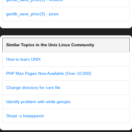
genlib_save_phsc(3) - posix
Similar Topics in the Unix Linux Community
How to learn UNIX
PHP Man Pages Now Available (Over 10,000)
Change directory for core file
Identify problem with while getopts
Shopt -s histappend