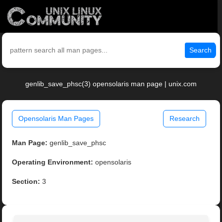
Search
genlib_save_phsc(3) opensolaris man page | unix.com
Opensolaris Man Pages
Research
Man Page:
genlib_save_phsc
Operating Environment:
opensolaris
Section:
3