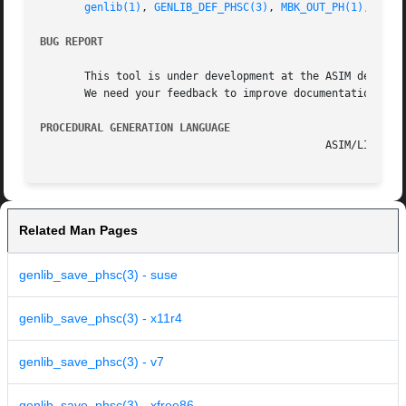
genlib(1)
, 
GENLIB_DEF_PHSC(3)
, 
MBK_OUT_PH(1)
, 
MBK_
BUG REPORT
       This tool is under development at the ASIM departme
       We need your feedback to improve documentation and 
PROCEDURAL GENERATION LANGUAGE
Related Man Pages
genlib_save_phsc(3) - suse
genlib_save_phsc(3) - x11r4
genlib_save_phsc(3) - v7
genlib_save_phsc(3) - xfree86