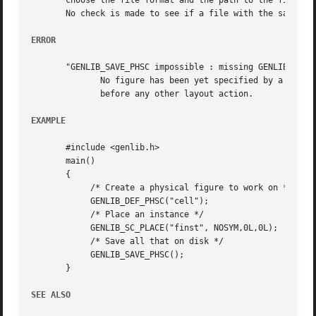
       choose the file format and the path to the file.

       No check is made to see if a file with the same nam
ERROR
       "GENLIB_SAVE_PHSC impossible : missing GENLIB_DEF_P
	      No figure has been yet specified by a call to DEF_PHFIG or DEF_PHSC. So it isn't possible to save anything. you must call  DEF_PHFIG

	      before any other layout action.

EXAMPLE
       #include <genlib.h>

       main()

       {

	    /* Create a physical figure to work on */

	    GENLIB_DEF_PHSC("cell");

	    /* Place an instance */

	    GENLIB_SC_PLACE("finst", NOSYM,0L,0L);

	    /* Save all that on disk */

	    GENLIB_SAVE_PHSC();

       }

SEE ALSO