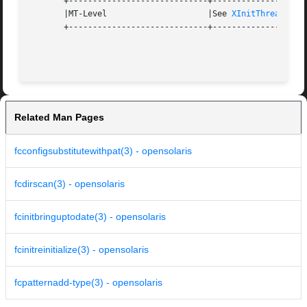
       +-----------------------------+--------------------
       |MT-Level		     |See 
XInitThreads(3X
       +-----------------------------+--------------------
Related Man Pages
fcconfigsubstitutewithpat(3) - opensolaris
fcdirscan(3) - opensolaris
fcinitbringuptodate(3) - opensolaris
fcinitreinitialize(3) - opensolaris
fcpatternadd-type(3) - opensolaris