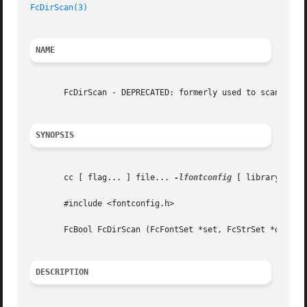
FcDirScan(3)
NAME
       FcDirScan - DEPRECATED: formerly used to scan a fon
SYNOPSIS
       cc [ flag... ] file... 
-lfontconfig
 [ library... ]

       #include <fontconfig.h>

       FcBool FcDirScan (FcFontSet *set, FcStrSet *dirs, F
DESCRIPTION