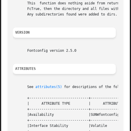
       This  function does nothing aside from returning Fc
       FcTrue, then the directory and all files within it were
       Any subdirectories found were added to dirs.

VERSION
       Fontconfig version 2.5.0

ATTRIBUTES
       See 
attributes(5)
 for descriptions of the following
       +-----------------------------+--------------------
       |      ATTRIBUTE TYPE	     |	    ATTRIBUTE VALUE	   |

       +-----------------------------+--------------------
       |Availability		     |SUNWfontconfig		   |

       +-----------------------------+--------------------
       |Interface Stability	     |Volatile			   |
