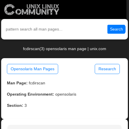
Search
fcdirscan(3) opensolaris man page | unix.com
Opensolaris Man Pages
Research
Man Page:
fcdirscan
Operating Environment:
opensolaris
Section:
3