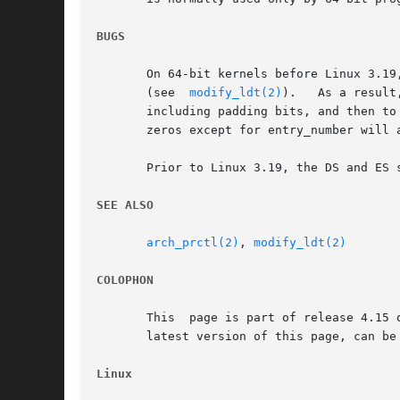
BUGS
       On 64-bit kernels before Linux 3.19
       (see  
modify_ldt(2)
).   As a result
       including padding bits, and then to 
       zeros except for entry_number will 
       Prior to Linux 3.19, the DS and ES 
SEE ALSO
arch_prctl(2)
, 
modify_ldt(2)
COLOPHON
       This  page is part of release 4.15 
       latest version of this page, can be
Linux