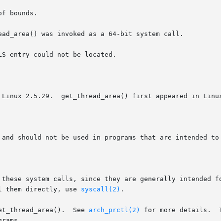
f bounds.

ead_area() was invoked as a 64-bit system call.

S entry could not be located.

 Linux 2.5.29.  get_thread_area() first appeared in Linux
 and should not be used in programs that are intended to 
 these system calls, since they are generally intended fo
l them directly, use 
syscall(2)
.

et_thread_area().  See 
arch_prctl(2)
 for more details.  
rams.
