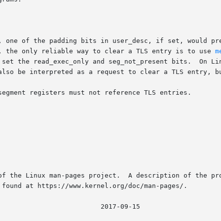
, one of the padding bits in user_desc, if set, would pre
, the only reliable way to clear a TLS entry is to use 
m
set the read_exec_only and seg_not_present bits.  On Linux
also be interpreted as a request to clear a TLS entry, bu
segment registers must not reference TLS entries.

of the Linux man-pages project.  A description of the pro
 found at https://www.kernel.org/doc/man-pages/.

								   