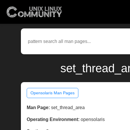
set_thread_a
Opensolaris Man Pages
Man Page:
set_thread_area
Operating Environment:
opensolaris