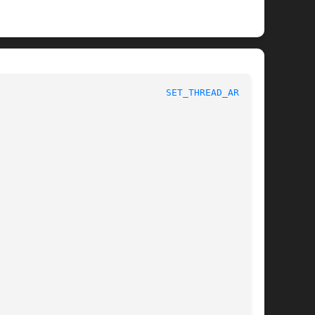
nux Programmer's Manual						
SET_THREAD_AREA(2)