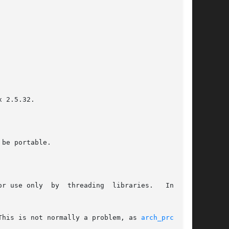
 2.5.32.

be portable.

r use only  by  threading  libraries.   In  the

This is not normally a problem, as 
arch_prctl(2)