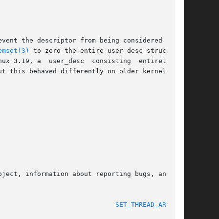
vent the descriptor from being considered empty

emset(3)
 to zero the entire user_desc structure,

 3.19, a  user_desc  consisting  entirely	of

t this behaved differently on older kernels.

ject, information about reporting bugs, and the

 2017-09-15							
SET_THREAD_AREA(2)