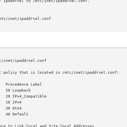
/inet/ipaddrsel.conf

t policy that is located in /etc/inet/ipaddrsel.conf:

ce to Link-local and Site-local Addresses
