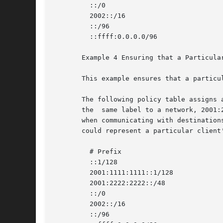
	 ::/0				      40 Default

	 2002::/16			      30 6to4

	 ::/96				      20 IPv4_Compatible

	 ::ffff:0.0.0.0/96		      60 IPv4

       Example 4 Ensuring that a Particular
       This example ensures that a particu
       The following policy table assigns 
       the  same label to a network, 2001:
       when communicating with destination
       could represent a particular client'
	 # Prefix			       Precedence Label

	 ::1/128			       50 Loopback

	 2001:1111:1111::1/128		       40 ClientNet

	 2001:2222:2222::/48		       40 ClientNet

	 ::/0				       40 Default

	 2002::/16			       30 6to4

	 ::/96				       20 IPv4_Compatible
