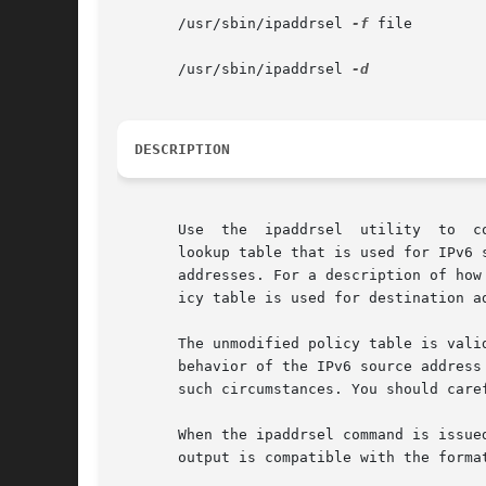
       /usr/sbin/ipaddrsel 
-f
 file

       /usr/sbin/ipaddrsel 
DESCRIPTION
       Use  the  ipaddrsel  utility  to  c
       lookup table that is used for IPv6 
       addresses. For a description of how
       icy table is used for destination a
       The unmodified policy table is vali
       behavior of the IPv6 source address
       such circumstances. You should care
       When the ipaddrsel command is issue
       output is compatible with the forma