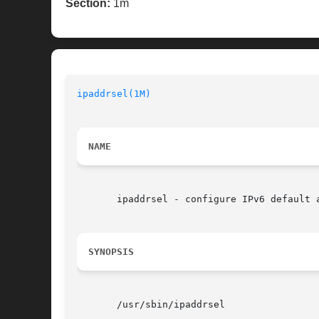
Section:
1m
ipaddrsel(1M)
NAME
       ipaddrsel - configure IPv6 default a
SYNOPSIS
       /usr/sbin/ipaddrsel
