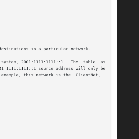
estinations in a particular network.

system, 2001:1111:1111::1.  The  table  assigns

1:1111:1111::1 source address will only be used

example, this network is the  ClientNet,  which
