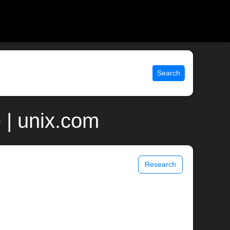
Search
 | unix.com
Research