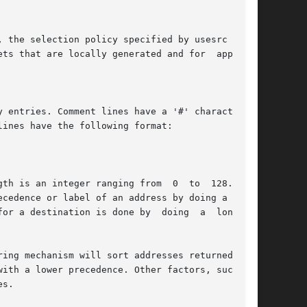
, the selection policy specified by usesrc over-

 entries. Comment lines have a '#' character as

ines have the following format:

gth is an integer ranging from  0  to  128.  The

cedence or label of an address by doing a long-

n is done by	doing  a  longest-

h a lower precedence. Other factors, such	as

s.
