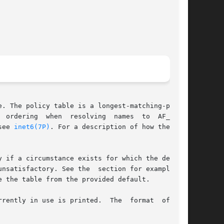
. The policy table is a longest-matching-prefix

 ordering  when  resolving  names  to  AF_INET6

see 
inet6(7P)
. For a description of how the pol-

 if a circumstance exists for which the default

nsatisfactory. See the  section for examples of

 the table from the provided default.

rently in use is printed.  The  format  of  the
