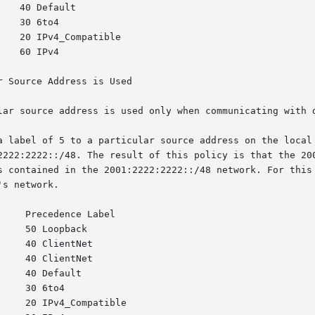
 Source Address is Used

lar source address is used only when communicating with d
a label of 5 to a particular source address on the local 
2222:2222::/48. The result of this policy is that the 200
s contained in the 2001:2222:2222::/48 network. For this 
s network.
