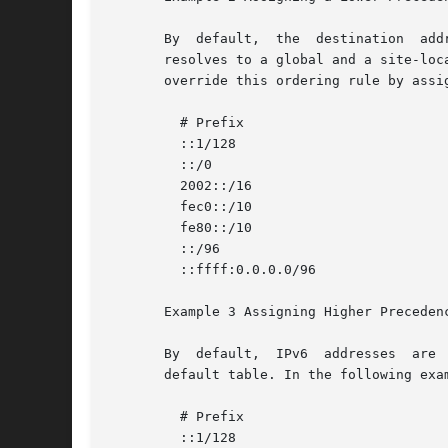
       By  default,  the  destination  add
       resolves to a global and a site-local addr
       override this ordering rule by assi
	 # Prefix			      Precedence Label

	 ::1/128			      50 Loopback

	 ::/0				      40 Default

	 2002::/16			      30 6to4

	 fec0::/10			      27 Site-Local

	 fe80::/10			      23 Link-Local

	 ::/96				      20 IPv4_Compatible

	 ::ffff:0.0.0.0/96		      10 IPv4

       Example 3 Assigning Higher Precedenc
       By  default,  IPv6  addresses  are 
       default table. In the following exa
	 # Prefix			      Precedence Label

	 ::1/128			      50 Loopback
