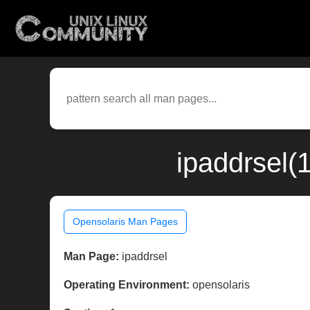
ipaddrsel(
Opensolaris Man Pages
Man Page:
ipaddrsel
Operating Environment:
opensolaris