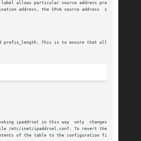
label allows particular source address prefixes

nation address, the IPv6 source address  selec-

 prefix_length. This is to ensure that all pos-

ntents of the table to the configuration file by
