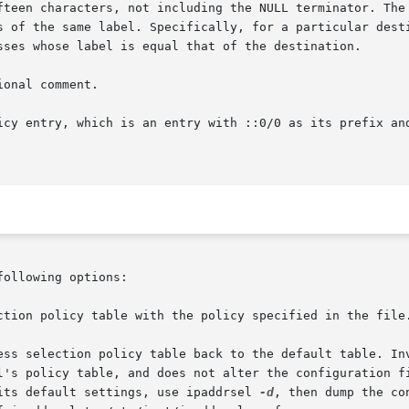
fteen characters, not including the NULL terminator. The 
s of the same label. Specifically, for a particular desti
sses whose label is equal that of the destination.

onal comment.

icy entry, which is an entry with ::0/0 as its prefix and
ollowing options:

 its default settings, use ipaddrsel 
-d
, then dump the co