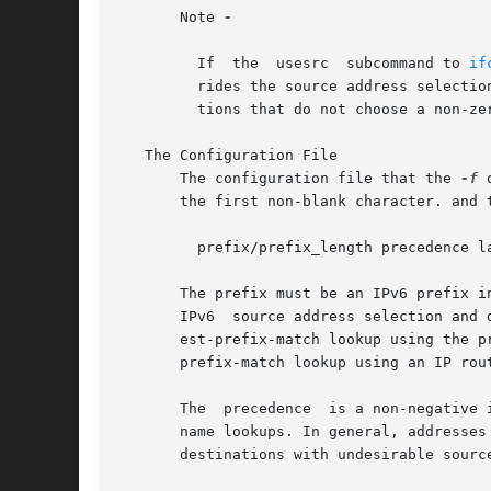
       Note 
-

	 If  the  usesrc  subcommand to 
if
	 rides the source address selection policies specified by ipaddrsel. This is true for packets that are locally generated and for  applica-

	 tions that do not choose a non-ze
   The Configuration File

       The configuration file that the 
-f
 
       the first non-blank character. and 
	 prefix/prefix_length precedence label [# comment]

       The prefix must be an IPv6 prefix i
       IPv6  source address selection and 
       est-prefix-match lookup using the prefixes
       prefix-match lookup using an IP rout
       The  precedence	is a non-negative integer that represents how the destination address ordering mechanism will sort addresses returned from

       name lookups. In general, addresses 
       destinations with undesirable sourc