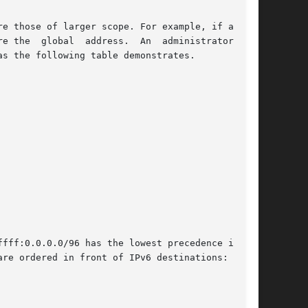
e those of larger scope. For example, if a name

address.  An	administrator  can

s the following table demonstrates.

fff:0.0.0.0/96 has the lowest precedence in the

re ordered in front of IPv6 destinations:
