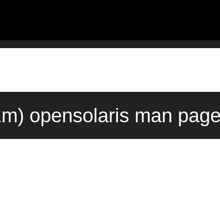
1m) opensolaris man page