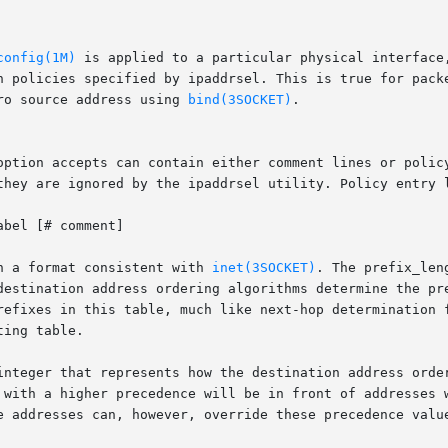
config(1M)
 is applied to a particular physical interface
ro source address using 
bind(3SOCKET)
.

option accepts can contain either comment lines or policy
they are ignored by the ipaddrsel utility. Policy entry l
n a format consistent with 
inet(3SOCKET)
. The prefix_len
destination address ordering algorithms determine the pre
 in this table, much like next-hop determination for a destinatio
ing table.

with a higher precedence will be in front of addresses wit
e addresses can, however, override these precedence value