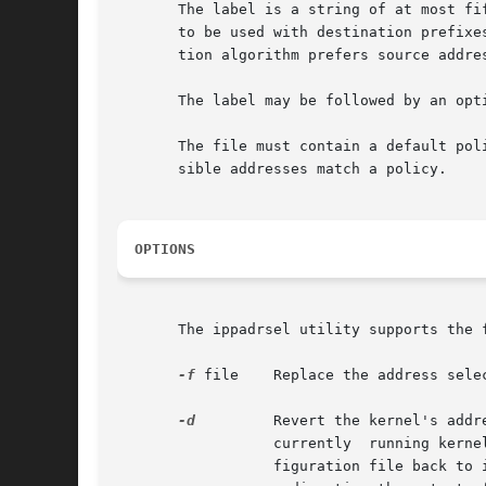
       The label is a string of at most fi
       to be used with destination prefixe
       tion algorithm prefers source addre
       The label may be followed by an opti
       The file must contain a default pol
       sible addresses match a policy.

OPTIONS
       The ippadrsel utility supports the f
-f
 file	  Replace the address selection policy table with the policy specified in the file.

-d
	  Revert the kernel's address selection policy table back to the default table. Invoking ipaddrsel in this way	only  changes  the

		  currently  running kernel's policy table, and does not alter the configuration file /etc/inet/ipaddrsel.conf. To revert the con-

		  figuration file back to