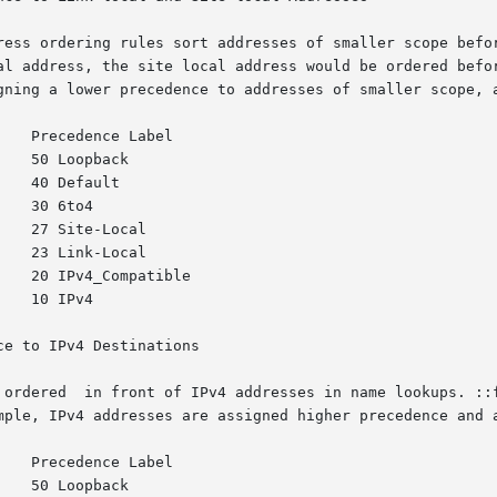
ress ordering rules sort addresses of smaller scope befor
ess, the site local address would be ordered before the  global  
gning a lower precedence to addresses of smaller scope, a
e to IPv4 Destinations

 ordered  in front of IPv4 addresses in name lookups. ::f
mple, IPv4 addresses are assigned higher precedence and a