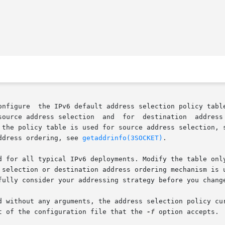
onfigure  the IPv6 default address selection policy table
source address selection  and  for  destination  address 
 the policy table is used for source address selection, 
ddress ordering, see 
getaddrinfo(3SOCKET)
.

d for all typical IPv6 deployments. Modify the table only
 selection or destination address ordering mechanism is u
fully consider your addressing strategy before you change
d without any arguments, the address selection policy cur
t of the configuration file that the 
-f
 option accepts.
