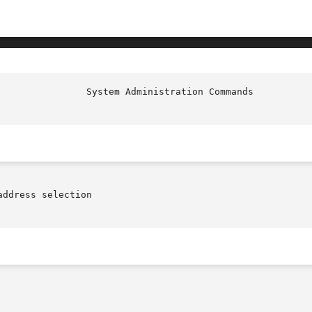
ddress selection
