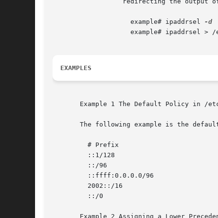
		  redirecting the output of ipaddrsel to /etc/inet/ipaddrsel.conf.

		    example# ipaddrsel 
		    example# ipaddrsel > /etc/inet/ipaddrsel.conf

EXAMPLES
       Example 1 The Default Policy in /etc
       The following example is the defaul
	 # Prefix			     Precedence Label

	 ::1/128			     50 Loopback

	 ::/96				     20 IPv4_Compatible

	 ::ffff:0.0.0.0/96		     10 IPv4

	 2002::/16			     30 6to4

	 ::/0				     40 Default

       Example 2 Assigning a Lower Preceden