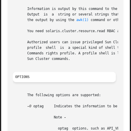
       Output  is  a  string or several strings that are o
       the output by using the 
awk(1)
 command or other sh
       You need solaris.cluster.resource.read RBAC author
       Authorized users can issue privileged Sun Cluster 
       profile	shell  is  a special kind of shell that enables you to access privileged Sun Cluster commands that are assigned to the Sun Cluster

       Commands rights profile. A profile shell is launch
       Sun Cluster commands.

OPTIONS
       The following options are supported:

-O
 optag     Indicates the information to be access
		    Note 
-

		      optag  options, such as API_VERSION and BOOT, are not case sensitive. You can use any combination of uppercase and lowercase
