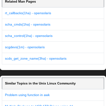
Related Man Pages
rt_callbacks(1ha) - opensolaris
scha_cmds(1ha) - opensolaris
scha_control(1ha) - opensolaris
scgdevs(1m) - opensolaris
scds_get_zone_name(3ha) - opensolaris
Similar Topics in the Unix Linux Community
Problem using function in awk