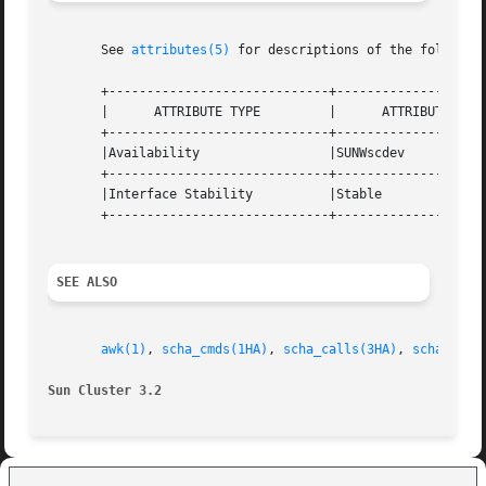
       See 
attributes(5)
 for descriptions of the following
       +-----------------------------+--------------------
       |      ATTRIBUTE TYPE	     |	    ATTRIBUTE VALUE	   |

       +-----------------------------+--------------------
       |Availability		     |SUNWscdev 		   |

       +-----------------------------+--------------------
       |Interface Stability	     |Stable			   |

       +-----------------------------+--------------------
SEE ALSO
awk(1)
, 
scha_cmds(1HA)
, 
scha_calls(3HA)
, 
scha_reso
Sun Cluster 3.2 