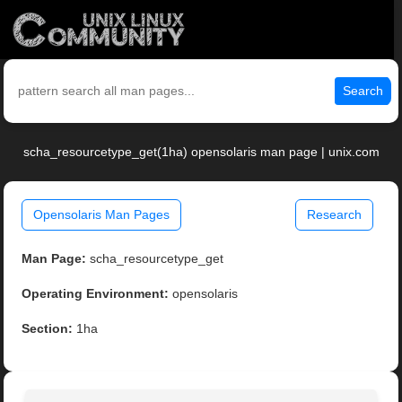
Search
scha_resourcetype_get(1ha) opensolaris man page | unix.com
Opensolaris Man Pages
Research
Man Page:
scha_resourcetype_get
Operating Environment:
opensolaris
Section:
1ha