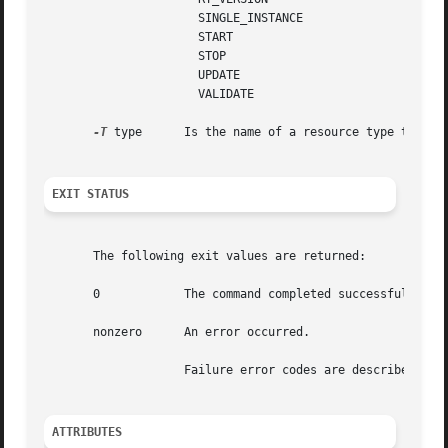
		      SINGLE_INSTANCE

		      START

		      STOP

		      UPDATE

		      VALIDATE

-T
 type	    Is the name of a resource type that is registered for use by the RGM cluster facility.

EXIT STATUS
       The following exit values are returned:

       0	    The command completed successfully.

       nonzero	    An error occurred.

		    Failure error codes are described 
sch
ATTRIBUTES