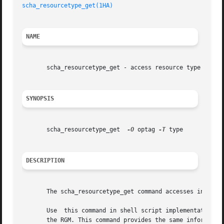
scha_resourcetype_get(1HA)
NAME
       scha_resourcetype_get - access resource type inform
SYNOPSIS
       scha_resourcetype_get  
-O
 optag 
-T
 type

DESCRIPTION
       The scha_resourcetype_get command accesses informat
       Use  this command in shell script implementations o
       the RGM. This command provides the same informatio