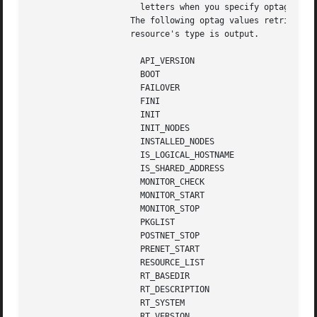
		      letters when you specify optag options.

		    The following optag values retrieve the corresponding resource type properties.  The  value  of  the  named  property  of  the

		    resource's type is output.

		      API_VERSION

		      BOOT

		      FAILOVER

		      FINI

		      INIT

		      INIT_NODES

		      INSTALLED_NODES

		      IS_LOGICAL_HOSTNAME

		      IS_SHARED_ADDRESS

		      MONITOR_CHECK

		      MONITOR_START

		      MONITOR_STOP

		      PKGLIST

		      POSTNET_STOP

		      PRENET_START

		      RESOURCE_LIST

		      RT_BASEDIR

		      RT_DESCRIPTION

		      RT_SYSTEM

		      RT_VERSION
