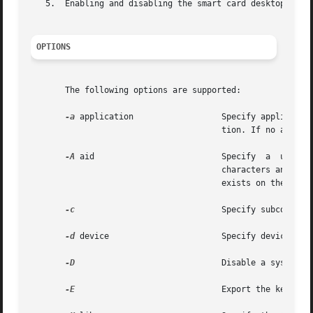
   5.  Enabling and disabling the smart card desktop login
OPTIONS
       The following options are supported:

-a
 application                  Specify application
                                       tion. If no applica
-A
 aid                          Specify  a  unique 
                                       characters and can 
                                       exists on the card,
-c
                              Specify subcommand 
-d
 device                       Specify device on w
-D
                              Disable a system fr
-E
                              Export the keys to 