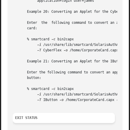
            application=login user=james

       Example 20: Converting an Applet for the CyberFlex 
       Enter  the  following command to convert an applet 
       card:

       % smartcard 
-c
 bin2capx 

-i
 /usr/share/lib/smartcard/SolarisAuthApplet.
-T
 CyberFlex 
-o
 /home/CorporateCard.capx 
-v
 m
       Example 21: Converting an Applet for the IButton Ca
       Enter the following command to convert an applet fo
       button:

       % smartcard 
-c
 bin2capx 

-i
 /usr/share/lib/smartcard/SolarisAuthApplet.
-T
 IButton 
-o
 /home/CorporateCard.capx 
EXIT STATUS