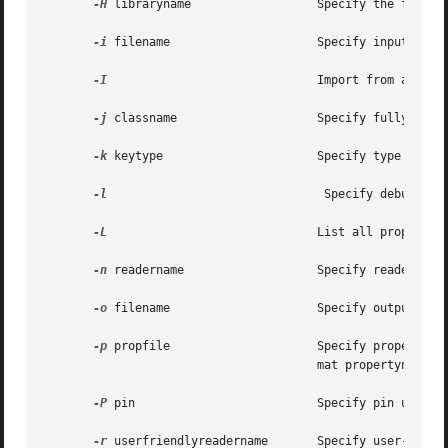
-H
 libraryname                  Specify the full pa
-i
 filename                     Specify input file 
-I
                              Import from a file.
-j
 classname                    Specify fully-quali
-k
 keytype                      Specify type of key
-l
                               Specify debug leve
-L
                              List all properties
-n
 readername                   Specify reader name
-o
 filename                     Specify output file
-p
 propfile                     Specify properties 
                                       mat propertyname=va
-P
 pin                          Specify pin used to
-r
 userfriendlyreadername       Specify user-define