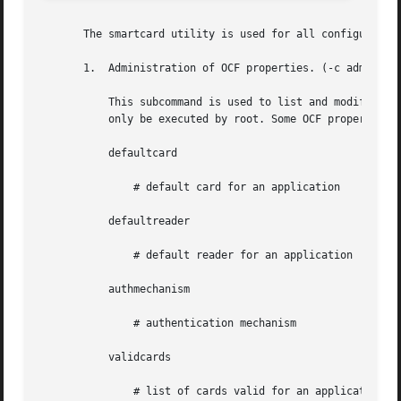
       The smartcard utility is used for all configuration
       1.  Administration of OCF properties. (-c admin)

           This subcommand is used to list and modify any 
           only be executed by root. Some OCF properies ar
           defaultcard

               # default card for an application

           defaultreader

               # default reader for an application

           authmechanism

               # authentication mechanism

           validcards

               # list of cards valid for an application
