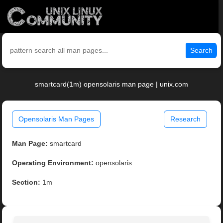
Search
smartcard(1m) opensolaris man page | unix.com
Opensolaris Man Pages
Research
Man Page:
smartcard
Operating Environment:
opensolaris
Section:
1m