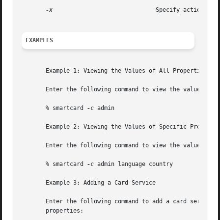
-x
                              Specify action to b
EXAMPLES
       Example 1: Viewing the Values of All Properties

       Enter the following command to view the values of a
       % smartcard 
-c
 admin

       Example 2: Viewing the Values of Specific Propertie
       Enter the following command to view the values of s
       % smartcard 
-c
 admin language country

       Example 3: Adding a Card Service

       Enter the following command to add a card service f
       properties:
