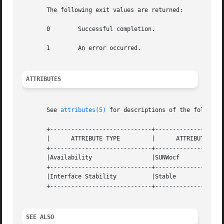
       The following exit values are returned:

       0        Successful completion.

       1        An error occurred.

ATTRIBUTES
       See 
attributes(5)
 for descriptions of the following
       +-----------------------------+--------------------
       |      ATTRIBUTE TYPE         |      ATTRIBUTE VALU
       +-----------------------------+--------------------
       |Availability                 |SUNWocf             
       +-----------------------------+--------------------
       |Interface Stability          |Stable              
       +-----------------------------+--------------------
SEE ALSO