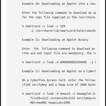
       Example 10: Downloading an Applet into a Java Card

       Enter the following command to download an applet i
       for the capx file supplied in the /usr/share/lib/sm
       % smartcard 
-c
 load 
-r
 SCM 

-i
 /usr/share/lib/smartcard/SolarisAuthApplet.
       Example 11: Downloading an Applet Binary

       Enter  the  following command to download an applet
       (the aid and input file are mandatory, the remainin
       % smartcard 
-c
 load 
-A
 A000000062030400  
-i
 newappl
       Example 12: Downloading an Applet on a CyberFlex Ac
       On a CyberFlex Access Card, enter the following com
       ified verifyKey and a heap size of 2000 bytes:

       % smartcard 
-c
 load 
-A
 newaid 
-i
 newapplet.bin 

            fileID=2222 instanceID=3333 verifyKey=newKey 

            MAC=newMAC heapsize=2000
