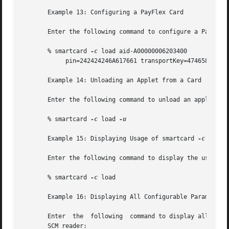
       Example 13: Configuring a PayFlex Card

       Enter the following command to configure a PayFlex 
       % smartcard 
-c
 load aid-A00000006203400 

            pin=242424246A617661 transportKey=474658493256
       Example 14: Unloading an Applet from a Card

       Enter the following command to unload an applet fro
       % smartcard 
-c
 load 
-u

       Example 15: Displaying Usage of smartcard 
-c
 load

       Enter the following command to display the usage o
       % smartcard 
-c
 load

       Example 16: Displaying All Configurable Parameters 
       Enter  the  following  command to display all the c
       SCM reader:
