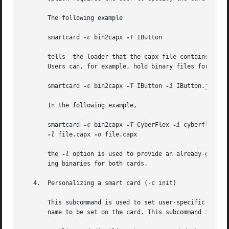
       The following example

       smartcard 
-c
 bin2capx 
-T
 IButton

       tells  the loader that the capx file contains the b
       Users can, for example, hold binary files for both 
       smartcard 
-c
 bin2capx 
-T
 IButton 
-i
 IButton.jib 
-o
       In the following example,

       smartcard 
-c
 bin2capx 
-T
 CyberFlex 
-i
 cyberflex.bin
-l
 file.capx 
-o
 file.capx

       the 
-l
 option is used to provide an already-genera
       ing binaries for both cards.

   4.  Personalizing a smart card (-c init)

       This subcommand is used to set user-specific inform
       name to be set on the card. This subcommand is also