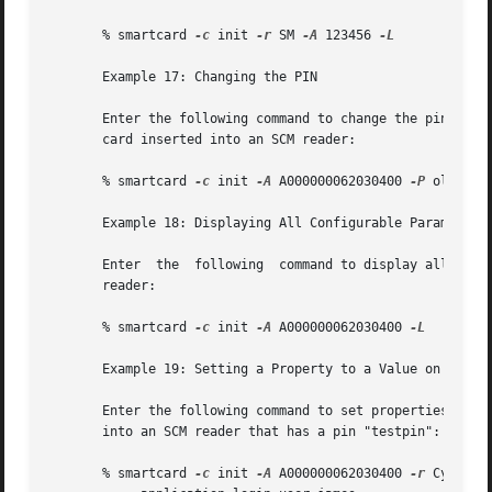
       % smartcard 
-c
 init 
-r
 SM 
-A
 123456 
-L

       Example 17: Changing the PIN

       Enter the following command to change the pin for t
       card inserted into an SCM reader:

       % smartcard 
-c
 init 
-A
 A000000062030400 
-P
 oldpin p
       Example 18: Displaying All Configurable Parameters 
       Enter  the  following  command to display all the c
       reader:

       % smartcard 
-c
 init 
-A
 A000000062030400 
-L

       Example 19: Setting a Property to a Value on a smar
       Enter the following command to set properties calle
       into an SCM reader that has a pin "testpin":

       % smartcard 
-c
 init 
-A
 A000000062030400 
-r
 CyberFl