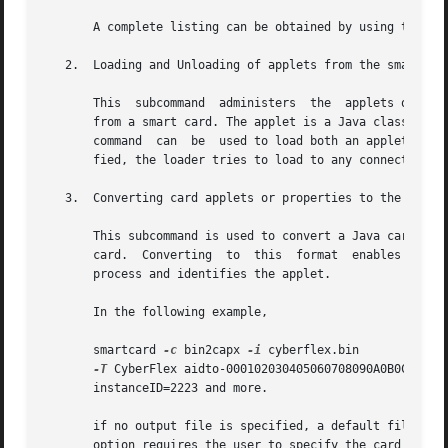
       A complete listing can be obtained by using the sma
   2.  Loading and Unloading of applets from the smart car
       This  subcommand  administers  the  applets or prop
       from a smart card. The applet is a Java class file 
       command  can  be  used to load both an applet file
       fied, the loader tries to load to any connected re
   3.  Converting card applets or properties to the capx f
       This subcommand is used to convert a Java card appl
       card.  Converting  to  this  format  enables  the a
       process and identifies the applet.

       In the following example,

       smartcard 
-c
 bin2capx 
-i
 cyberflex.bin 

-T
 CyberFlex aidto-000102030405060708090A0B0C0D0E0F
       instanceID=2223 and more.

       if no output file is specified, a default file wit
       option requires the user to specify the card name f