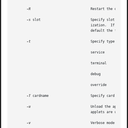
-R
                              Restart the ocf ser
-s
 slot                         Specify slot number
                                       ization.  If  a  re
                                       default the first s
-t
                              Specify type of pro
                                       service         Upd
                                       terminal        Upd
                                       debug           OCF
                                       override        Ove
-T
 cardname                     Specify card name.

-u
                              Unload the applet s
                                       applets are unloade
-v
                              Verbose mode ( disp