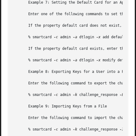
       Example 7: Setting the Default Card for an Applicat
       Enter one of the following commands to set the defa
       If the property default card does not exist, enter 
       % smartcard 
-c
 admin 
-a
 dtlogin 
-x
 add defaultcard=
       If the property default card exists, enter the foll
       % smartcard 
-c
 admin 
-a
 dtlogin 
-x
 modify defaultca
       Example 8: Exporting Keys for a User into a File

       Enter the following command to export the challenge
       % smartcard 
-c
 admin 
-k
 challenge_response 
-E
 -o /t
       Example 9: Importing Keys from a File

       Enter the following command to import the challenge
       % smartcard 
-c
 admin 
-k
 challenge_response 
-I
 -i /t