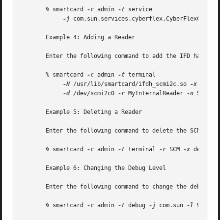
       % smartcard 
-c
 admin 
-t
 service 

-j
 com.sun.services.cyberflex.CyberFlexCardSe
       Example 4: Adding a Reader

       Enter the following command to add the IFD handler 
       % smartcard 
-c
 admin 
-t
 terminal 

-H
 /usr/lib/smartcard/ifdh_scmi2c.so 
-x
 add 

-d
 /dev/scmi2c0 
-r
 MyInternalReader 
-n
 SunISCR
       Example 5: Deleting a Reader

       Enter the following command to delete the SCM reade
       % smartcard 
-c
 admin 
-t
 terminal 
-r
 SCM 
-x
 delete

       Example 6: Changing the Debug Level

       Enter the following command to change the debug lev
       % smartcard 
-c
 admin 
-t
 debug 
-j
 com.sun 
-l
 9  
-x
 