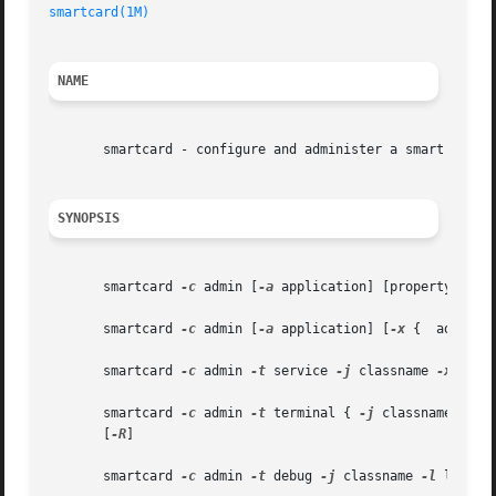
smartcard(1M)
                                            
NAME
       smartcard - configure and administer a smart card

SYNOPSIS
       smartcard 
-c
 admin [
-a
 application] [propertyname..
       smartcard 
-c
 admin [
-a
 application] [
-x
 {  add|del
       smartcard 
-c
 admin 
-t
 service 
-j
 classname 
-x
 { ad
       smartcard 
-c
 admin 
-t
 terminal { 
-j
 classname | 
-H
       [
-R
]

       smartcard 
-c
 admin 
-t
 debug 
-j
 classname 
-l
 level 