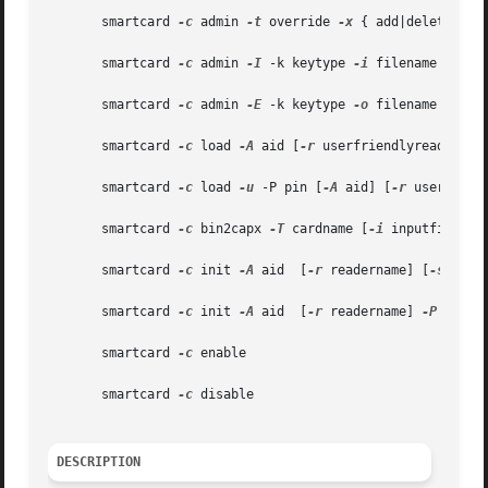
       smartcard 
-c
 admin 
-t
 override 
-x
 { add|delete|modi
       smartcard 
-c
 admin 
-I
 -k keytype 
-i
 filename

       smartcard 
-c
 admin 
-E
 -k keytype 
-o
 filename

       smartcard 
-c
 load 
-A
 aid [
-r
 userfriendlyreadernam
       smartcard 
-c
 load 
-u
 -P pin [
-A
 aid] [
-r
 userfrien
       smartcard 
-c
 bin2capx 
-T
 cardname [
-i
 inputfile] [
       smartcard 
-c
 init 
-A
 aid  [
-r
 readername] [
-s
 slot
       smartcard 
-c
 init 
-A
 aid  [
-r
 readername] 
-P
 pin [
       smartcard 
-c
 enable

       smartcard 
-c
 disable

DESCRIPTION