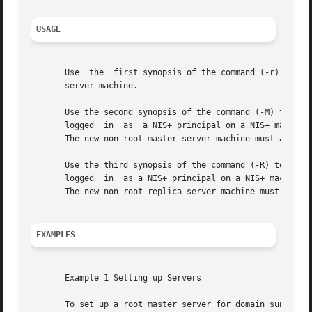
USAGE
       Use  the  first synopsis of the command (-r) to set
       server machine.

       Use the second synopsis of the command (-M) to set u
       logged  in  as  a NIS+ principal on a NIS+ machine 
       The new non-root master server machine must alread
       Use the third synopsis of the command (-R) to set up
       logged  in  as a NIS+ principal on a NIS+ machine a
       The new non-root replica server machine must alread
EXAMPLES
       Example 1 Setting up Servers

       To set up a root master server for domain sun.com.: