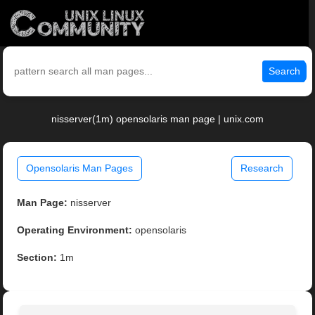
Search
nisserver(1m) opensolaris man page | unix.com
Opensolaris Man Pages
Research
Man Page:
nisserver
Operating Environment:
opensolaris
Section:
1m