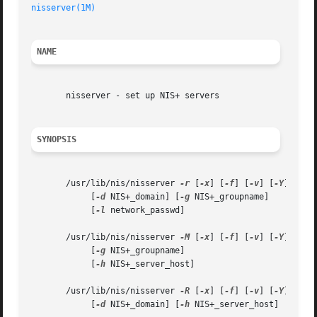
nisserver(1M)
NAME
       nisserver - set up NIS+ servers

SYNOPSIS
       /usr/lib/nis/nisserver 
-r
 [
-x
] [
-f
] [
-v
] [
-Y
]

	    [
-d
 NIS+_domain] [
-g
 NIS+_groupname]

	    [
-l
 network_passwd]

       /usr/lib/nis/nisserver 
-M
 [
-x
] [
-f
] [
-v
] [
-Y
] 
-d
 N
	    [
-g
 NIS+_groupname]

	    [
-h
 NIS+_server_host]

       /usr/lib/nis/nisserver 
-R
 [
-x
] [
-f
] [
-v
] [
-Y
]

	    [
-d
 NIS+_domain] [
-h
 NIS+_server_host]
