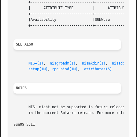
       +-----------------------------+--------------------
       |      ATTRIBUTE TYPE	     |	    ATTRIBUTE VALUE	   |

       +-----------------------------+--------------------
       |Availability		     |SUNWcsu			   |

       +-----------------------------+--------------------
SEE ALSO
NIS+(1)
,  
nisgrpadm(1)
,	
nismkdir(1)
,  
nisaddcred(
setup(1M)
, 
rpc.nisd(1M)
,  
attributes(5)
NOTES
       NIS+ might not be supported in future releases of t
       in the current Solaris release. For more informatio
SunOS 5.11