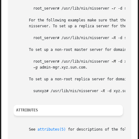
	 root_server# /usr/lib/nis/nisserver 
-r
 -d sun.com
       For the following examples make sure that the new s
       nisserver. To set up a replica server for the sun.c
	 root_server# /usr/lib/nis/nisserver 
-R
 -d sun.co
       To set up a non-root master server for domain xyz.s
	 root_server# /usr/lib/nis/nisserver 
-M
 -d xyz.su
-g
 admin-mgr.xyz.sun.com.

       To set up a non-root replica server for domain xyz.
	 sunxyz# /usr/lib/nis/nisserver 
-R
 -d xyz.sun.com
ATTRIBUTES
       See 
attributes(5)
 for descriptions of the following