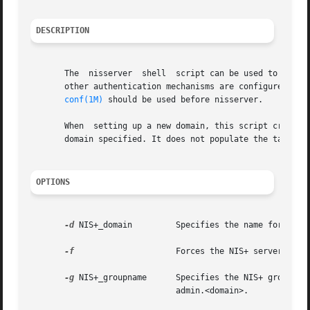
DESCRIPTION
       The  nisserver  shell  script can be used to set up
       other authentication mechanisms are configured wit
conf(1M)
 should be used before nisserver.

       When  setting up a new domain, this script creates 
       domain specified. It does not populate the tables.
OPTIONS
-d
 NIS+_domain	      Specifies the name for the NIS+ domain. The default is your local domain.

-f
		      Forces the NIS+ server setup without prompting for confirmation.

-g
 NIS+_groupname      Specifies the NIS+ group na
			      admin.<domain>.
