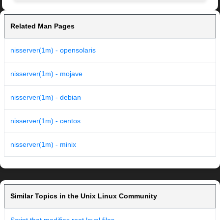
Related Man Pages
nisserver(1m) - opensolaris
nisserver(1m) - mojave
nisserver(1m) - debian
nisserver(1m) - centos
nisserver(1m) - minix
Similar Topics in the Unix Linux Community