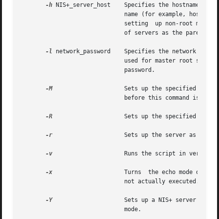
-h
 NIS+_server_host    Specifies the hostname for t
			      name (for example, hostx.xyz.sun.com.) to specify a host outside of your local domain. This option is only used  for

			      setting  up non-root master or replica servers. The default for non-root master server setup is to use the same list

			      of servers as the parent domain. The default for replica server setup is the local hostname.

-l
 network_password    Specifies the network passwo
			      used for master root server setup (-r option). If this option is not specified, the script prompts you for the login

			      password.

-M
		      Sets up the specified host
			      before this command is executed.

-R
		      Sets up the specified host as a replica server. Make sure that rpc.nisd is running on the new replica server.

-r
		      Sets up the server as a ro
-v
		      Runs the script in verbose mode.

-x
		      Turns  the echo mode on. The script just prints the commands that it would have executed. Note that the commands are

			      not actually executed. The default is off.

-Y
		      Sets up a NIS+ server with NIS-compatibility mode. The default is to set up  the	server	without  NIS-compatibility

			      mode.
