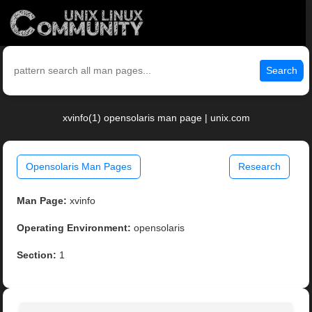
Search
xvinfo(1) opensolaris man page | unix.com
Opensolaris Man Pages
Research
Man Page:
xvinfo
Operating Environment:
opensolaris
Section:
1