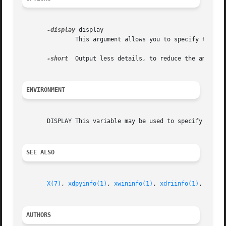
-display
 display

               This argument allows you to specify the se
-short
  Output less details, to reduce the amount o
ENVIRONMENT
       DISPLAY This variable may be used to specify the se
SEE ALSO
X(7)
, 
xdpyinfo(1)
, 
xwininfo(1)
, 
xdriinfo(1)
, 
glxin
AUTHORS