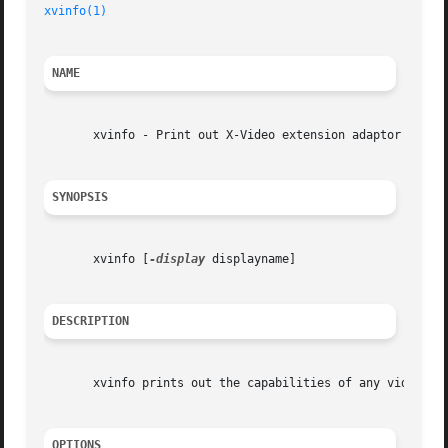
xvinfo(1)
                                                
NAME
       xvinfo - Print out X-Video extension adaptor inform
SYNOPSIS
       xvinfo [
-display
 displayname]

DESCRIPTION
       xvinfo prints out the capabilities of any video ada
OPTIONS