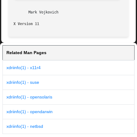
       Mark Vojkovich

X Version 11                                             
Related Man Pages
xdriinfo(1) - x11r4
xdriinfo(1) - suse
xdriinfo(1) - opensolaris
xdriinfo(1) - opendarwin
xdriinfo(1) - netbsd