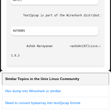
NOTES
       Text2pcap is part of the Wireshark distribution.  T
AUTHORS
         Ashok Narayanan          <ashokn[AT]cisco.com>

1.8.2                                                    
Similar Topics in the Unix Linux Community
Hex dump into Wireshark or similiar
Need to convert bytearray into text2pcap format