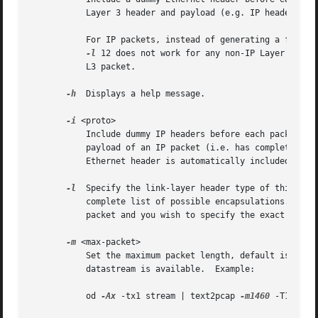
           Layer 3 header and payload (e.g. IP header), b
           For IP packets, instead of generating a fake E
-l
 12 does not work for any non-IP Layer 3 pac
           L3 packet.

-h
  Displays a help message.

-i
 <proto>

           Include dummy IP headers before each packet. Sp
           payload of an IP packet (i.e. has complete L4 i
           Ethernet header is automatically included with
-l
  Specify the link-layer header type of this pack
           complete list of possible encapsulations.  Note
           packet and you wish to specify the exact type 
-m
 <max-packet>

           Set the maximum packet length, default is 64000
           datastream is available.  Example:

           od 
-Ax
 -tx1 stream | text2pcap 
-m1460
 -T1234,12