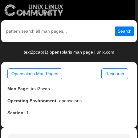
Search
text2pcap(1) opensolaris man page | unix.com
Opensolaris Man Pages
Research
Man Page:
text2pcap
Operating Environment:
opensolaris
Section:
1