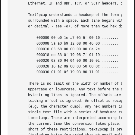
       Ethernet, IP and UDP, TCP, or SCTP headers, in orde
       Text2pcap understands a hexdump of the form genera
       surrounded with a space. Each line begins with an o
       or decimal - see -o), of more than two hex digits. 
           000000 00 e0 1e a7 05 6f 00 10 ........

           000008 5a a0 b9 12 08 00 46 00 ........

           000010 03 68 00 00 00 00 0a 2e ........

           000018 ee 33 0f 19 08 7f 0f 19 ........

           000020 03 80 94 04 00 00 10 01 ........

           000028 16 a2 0a 00 03 50 00 0c ........

           000030 01 01 0f 19 03 80 11 01 ........

       There is no limit on the width or number of bytes p
       uppercase or lowercase. Any text before the offset 
       bytestring lines is ignored. The offsets are used t
       leading offset is ignored. An offset is recognized 
       (e.g. the character dump). Any hex numbers in this 
       single text file with a series of hexdumps can be c
       timestamp. These are interpreted according to the f
       the current time the conversion takes place. Multip
       short of these restrictions, text2pcap is pretty li