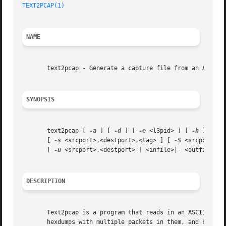
TEXT2PCAP(1)
                                             
NAME
       text2pcap - Generate a capture file from an ASCII h
SYNOPSIS
       text2pcap [ 
-a
 ] [ 
-d
 ] [ 
-e
 <l3pid> ] [ 
-h
 ] [ 
-i
       [ 
-s
 <srcport>,<destport>,<tag> ] [ 
-S
 <srcport>,<
       [ 
-u
 <srcport>,<destport> ] <infile>|- <outfile>|-

DESCRIPTION
       Text2pcap is a program that reads in an ASCII hex d
       hexdumps with multiple packets in them, and build a