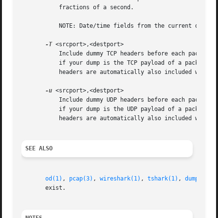
           fractions of a second.

           NOTE: Date/time fields from the current date/ti
-T
 <srcport>,<destport>

           Include dummy TCP headers before each packet. S
           if your dump is the TCP payload of a packet but
           headers are automatically also included with ea
-u
 <srcport>,<destport>

           Include dummy UDP headers before each packet. S
           if your dump is the UDP payload of a packet but
           headers are automatically also included with e
SEE ALSO
od(1)
, 
pcap(3)
, 
wireshark(1)
, 
tshark(1)
, 
dumpcap(1
       exist.
