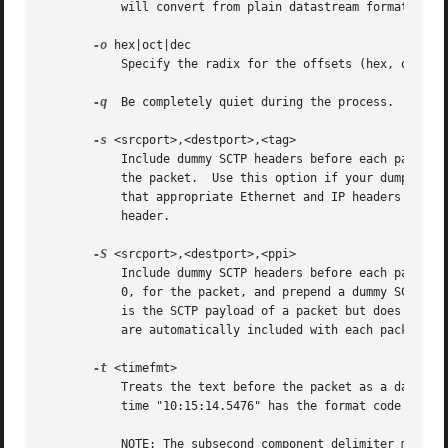
           will convert from plain datastream format to a 
-o
 hex|oct|dec

           Specify the radix for the offsets (hex, octal o
-q
  Be completely quiet during the process.

-s
 <srcport>,<destport>,<tag>

           Include dummy SCTP headers before each packet. 
           the packet.  Use this option if your dump is th
           that appropriate Ethernet and IP headers are au
           header.

-S
 <srcport>,<destport>,<ppi>

           Include dummy SCTP headers before each packet. 
           0, for the packet, and prepend a dummy SCTP DAT
           is the SCTP payload of a packet but does not in
           are automatically included with each packet.  A
-t
 <timefmt>

           Treats the text before the packet as a date/ti
           time "10:15:14.5476" has the format code "%H:%M
           NOTE: The subsecond component delimiter must be