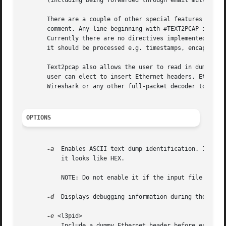
       (including being forwarded through email multiple t
       There are a couple of other special features to not
       comment. Any line beginning with #TEXT2PCAP is a di
       Currently there are no directives implemented; in t
       it should be processed e.g. timestamps, encapsulati
       Text2pcap also allows the user to read in dumps of 
       user can elect to insert Ethernet headers, Ethernet
       Wireshark or any other full-packet decoder to handl
OPTIONS
-a
  Enables ASCII text dump identification. It allo
           it looks like HEX.

           NOTE: Do not enable it if the input file does n
-d
  Displays debugging information during the proce
-e
 <l3pid>

           Include a dummy Ethernet header before each pac