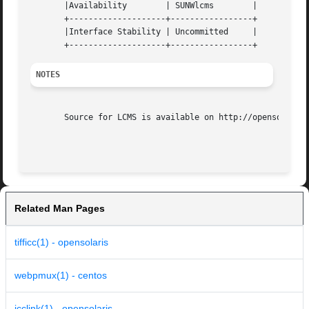
       |Availability	    | SUNWlcms	      |

       +--------------------+-----------------+

       |Interface Stability | Uncommitted     |

NOTES
       Source for LCMS is available on http://opensolaris.
Related Man Pages
tifficc(1) - opensolaris
webpmux(1) - centos
icclink(1) - opensolaris