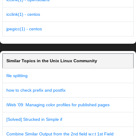
icclink(1) - centos
jpegicc(1) - centos
Similar Topics in the Unix Linux Community
file splitting
how to check prefix and postfix
iWeb '09: Managing color profiles for published pages
[Solved] Strucked in Simple if
Combine Similar Output from the 2nd field w.r.t 1st Field