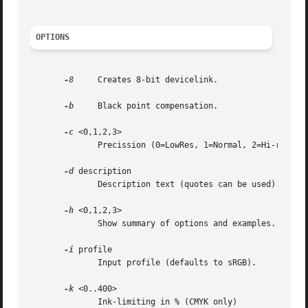
OPTIONS
-8
     Creates 8-bit devicelink.

-b
     Black point compensation.

-c
 <0,1,2,3>

	      Precission (0=LowRes, 1=Normal, 2=Hi-res). [defaults to 1]

-d
 description

	      Description text (quotes can be used).

-h
 <0,1,2,3>

	      Show summary of options and examples.

-i
 profile

	      Input profile (defaults to sRGB).

-k
 <0..400>

	      Ink-limiting in % (CMYK only)
