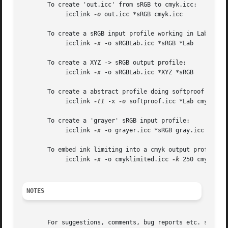
       To create 'out.icc' from sRGB to cmyk.icc:

	    icclink 
-o
 out.icc *sRGB cmyk.icc

       To create a sRGB input profile working in Lab:

	    icclink 
-x
 -o sRGBLab.icc *sRGB *Lab

       To create a XYZ -> sRGB output profile:

	    icclink 
-x
 -o sRGBLab.icc *XYZ *sRGB

       To create a abstract profile doing softproof for cm
	    icclink 
-t1
 -x 
-o
 softproof.icc *Lab cmyk.icc 
       To create a 'grayer' sRGB input profile:

	    icclink 
-x
 -o grayer.icc *sRGB gray.icc gray.i
       To embed ink limiting into a cmyk output profile:

	    icclink 
-x
 -o cmyklimited.icc 
-k
 250 cmyk.icc 
NOTES
       For suggestions, comments, bug reports etc. send ma