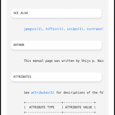
SEE ALSO
jpegicc(1)
, 
tifficc(1)
, 
icc2ps(1)
, 
icctrans(1)
, 
wt
AUTHOR
       This manual page was written by Shiju p. Nair <shij
ATTRIBUTES
       See 
attributes(5)
 for descriptions of the following
       +--------------------+-----------------+

       |  ATTRIBUTE TYPE    | ATTRIBUTE VALUE |

       +--------------------+-----------------+
