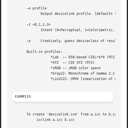
-o
 profile

	      Output devicelink profile. [defaults to 'devicelink.icm']

-t
 <0,1,2,3>

	      Intent (0=Perceptual, 1=Colorimetric, 2=Saturation, 3=Absolute).

-x
     Creatively, guess deviceclass of resulting p
       Built-in profiles:

		   *Lab  
--
 D50-based CIEL*a*b (PCS)

		   *XYZ  
--
 CIE XYZ (PCS)

		   *sRGB 
--
 sRGB color space

		   *Gray22- Monochrome of Gamma 2.2

		   *Lin2222- CMYK linearization of gamma 2.2 on each channel

EXAMPLES
       To create 'devicelink.icm' from a.icc to b.icc:

	    icclink a.icc b.icc
