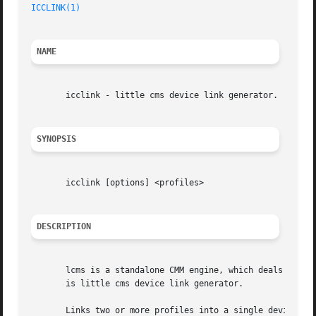
ICCLINK(1)
NAME
       icclink - little cms device link generator.

SYNOPSIS
       icclink [options] <profiles>

DESCRIPTION
       lcms is a standalone CMM engine, which deals with the color management.	It implements a fast transfo
       is little cms device link generator.

       Links two or more profiles into a single devicelink