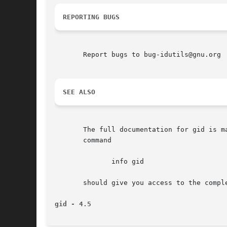
REPORTING BUGS
       Report bugs to bug-idutils@gnu.org

SEE ALSO
       The full documentation for gid is maint
       command

	      info gid

       should give you access to the comple
gid - 4.5