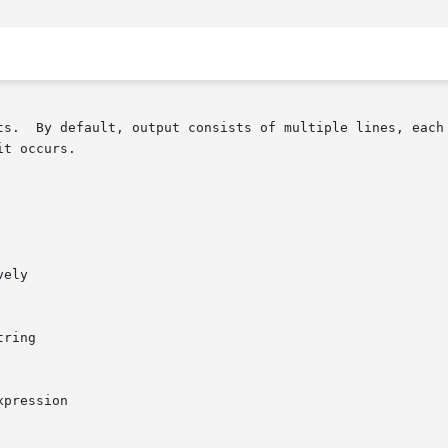
ts.  By default, output consists of multiple lines, each 
t occurs.
