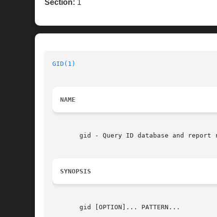
Section:
1
GID(1)
NAME
       gid - Query ID database and report r
SYNOPSIS
       gid [OPTION]... PATTERN...
