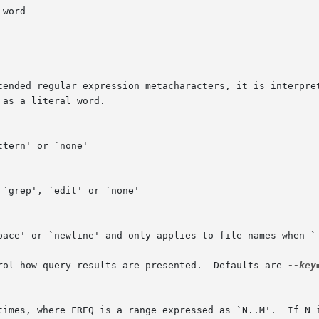
	      The above STYLE options control how query results are presented.	Defaults are 
--key