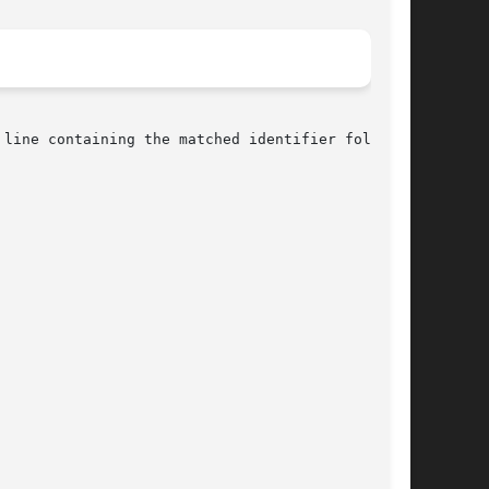
line containing the matched identifier followed
