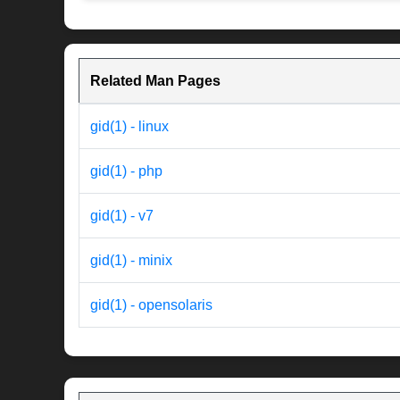
Related Man Pages
gid(1) - linux
gid(1) - php
gid(1) - v7
gid(1) - minix
gid(1) - opensolaris