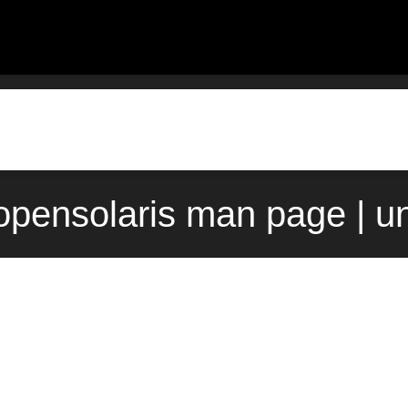
 opensolaris man page | u