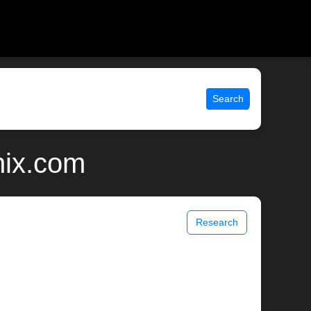
Search
nix.com
Research