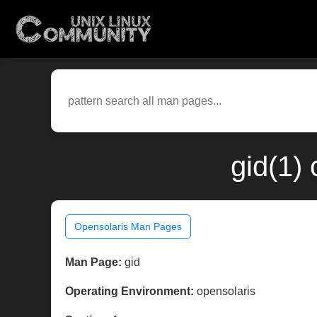
gid(1)
Opensolaris Man Pages
Man Page:
gid
Operating Environment:
opensolaris