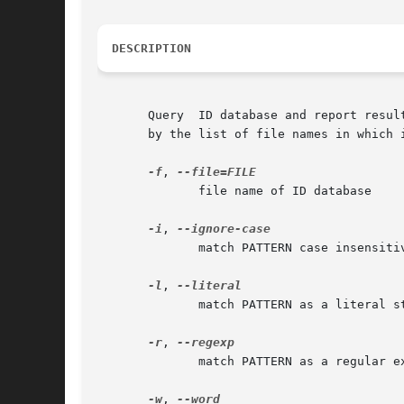
DESCRIPTION
       Query  ID database and report resul
       by the list of file names in which i
-f
, 
	      file name of ID database

-i
, 
	      match PATTERN case insensitively

-l
, 
	      match PATTERN as a literal string

-r
, 
	      match PATTERN as a regular expression

-w
, 