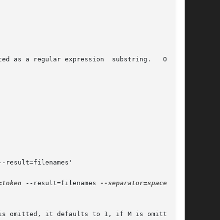
=token
 --result=filenames 
--separator=space
