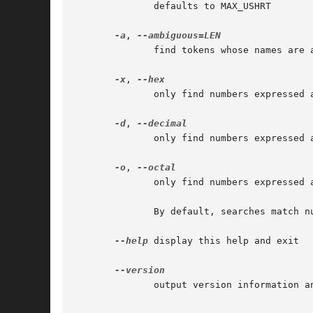
	      defaults to MAX_USHRT

-a
, 
	      find tokens whose names are ambiguous for LEN chars

-x
, 
	      only find numbers expressed as hexadecimal

-d
, 
	      only find numbers expressed as decimal

-o
, 
	      only find numbers expressed as octal

	      By default, searches match numbers of any radix.

--help
 display this help and exit

	      output version information and exit
