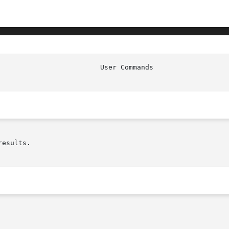
esults.
