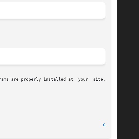
properly installed at  your	site,  the

							    August 2010 							    
GID(1)