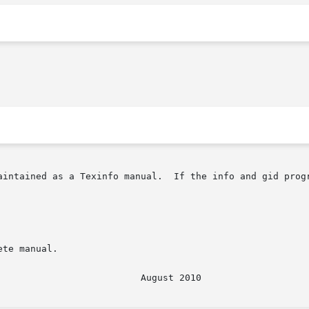
ained as a Texinfo manual.  If the info and gid programs are 
te manual.
