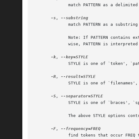
	      match PATTERN as a delimited word

-s
, 
	      match PATTERN as a substring

	      Note: If PATTERN contains extended regular expression metacharacters, it is interpreted as a regular expression  substring.   Other-

	      wise, PATTERN is interpreted as a literal word.

-k
, 
	      STYLE is one of `token', `pattern' or `none'

-R
, 
	      STYLE is one of `filenames', `grep', `edit' or `none'

-S
, 
	      STYLE is one of `braces', `space' or `newline' and only applies to file names when `--result=filenames'

-F
, 
	      find tokens that occur FREQ times, where FREQ is a range expressed as `N..M'.  If N is omitted, it defaults to 1, if M is omitted it
