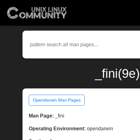
_fini(9
Opendarwin Man Pages
Man Page:
_fini
Operating Environment:
opendarwin