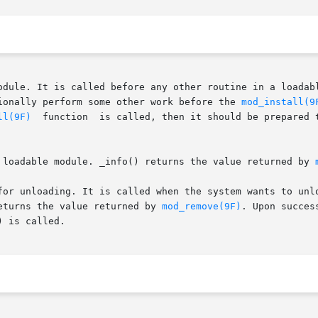
ionally perform some other work before the 
mod_install(9
ll(9F)
  function  is called, then it should be prepared 
 loadable module. _info() returns the value returned by 
or unloading. It is called when the system wants to unload
fini() returns the value returned by 
mod_remove(9F)
. Upon succes
 is called.
