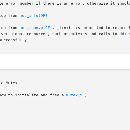
te error number if there is an error, otherwise it shoul
lue from 
mod_info(9F)
lue from 
mod_remove(9F)
. _fini() is permitted to return 
iver global resources, such as mutexes and calls to 
ddi_
uccessfully.

a Mutex

how to initialize and free a 
mutex(9F)
.
