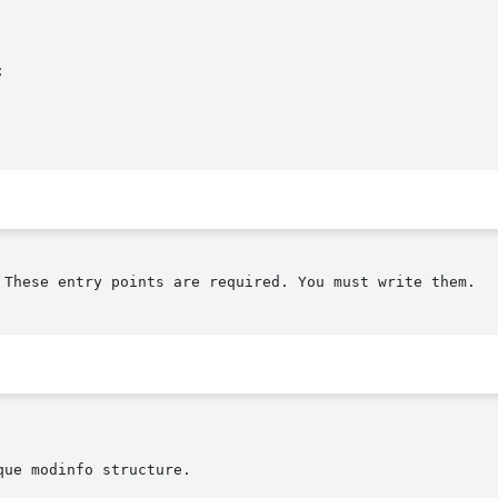


 These entry points are required. You must write them.

ue modinfo structure.
