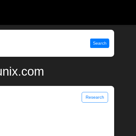
Search
unix.com
Research