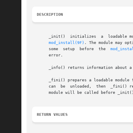
DESCRIPTION
       _init()	initializes  a	loadable module. It is called before any other routine in a loadable module. _init() returns the value returned by

mod_install(9F)
. The module may opt
       some  setup  before  the  
mod_insta
       error.

       _info() returns information about a
       _fini() prepares a loadable module f
       can  be	unloaded,  then  _
       module will be called before _init()
RETURN VALUES