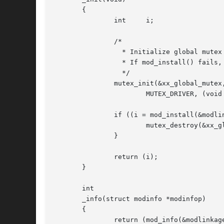
       {

	       int     i;

	       /*

		 * Initialize global mutex before mod_install'ing driver.

		 * If mod_install() fails, must clean up mutex initialization

		 */

	       mutex_init(&xx_global_mutex, NULL,

		       MUTEX_DRIVER, (void *)NULL);

	       if ((i = mod_install(&modlinkage)) != 0) {

		       mutex_destroy(&xx_global_mutex);

	       }

	       return (i);

       }

       int

       _info(struct modinfo *modinfop)

       {

	       return (mod_info(&modlinkage, modinfop));
