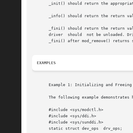
       _init() should return the appropria
       _info() should return the return va
       _fini() should return the return va
       driver  should  not be unloaded. Dr
       _fini() after mod_remove() returns s
EXAMPLES
       Example 1: Initializing and Freeing 
       The following example demonstrates 
       #include <sys/modctl.h>

       #include <sys/ddi.h>

       #include <sys/sunddi.h>

       static struct dev_ops  drv_ops;
