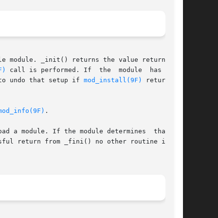
F)
 call is performed. If  the  module  has  done

to undo that setup if 
mod_install(9F)
 returns an

mod_info(9F)
.

 a module. If the module determines  that	it

sful return from _fini() no other routine in the
