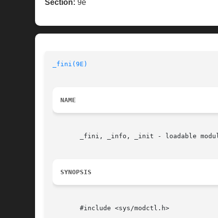
Section:
9e
_fini(9E)
NAME
       _fini, _info, _init - loadable modul
SYNOPSIS
       #include <sys/modctl.h>
