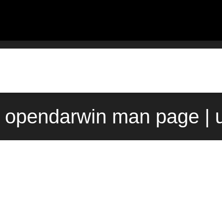
e) opendarwin man page | 