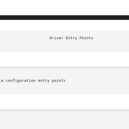
e configuration entry points
