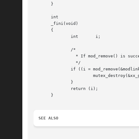
       }

       int

       _fini(void)

       {

	       int	 i;

	       /*

		 * If mod_remove() is successful, we destroy our global mutex

		 */

	       if ((i = mod_remove(&modlinkage)) == 0) {

			mutex_destroy(&xx_global_mutex);

	       }

	       return (i);

       }

SEE ALSO