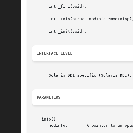
       int _fini(void);

       int _info(struct modinfo *modinfop);
       int _init(void);

INTERFACE LEVEL
       Solaris DDI specific (Solaris DDI).
PARAMETERS
   _info()

       modinfop        A pointer to an opaq