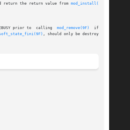
d return the return value from 
mod_install(9F)
.

EBUSY prior to  calling  
mod_remove(9F)
  if  the

soft_state_fini(9F)
, should only be destroyed in
