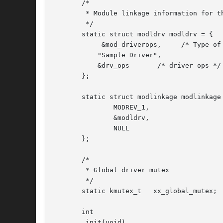
       /*

	* Module linkage information for the kernel.

	*/

       static struct modldrv modldrv = {

	    &mod_driverops,	/* Type of module.  This one is a driver */

	   "Sample Driver",

	   &drv_ops	  /* driver ops */

       };

       static struct modlinkage modlinkage 
	       MODREV_1,

	       &modldrv,

	       NULL

       };

       /*

	* Global driver mutex

	*/

       static kmutex_t	 xx_global_mutex;

       int

       _init(void)
