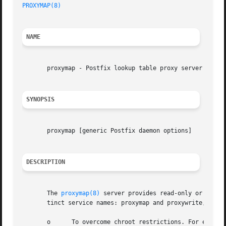
PROXYMAP(8)
NAME
       proxymap - Postfix lookup table proxy server

SYNOPSIS
       proxymap [generic Postfix daemon options]

DESCRIPTION
       The 
proxymap(8)
 server provides read-only or read-
       tinct service names: proxymap and proxywrite, respe
       o      To overcome chroot restrictions. For example