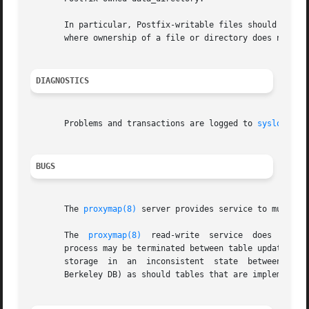
       In particular, Postfix-writable files should never 
       where ownership of a file or directory does not mat
DIAGNOSTICS
       Problems and transactions are logged to 
syslogd(8)
.
BUGS
       The 
proxymap(8)
 server provides service to multipl
       The  
proxymap(8)
  read-write  service  does  not  
       process may be terminated between table updates).  The 
       storage	in  an	inconsistent  state  between updates (for example, CDB). Tables that support "sync on update" should be safe (for example,

       Berkeley DB) as should tables that are implemented 