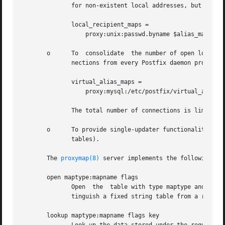
	      for non-existent local addresses, but it is not practical to maintain a copy of the passwd file in the chroot jail.  The solution:

	      local_recipient_maps =

		  proxy:unix:passwd.byname $alias_maps

       o      To  consolidate  the number of open lookup t
	      nections from every Postfix daemon process results in "too many connections" errors. The solution:

	      virtual_alias_maps =

		  proxy:mysql:/etc/postfix/virtual_alias.cf

	      The total number of connections is limited by the number of proxymap server processes.

       o      To provide single-updater functionality for lookup tables that do  not  re
	      tables).

       The 
proxymap(8)
 server implements the following req
       open maptype:mapname flags

	      Open  the  table with type maptype and name mapname, as controlled by flags. The reply includes the maptype dependent flags (to dis-

	      tinguish a fixed string table from a regular expression table).

       lookup maptype:mapname flags key
