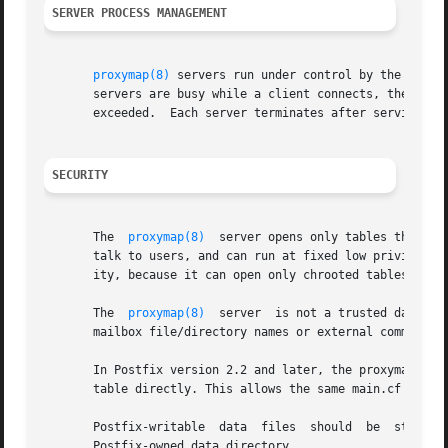
SERVER PROCESS MANAGEMENT
proxymap(8)
 servers run under control by the Postf
       servers are busy while a client connects, the 
mast
       exceeded.  Each server terminates after serving at 
SECURITY
       The  
proxymap(8)
  server opens only tables that ar
       talk to users, and can run at fixed low privilege, 
       ity, because it can open only chrooted tables.

       The  
proxymap(8)
  server  is not a trusted daemon 
       mailbox file/directory names or external commands.

       In Postfix version 2.2 and later, the proxymap clie
       table directly. This allows the same main.cf settin
       Postfix-writable  data  files  should  be  stored u
       Postfix-owned data_directory.
