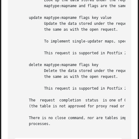
	      Look up the data stored under the requested key.	The reply is the request completion status code and the lookup result value.   The

	      maptype:mapname and flags are the same as with the open request.

       update maptype:mapname flags key value

	      Update the data stored under the requested key.  The reply is the request completion status code.  The maptype:mapname and flags are

	      the same as with the open request.

	      To implement single-updater maps, specify a process limit of 1 in the master.cf file entry for the proxywrite service.

	      This request is supported in Postfix 2.5 and later.

       delete maptype:mapname flags key

	      Delete the data stored under the requested key.  The reply is the request completion status code.  The maptype:mapname and flags are

	      the same as with the open request.

	      This request is supported in Postfix 2.5 and later.

       The  request  completion  status  is one of OK, RET
       (the table is not approved for proxy read or update
       There is no close command, nor are tables implicitl
       processes.
