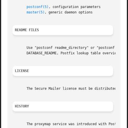
postconf(5)
, configuration parameters

master(5)
, generic daemon options

README FILES
       Use "postconf readme_directory" or "postconf html_d
       DATABASE_README, Postfix lookup table overview

LICENSE
       The Secure Mailer license must be distributed with 
HISTORY
       The proxymap service was introduced with Postfix 2.