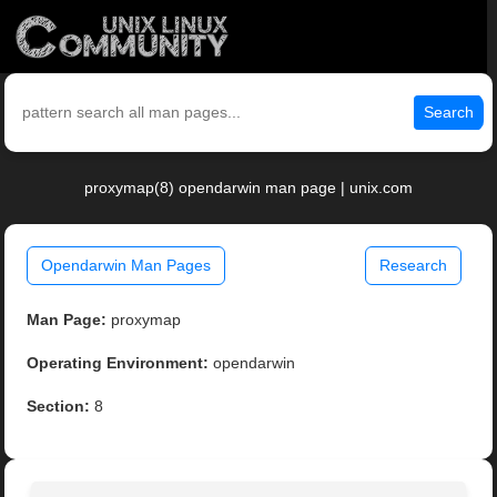
Search
proxymap(8) opendarwin man page | unix.com
Opendarwin Man Pages
Research
Man Page:
proxymap
Operating Environment:
opendarwin
Section:
8