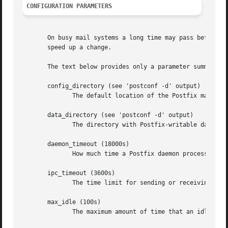
CONFIGURATION PARAMETERS
       On busy mail systems a long time may pass before 
p
       speed up a change.

       The text below provides only a parameter summary. 
       config_directory (see 'postconf -d' output)

	      The default location of the Postfix main.cf and master.cf configuration files.

       data_directory (see 'postconf -d' output)

	      The directory with Postfix-writable data files (for example: caches, pseudo-random numbers).

       daemon_timeout (18000s)

	      How much time a Postfix daemon process may take to handle a request before it is terminated by a built-in watchdog timer.

       ipc_timeout (3600s)

	      The time limit for sending or receiving information over an internal communication channel.

       max_idle (100s)

	      The maximum amount of time that an idle Postfix daemon process waits for an incoming connection before terminating voluntarily.
