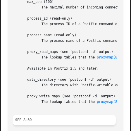
       max_use (100)

	      The maximal number of incoming connections that a Postfix daemon process will service before terminating voluntarily.

       process_id (read-only)

	      The process ID of a Postfix command or daemon process.

       process_name (read-only)

	      The process name of a Postfix command or daemon process.

       proxy_read_maps (see 'postconf -d' output)

	      The lookup tables that the 
proxymap(8)
 serv
       Available in Postfix 2.5 and later:

       data_directory (see 'postconf -d' output)

	      The directory with Postfix-writable data files (for example: caches, pseudo-random numbers).

       proxy_write_maps (see 'postconf -d' output)

	      The lookup tables that the 
proxymap(8)
 serv
SEE ALSO