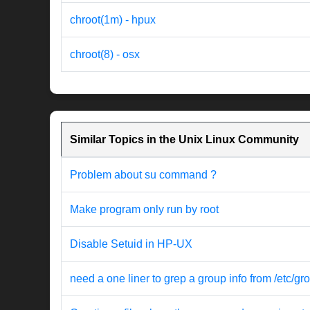
chroot(1m) - hpux
chroot(8) - osx
Similar Topics in the Unix Linux Community
Problem about su command ?
Make program only run by root
Disable Setuid in HP-UX
need a one liner to grep a group info from /etc/gr