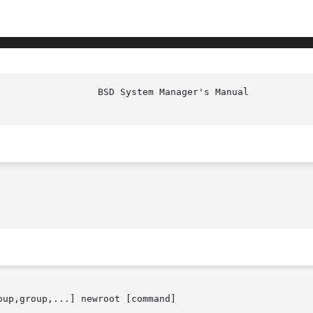
oup,group,...] newroot [command]
