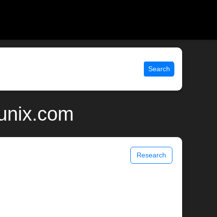
Search
 unix.com
Research