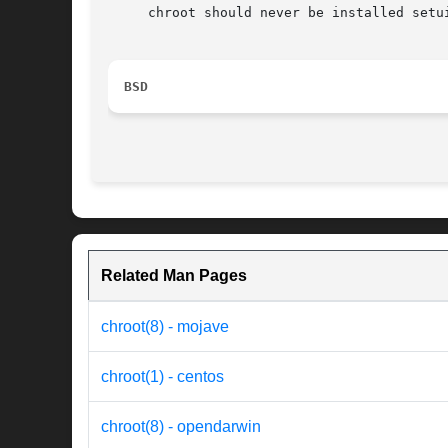
     chroot should never be installed setu
BSD
Related Man Pages
chroot(8) - mojave
chroot(1) - centos
chroot(8) - opendarwin