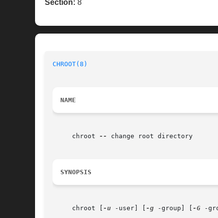
Section:
8
CHROOT(8)
NAME
     chroot 
--
 change root directory

SYNOPSIS
     chroot [
-u
 -user] [
-g
 -group] [
-G
 -gr