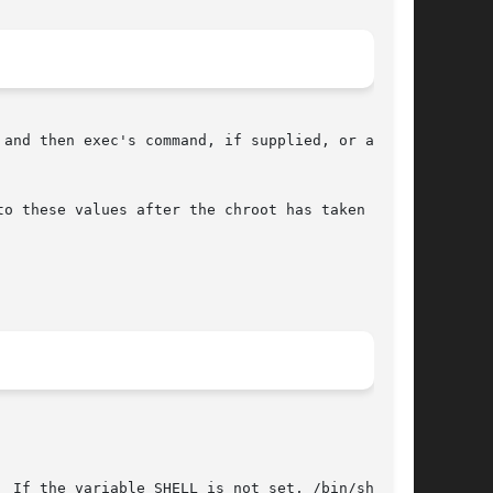
and then exec's command, if supplied, or an

o these values after the chroot has taken

 If the variable SHELL is not set, /bin/sh is
