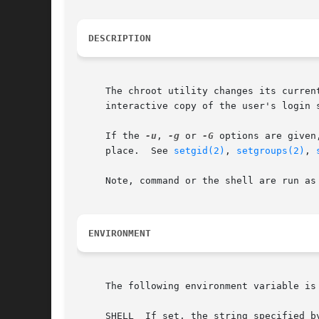
DESCRIPTION
     The chroot utility changes its curren
     interactive copy of the user's login s
     If the 
-u
, 
-g
 or 
-G
 options are given
     place.  See 
setgid(2)
, 
setgroups(2)
, 
     Note, command or the shell are run as 
ENVIRONMENT
     The following environment variable is 
     SHELL  If set, the string specified b