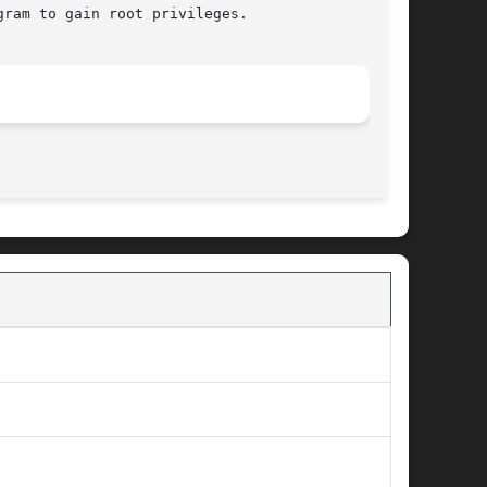
ram to gain root privileges.

								 January 24, 2002							       BSD