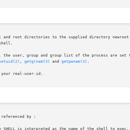
t and root directories to the supplied directory newroot 
hell.

, the user, group and group list of the process are set t
setuid(2)
, 
getgrnam(3)
 and 
getpwnam(3)
.

your real-user-id.

referenced by :

y SHELL is interpreted as the name of the shell to exec. 