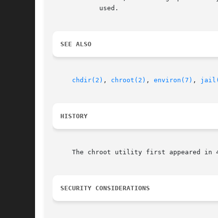
	    used.

SEE ALSO
chdir(2)
, 
chroot(2)
, 
environ(7)
, 
jail
HISTORY
     The chroot utility first appeared in 4
SECURITY CONSIDERATIONS