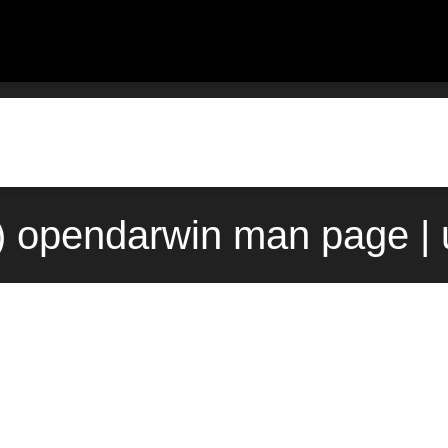
) opendarwin man page |