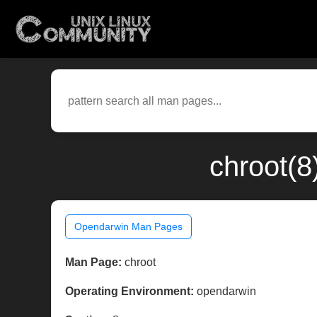
chroot(8
Opendarwin Man Pages
Man Page:
chroot
Operating Environment:
opendarwin