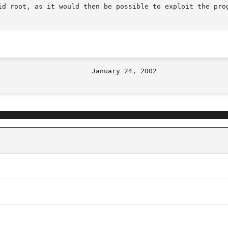
id root, as it would then be possible to exploit the prog