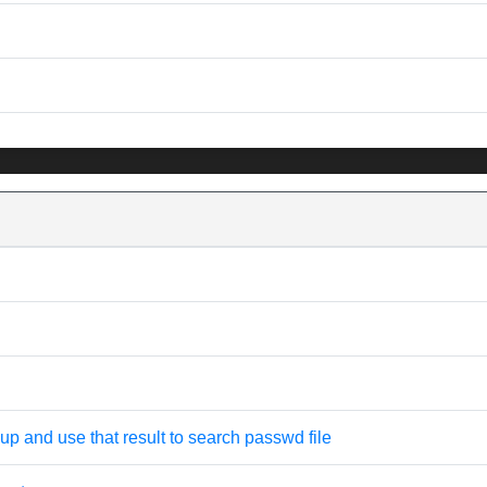
oup and use that result to search passwd file