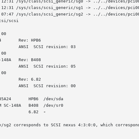
 12:31 /sys/class/scsi_generic/sg0 -> ../../devices/pci00
 12:31 /sys/class/scsi_generic/sg1 -> ../../devices/pci00
 07:47 /sys/class/scsi_generic/sg2 -> ../../devices/pci00
si/scsi

00

00

00

5A24       HPB6  /dev/sda

 SC-148A   B408  /dev/sr0

       [4:3:0:0]    storage HP	     P800	      6.82  
-

onds to SCSI nexus 4:3:0:0, which corresponds to the HP	P800  RAID  contr