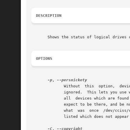
DESCRIPTION
       Shows the status of logical drives c
OPTIONS
-p
, 
	      Without  this  option,  device  nodes  which  can't  be opened, or which are not found to be of the correct device type are silently

	      ignored.	This lets you use wildcards, e.g.: cciss_vol_status /dev/sg* /dev/cciss/c*d0, and the program will not complain as long as

	      all  devices which are found to be of the correct type are found to be ok.  However, you may wish to explicitly list the devices you

	      expect to be there, and be notified if they are not there (e.g. perhaps a PCI slot has died, and the system has  rebooted,  so  that

	      what  was  once  /dev/cciss/c1d0	is  no longer there at all).  This option will cause the program to complain about any device node

	      listed which does not appear to be the right device type, or is not openable.

-C
, 