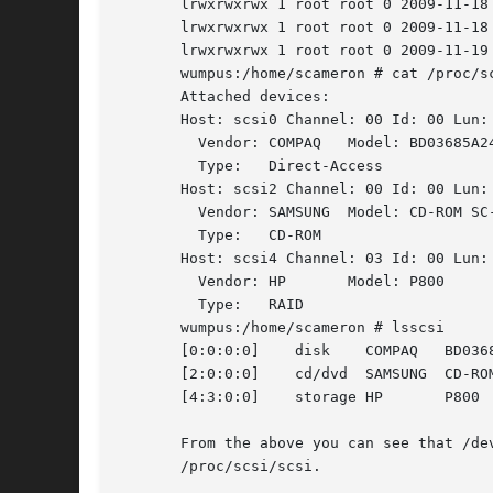
       lrwxrwxrwx 1 root root 0 2009-11-18
       lrwxrwxrwx 1 root root 0 2009-11-18
       lrwxrwxrwx 1 root root 0 2009-11-19
       wumpus:/home/scameron # cat /proc/sc
       Attached devices:

       Host: scsi0 Channel: 00 Id: 00 Lun: 
	 Vendor: COMPAQ   Model: BD03685A24	  Rev: HPB6

	 Type:	 Direct-Access			  ANSI	SCSI revision: 03

       Host: scsi2 Channel: 00 Id: 00 Lun: 
	 Vendor: SAMSUNG  Model: CD-ROM SC-148A   Rev: B408

	 Type:	 CD-ROM 			  ANSI	SCSI revision: 05

       Host: scsi4 Channel: 03 Id: 00 Lun: 
	 Vendor: HP	  Model: P800		  Rev: 6.82

	 Type:	 RAID				  ANSI	SCSI revision: 00

       wumpus:/home/scameron # lsscsi

       [0:0:0:0]    disk    COMPAQ   BD0368
       [2:0:0:0]    cd/dvd  SAMSUNG  CD-ROM
       From the above you can see that /dev/sg2 corresp
       /proc/scsi/scsi.
