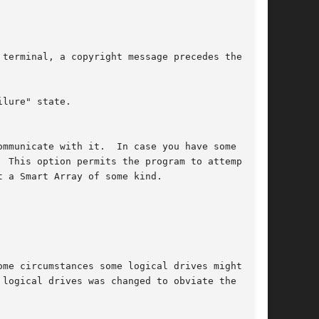
lure" state.
