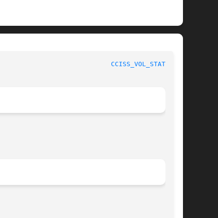
CCISS_VOL_STATUS(8)