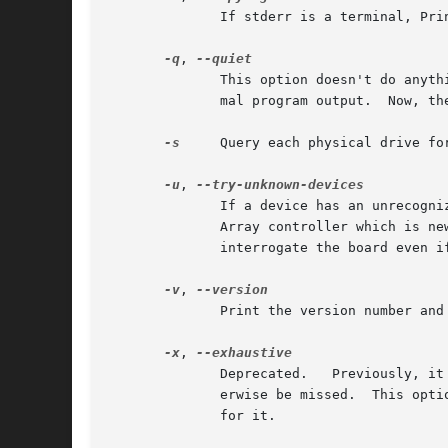
	      If stderr is a terminal, Print out a copyright message, and exit.

-q
, 
	      This option doesn't do anything.	Previously, without this option and if stderr is a terminal, a copyright message precedes the nor-

	      mal program output.  Now, t
-s
     Query each physical drive fo
-u
, 
	      If a device has an unrecognized board ID, normally the program will not attempt to communicate with it.  In case you have some Smart

	      Array controller which is newer than this program, the program may not recognize it.  This option permits the program to attempt	to

	      interrogate the board even if it is unrecognized on the assumption that it is in fact a Smart Array of some kind.

-v
, 
	      Print the version number and exit.

-x
, 
	      Deprecated.   Previously, it "exhaustively" searched for logical drives, as, under some circumstances some logical drives might oth-

	      erwise be missed.  This option no longer does anything, as the algorithm for finding logical drives was changed to obviate the  need

	      for it.
