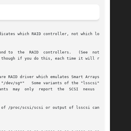
icates which RAID controller, not which logical

 to  the  RAID  controllers.   (See  note	1,

re RAID driver which emulates Smart Arrays, the

"lsscsi" tool

of /proc/scsi/scsi or output of lsscsi can help
