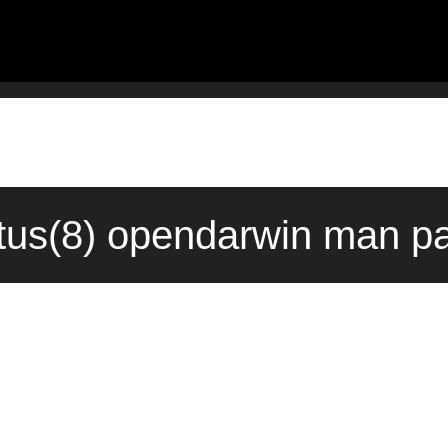
atus(8) opendarwin man pa