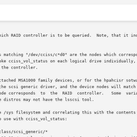
hich RAID controller is to be queried.  Note, that it ind
 matching "/dev/cciss/c*d0" are the nodes which correspond
the controller.

ttached MSA1000 family devices, or for the hpahcisr sotwa
ic driver, and the device nodes will match "/dev/sg*"	Some variants of the 
D  controller.	Some  variants	may  only  report  the	SCSI  nexus  (con-

 distros may not have the lsscsi tool.

e /sys filesystem and correlating this with the contents 
 use with cciss_vol_status:

class/scsi_generic/*
