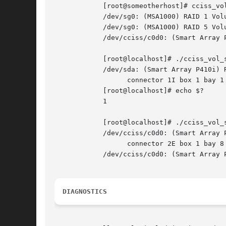
	    [root@someotherhost]# cciss_vo
	    /dev/sg0: (MSA1000) RAID 1 Volume 0 status: OK.   At least one spare drive.

	    /dev/sg0: (MSA1000) RAID 5 Volume 1 status: OK.

	    /dev/cciss/c0d0: (Smart Array P800) RAID 0 Volume 0 status: OK.

	    [root@localhost]# ./cciss_vol_
	    /dev/sda: (Smart Array P410i) RAID 0 Volume 0 status: OK.

		  connector 1I box 1 bay 1		   HP	   DG072A9BB7				    B365P6803PCP0633	 HPD0 S.M.A.R.T. predictive failure.

	    [root@localhost]# echo $?

	    1

	    [root@localhost]# ./cciss_vol_
	    /dev/cciss/c0d0: (Smart Array P800) RAID 0 Volume 0 status: OK.

		  connector 2E box 1 bay 8		   HP	   DF300BB6C3				3LM08AP700009713RXUT	 HPD3 S.M.A.R.T. predictive failure.

	    /dev/cciss/c0d0: (Smart Array P800) Enclosure MSA60 (S/N: USP6340B3F) on Bus 2, Physical Port 2E status: OK.

DIAGNOSTICS