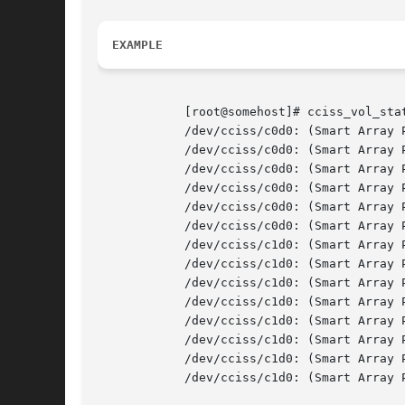
EXAMPLE
	    [root@somehost]# cciss_vol_sta
	    /dev/cciss/c0d0: (Smart Array P800) RAID 0 Volume 0 status: OK.

	    /dev/cciss/c0d0: (Smart Array P800) RAID 0 Volume 1 status: OK.

	    /dev/cciss/c0d0: (Smart Array P800) RAID 1 Volume 2 status: OK.

	    /dev/cciss/c0d0: (Smart Array P800) RAID 5 Volume 4 status: OK.

	    /dev/cciss/c0d0: (Smart Array P800) RAID 5 Volume 5 status: OK.

	    /dev/cciss/c0d0: (Smart Array P800) Enclosure MSA60 (S/N: USP6340B3F) on Bus 2, Physical Port 1E status: Power Supply Unit failed

	    /dev/cciss/c1d0: (Smart Array P800) RAID 5 Volume 0 status: OK.

	    /dev/cciss/c1d0: (Smart Array P800) RAID 5 Volume 1 status: OK.

	    /dev/cciss/c1d0: (Smart Array P800) RAID 5 Volume 2 status: OK.

	    /dev/cciss/c1d0: (Smart Array P800) RAID 5 Volume 3 status: OK.

	    /dev/cciss/c1d0: (Smart Array P800) RAID 5 Volume 4 status: OK.

	    /dev/cciss/c1d0: (Smart Array P800) RAID 5 Volume 5 status: OK.

	    /dev/cciss/c1d0: (Smart Array P800) RAID 5 Volume 6 status: OK.

	    /dev/cciss/c1d0: (Smart Array P800) RAID 5 Volume 7 status: OK.
