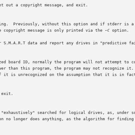
he copyright message is only printed via the 
-C
 option.

r S.M.A.R.T data and report any drives in "predictive fai