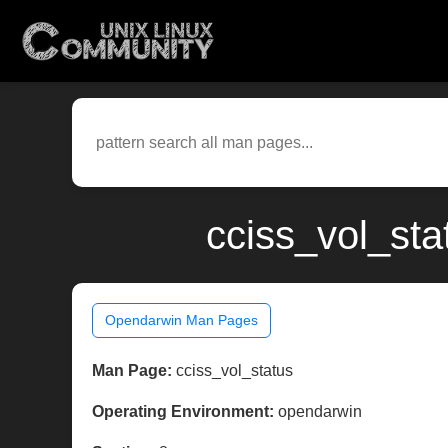
cciss_vol_st
Opendarwin Man Pages
Man Page:
cciss_vol_status
Operating Environment:
opendarwin