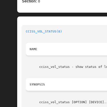
Section:
8
CCISS_VOL_STATUS(8)
NAME
       cciss_vol_status - show status of l
SYNOPSIS
       cciss_vol_status [OPTION] [DEVICE]..