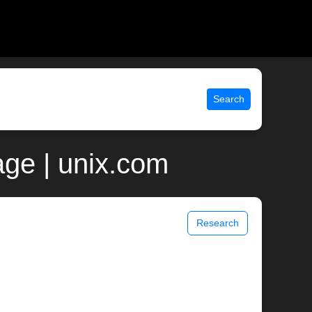
Search
ge | unix.com
Research