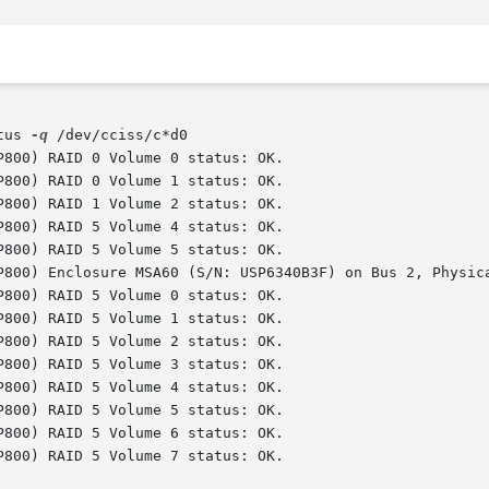
tus 
-q
 /dev/cciss/c*d0
