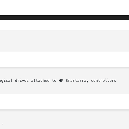
ogical drives attached to HP Smartarray controllers

.
