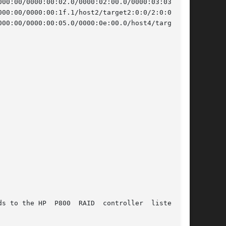
00:00/0000:00:02.0/0000:02:00.0/0000:03:03.0/host0/targe
00:00/0000:00:1f.1/host2/target2:0:0/2:0:0:0/scsi_generi
00:00/0000:00:05.0/0000:0e:00.0/host4/target4:3:0/4:3:0:
oller	listed	in
