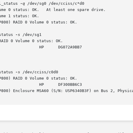
l_status 
-q
 /dev/sg0 /dev/cciss/c*d0

status 
-s
 /dev/sg1

status 
-s
 /dev/cciss/c0d0
