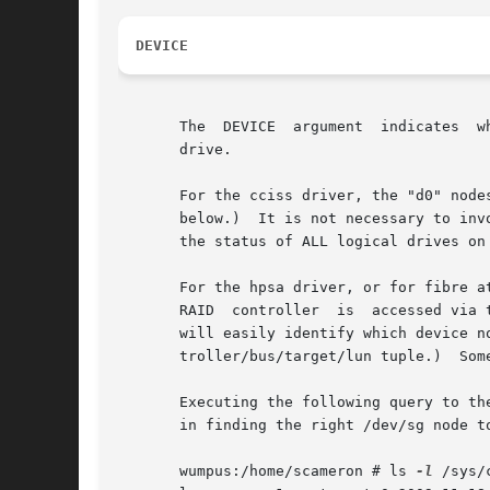
DEVICE
       The  DEVICE  argument  indicates  w
       drive.

       For the cciss driver, the "d0" nodes
       below.)	It is not necessary to invoke cciss_vol_status on each logical drive individually, though if you do this, each time it will report

       the status of ALL logical drives on 
       For the hpsa driver, or for fibre a
       RAID  controller  is  accessed via the scsi gener
       will easily identify which device node corresponds  to  the  RAI
       troller/bus/target/lun tuple.)  Some
       Executing the following query to th
       in finding the right /dev/sg node to
       wumpus:/home/scameron # ls 
-l
 /sys/