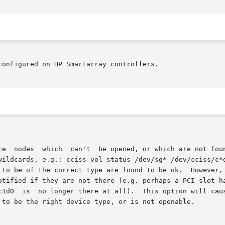
onfigured on HP Smartarray controllers.
