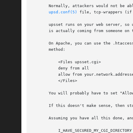
       Normally, attackers would not be ab
upsd.conf(5)
 file, tcp-wrappers (if
       upsset runs on your web server, so 
       is actually coming from someone on 
       On Apache, you can use the .htacces
       method:

	   <Files upsset.cgi>

	   deny from all

	   allow from your.network.addresses

	   </Files>

       You will probably have to set "Allo
       If this doesn't make sense, then st
       Assuming you have all this done, an
	   I_HAVE_SECURED_MY_CGI_DIRECTORY
