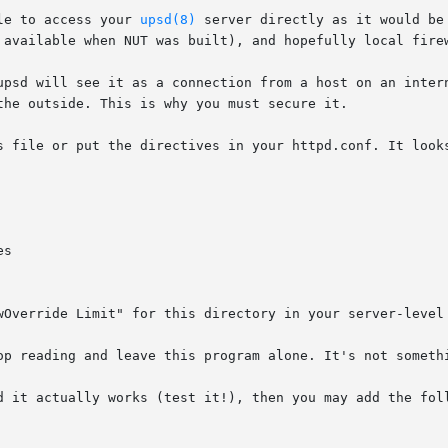
le to access your 
upsd(8)
 server directly as it would be
 available when NUT was built), and hopefully local firew
upsd will see it as a connection from a host on an intern
the outside. This is why you must secure it.

s file or put the directives in your httpd.conf. It looks
wOverride Limit" for this directory in your server-level 
op reading and leave this program alone. It's not somethi
d it actually works (test it!), then you may add the foll