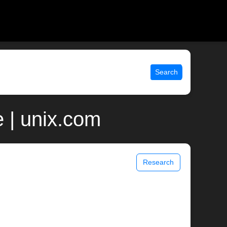
Search
 | unix.com
Research