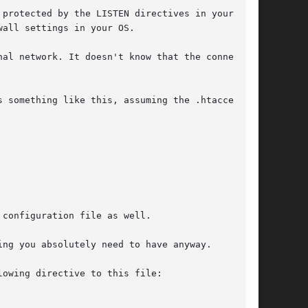
 protected by the LISTEN directives in your

all settings in your OS.

al network. It doesn't know that the connection

 something like this, assuming the .htaccess

configuration file as well.

ng you absolutely need to have anyway.

owing directive to this file:
