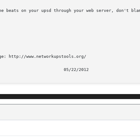
ne beats on your upsd through your web server, don't blam
e: http://www.networkupstools.org/
