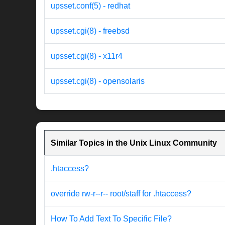
upsset.conf(5) - redhat
upsset.cgi(8) - freebsd
upsset.cgi(8) - x11r4
upsset.cgi(8) - opensolaris
Similar Topics in the Unix Linux Community
.htaccess?
override rw-r--r-- root/staff for .htaccess?
How To Add Text To Specific File?