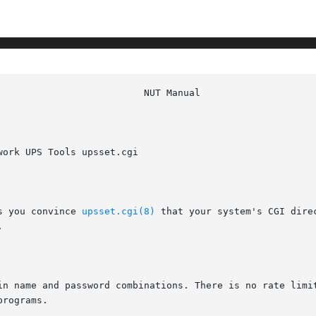
ork UPS Tools upsset.cgi

s you convince 
upsset.cgi(8)
 that your system's CGI dire


in name and password combinations. There is no rate limit
rograms.
