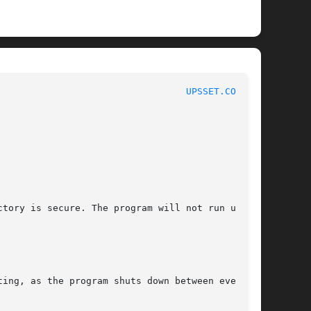
							    NUT Manual							    
UPSSET.CONF(5)
ctory is secure. The program will not run until

ing, as the program shuts down between every
