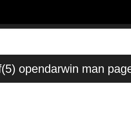
f(5) opendarwin man page