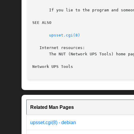
       If you lie to the program and someo
SEE ALSO
upsset.cgi(8)
   Internet resources:

       The NUT (Network UPS Tools) home pag
Network UPS Tools
Related Man Pages
upsset.cgi(8) - debian