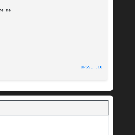
e me.

						    05/22/2012							    
UPSSET.CONF(5)