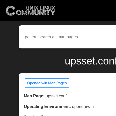
upsset.con
Opendarwin Man Pages
Man Page:
upsset.conf
Operating Environment:
opendarwin