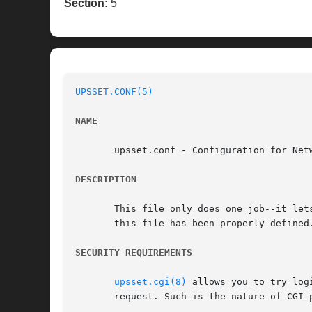
Section:
5
UPSSET.CONF(5)
NAME
       upsset.conf - Configuration for Netw
DESCRIPTION
       This file only does one job--it let
       this file has been properly defined.
SECURITY REQUIREMENTS
upsset.cgi(8)
 allows you to try log
       request. Such is the nature of CGI p