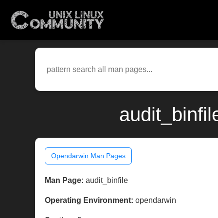
audit_binfi
Opendarwin Man Pages
Man Page:
audit_binfile
Operating Environment:
opendarwin