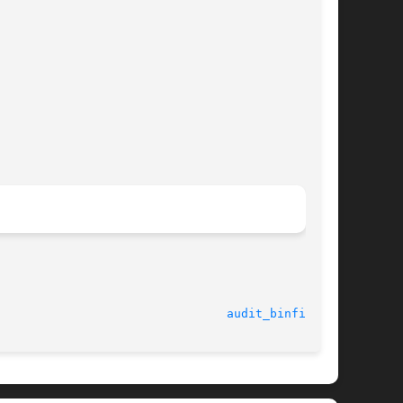
							    20 May 2003 						  
audit_binfile(5)