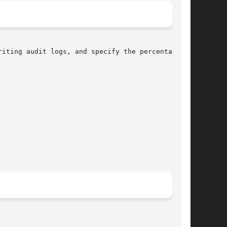
iting audit logs, and specify the percentage of
