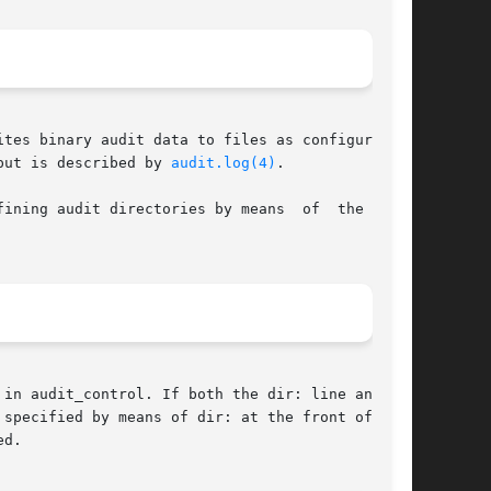
tes binary audit data to files as configured in

put is described by 
audit.log(4)
.

ining audit directories by means  of  the  dir:

in audit_control. If both the dir: line and the

specified by means of dir: at the front of  the

d.
