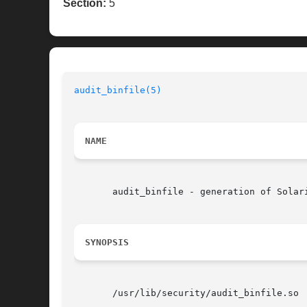
Section:
5
audit_binfile(5)
NAME
       audit_binfile - generation of Solari
SYNOPSIS
       /usr/lib/security/audit_binfile.so
