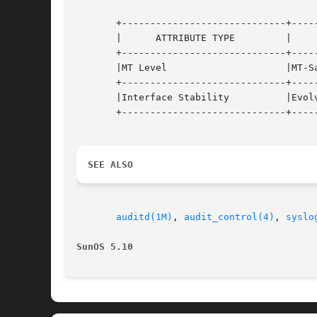
       +-----------------------------+-----
       |      ATTRIBUTE TYPE	     |	    ATTRIBUTE VALUE	   |

       +-----------------------------+-----
       |MT Level		     |MT-Safe			   |

       +-----------------------------+-----
       |Interface Stability	     |Evolving			   |

       +-----------------------------+-----
SEE ALSO
auditd(1M)
, 
audit_control(4)
, 
syslo
SunOS 5.10