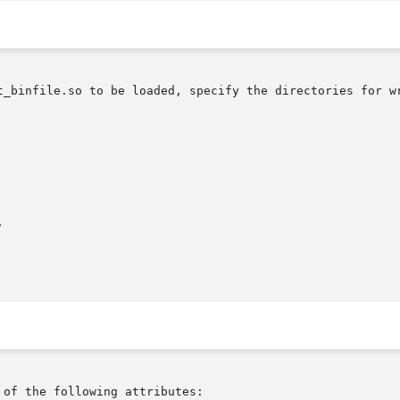
t_binfile.so to be loaded, specify the directories for wr


 of the following attributes:
