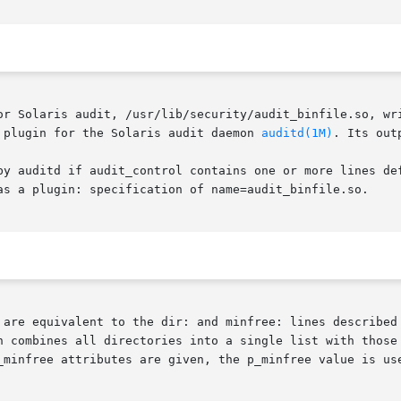
or Solaris audit, /usr/lib/security/audit_binfile.so, wri
 plugin for the Solaris audit daemon 
auditd(1M)
. Its out
by auditd if audit_control contains one or more lines def
as a plugin: specification of name=audit_binfile.so.

 are equivalent to the dir: and minfree: lines described 
n combines all directories into a single list with those 
_minfree attributes are given, the p_minfree value is use