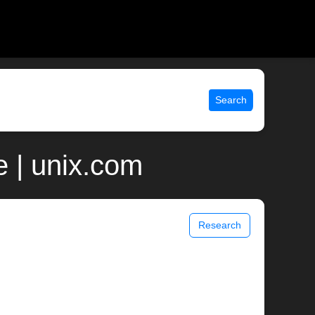
Search
e | unix.com
Research