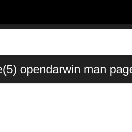
le(5) opendarwin man pag