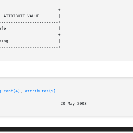
------------------------+

------------------------+

------------------------+

------------------------+

g.conf(4)
, 
attributes(5)