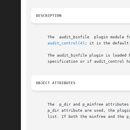
DESCRIPTION
       The  audit_binfile  plugin module f
audit_control(4)
; it is the default
       The audit_binfile plugin is loaded 
       specification or if audit_control h
OBJECT ATTRIBUTES
       The  p_dir and p_minfree attributes
       p_dir attribute are used, the plugi
       list. If both the minfree and the p