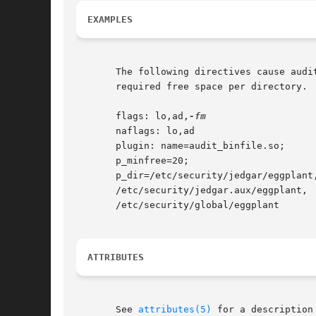
EXAMPLES
       The following directives cause audi
       required free space per directory.

       flags: lo,ad,
       naflags: lo,ad

       plugin: name=audit_binfile.so;

       p_minfree=20;

       p_dir=/etc/security/jedgar/eggplant,
       /etc/security/jedgar.aux/eggplant,

       /etc/security/global/eggplant

ATTRIBUTES
       See 
attributes(5)
 for a description