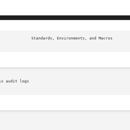
s audit logs
