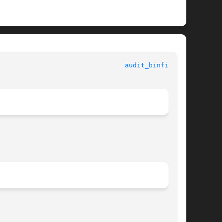
					Standards, Environments, and Macros					  
audit_binfile(5)