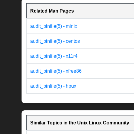
Related Man Pages
audit_binfile(5) - minix
audit_binfile(5) - centos
audit_binfile(5) - x11r4
audit_binfile(5) - xfree86
audit_binfile(5) - hpux
Similar Topics in the Unix Linux Community