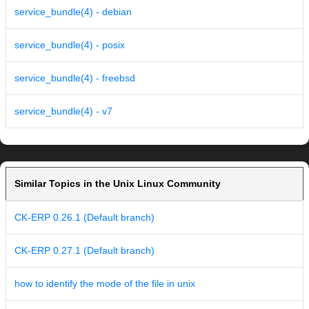
service_bundle(4) - debian
service_bundle(4) - posix
service_bundle(4) - freebsd
service_bundle(4) - v7
Similar Topics in the Unix Linux Community
CK-ERP 0.26.1 (Default branch)
CK-ERP 0.27.1 (Default branch)
how to identify the mode of the file in unix