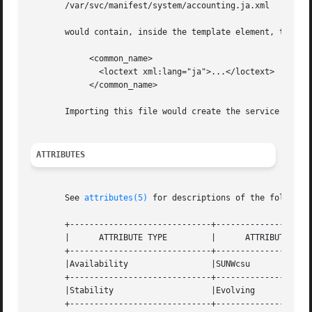
       /var/svc/manifest/system/accounting.ja.xml

       would contain, inside the template element, the fol
            <common_name>

              <loctext xml:lang="ja">...</loctext>

            </common_name>

       Importing this file would create the service if not
ATTRIBUTES
       See 
attributes(5)
 for descriptions of the following
       +-----------------------------+--------------------
       |      ATTRIBUTE TYPE         |      ATTRIBUTE VALU
       +-----------------------------+--------------------
       |Availability                 |SUNWcsu             
       +-----------------------------+--------------------
       |Stability                    |Evolving            
       +-----------------------------+--------------------