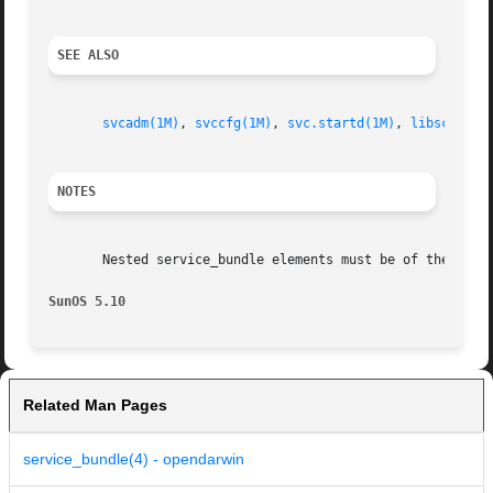
SEE ALSO
svcadm(1M)
, 
svccfg(1M)
, 
svc.startd(1M)
, 
libscf(3LI
NOTES
       Nested service_bundle elements must be of the same 
SunOS 5.10                                               
Related Man Pages
service_bundle(4) - opendarwin