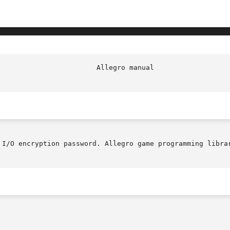
					  Alleg
 I/O encryption password. Allegro game programming librar