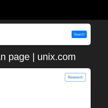
Search
n page | unix.com
Research