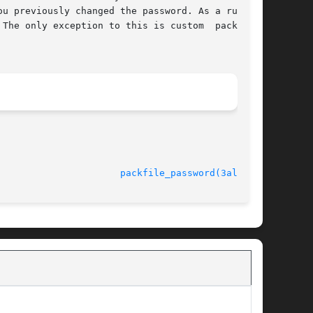
u previously changed the password. As a rule of

The only exception to this is custom  packfiles

rsion 4.4.2					
packfile_password(3alleg4)