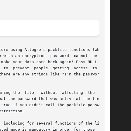
ure using Allegro's packfile functions (whether

ssword  cannot  be  read

 your

here are any strings like "I'm the password for

  file,  without  affecting	the  write

true if you didn't call the packfile_password()

striction.

 including for several functions of the library

ted mode is mandatory in order for those  func-
