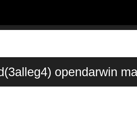
d(3alleg4) opendarwin ma