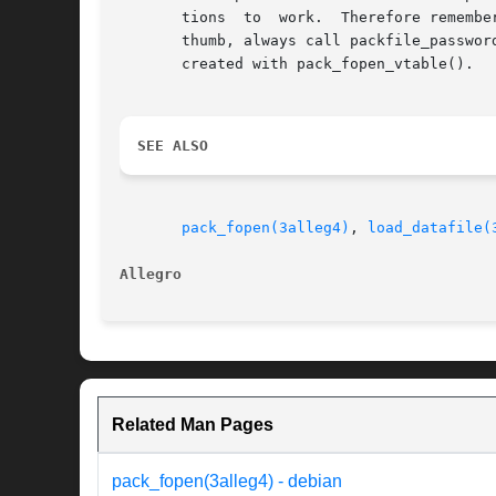
       tions  to  work.  Therefore remembe
       thumb, always call packfile_passwor
       created with pack_fopen_vtable().

SEE ALSO
pack_fopen(3alleg4)
, 
load_datafile(
Allegro 
Related Man Pages
pack_fopen(3alleg4) - debian