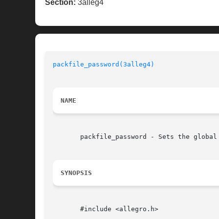
Section:
3alleg4
packfile_password(3alleg4)
NAME
       packfile_password - Sets the global
SYNOPSIS
       #include <allegro.h>
