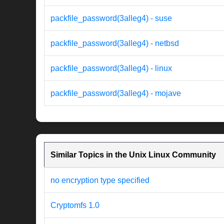
packfile_password(3alleg4) - suse
packfile_password(3alleg4) - netbsd
packfile_password(3alleg4) - linux
packfile_password(3alleg4) - mojave
Similar Topics in the Unix Linux Community
no encryption type specified
Cryptomfs 1.0