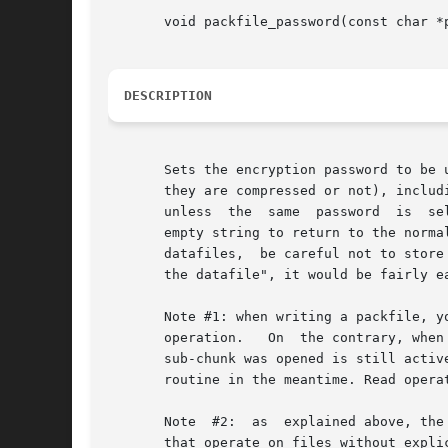
       void packfile_password(const char *p
DESCRIPTION
       Sets the encryption password to be 
       they are compressed or not), including all th
       unless  the  same  password  is	selected, so be careful: if you forget the key, nobody can make your data come back again! Pass NULL or an

       empty string to return to the normal, non-encrypted m
       datafiles,  be careful not to store
       the datafile", it would be fairly ea
       Note #1: when writing a packfile, you c
       operation.   On	the contrary, when writing a sub-chunk of a packfile, you must make sure that the password that was active at the time the

       sub-chunk was opened is still activ
       routine in the meantime. Read opera
       Note  #2:  as  explained above, the
       that operate on files without expli