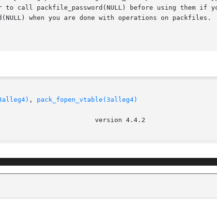
r to call packfile_password(NULL) before using them if yo
d(NULL) when you are done with operations on packfiles.  
3alleg4)
, 
pack_fopen_vtable(3alleg4)
							   ve