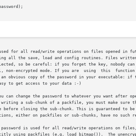
assword);

used for all read/write operations on files opened in fut
e save, load and config routines. Files written with an encryption	pa
ode. If you are  using  this  function  to	prevent  people  getting  access  to 
 an obvious copy of the password in your executable: if t
sy to get access to your data :-)

an change the password to whatever you want after opening the
e before closing the sub-chunk. This is guaranteed to be 
tions, either on packfiles or sub-chunks, have no such re
 password is used for all read/write operations on files,
citly using packfiles (e.g. load_bitmap()).  The unencryp