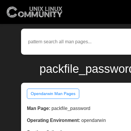
packfile_passwor
Opendarwin Man Pages
Man Page:
packfile_password
Operating Environment:
opendarwin