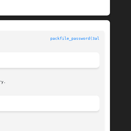
ro manual					
packfile_password(3alleg4)
y.
