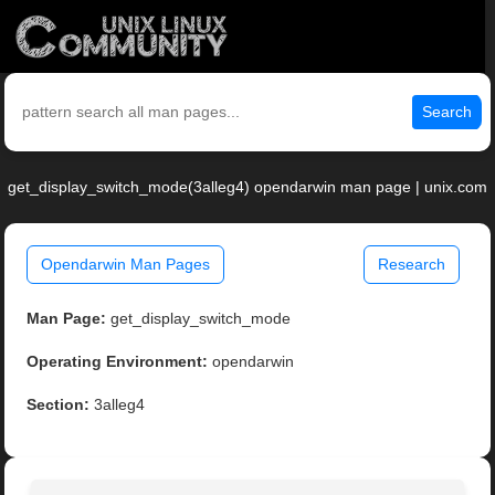
Search
get_display_switch_mode(3alleg4) opendarwin man page | unix.com
Opendarwin Man Pages
Research
Man Page:
get_display_switch_mode
Operating Environment:
opendarwin
Section:
3alleg4