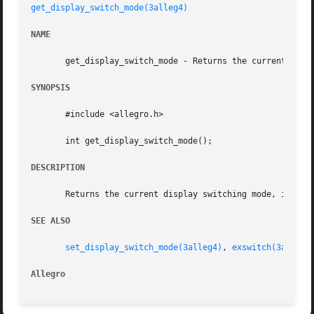
get_display_switch_mode(3alleg4)
NAME
       get_display_switch_mode - Returns the current displ
SYNOPSIS
       #include <allegro.h>

       int get_display_switch_mode();

DESCRIPTION
       Returns the current display switching mode, in the 
SEE ALSO
set_display_switch_mode(3alleg4)
, 
exswitch(3alleg4
Allegro 