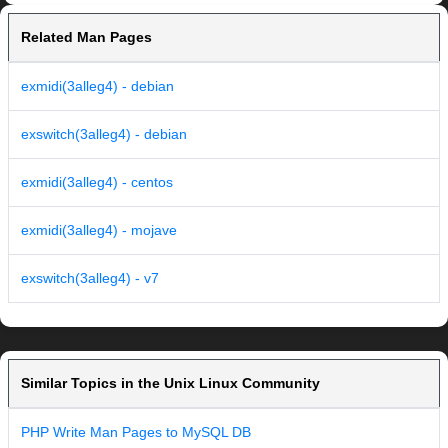
Related Man Pages
exmidi(3alleg4) - debian
exswitch(3alleg4) - debian
exmidi(3alleg4) - centos
exmidi(3alleg4) - mojave
exswitch(3alleg4) - v7
Similar Topics in the Unix Linux Community
PHP Write Man Pages to MySQL DB