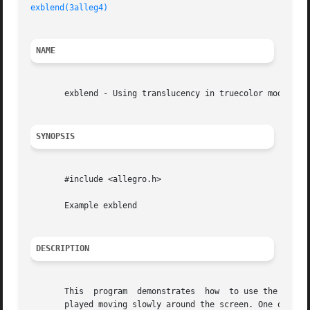
exblend(3alleg4)
NAME
       exblend - Using translucency in truecolor modes. Al
SYNOPSIS
       #include <allegro.h>

       Example exblend

DESCRIPTION
       This  program  demonstrates  how  to use the transl
       played moving slowly around the screen. One of the 