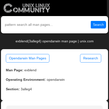
Search
exblend(3alleg4) opendarwin man page | unix.com
Opendarwin Man Pages
Research
Man Page:
exblend
Operating Environment:
opendarwin
Section:
3alleg4