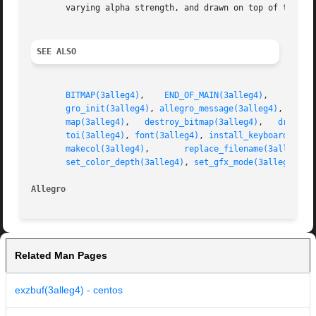
       varying alpha strength, and drawn on top of the oth
SEE ALSO
BITMAP(3alleg4)
,    
END_OF_MAIN(3alleg4)
,    
PALET
gro_init(3alleg4)
, 
allegro_message(3alleg4)
,  
blit
map(3alleg4)
,   
destroy_bitmap(3alleg4)
,   
draw_li
toi(3alleg4)
, 
font(3alleg4)
, 
install_keyboard(3all
makecol(3alleg4)
,       
replace_filename(3alleg4)
set_color_depth(3alleg4)
, 
set_gfx_mode(3alleg4)
, 
s
Allegro 
Related Man Pages
exzbuf(3alleg4) - centos