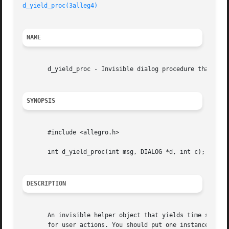
d_yield_proc(3alleg4)
NAME
       d_yield_proc - Invisible dialog procedure that yiel
SYNOPSIS
       #include <allegro.h>

       int d_yield_proc(int msg, DIALOG *d, int c);

DESCRIPTION
       An invisible helper object that yields time slices 
       for user actions. You should put one instance of this object in 