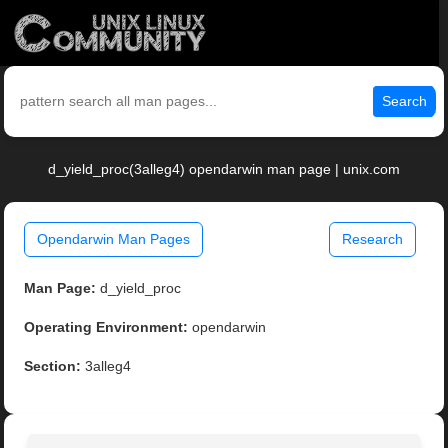
Search
d_yield_proc(3alleg4) opendarwin man page | unix.com
Opendarwin Man Pages
Research
Man Page:
d_yield_proc
Operating Environment:
opendarwin
Section:
3alleg4