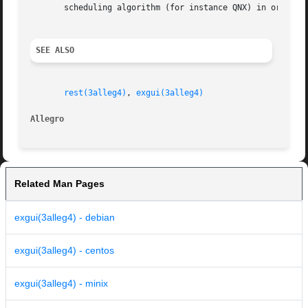
       scheduling algorithm (for instance QNX) in order to
SEE ALSO
rest(3alleg4)
, 
exgui(3alleg4)
Allegro 
Related Man Pages
exgui(3alleg4) - debian
exgui(3alleg4) - centos
exgui(3alleg4) - minix