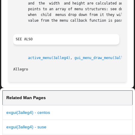
       and  the  width	and height are calculated automatically (the w and h fields from the DIALOG are only used as a minimum size.) The dp field

       points to an array of menu structures: see do_menu(
       when  child  menus drop down from it they will be i
       value from the menu callback function is passed bac
SEE ALSO
active_menu(3alleg4)
, 
gui_menu_draw_menu(3alleg4)
,
Allegro 
Related Man Pages
exgui(3alleg4) - centos
exgui(3alleg4) - suse