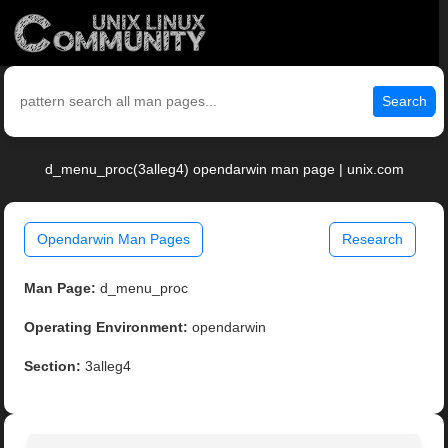
Search
d_menu_proc(3alleg4) opendarwin man page | unix.com
Opendarwin Man Pages
Research
Man Page:
d_menu_proc
Operating Environment:
opendarwin
Section:
3alleg4