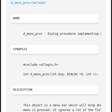
d_menu_proc(3alleg4)
NAME
       d_menu_proc - Dialog procedure implementing a menu 
SYNOPSIS
       #include <allegro.h>

       int d_menu_proc(int msg, DIALOG *d, int c);

DESCRIPTION
       This object is a menu bar which will drop down chil
       menu is pressed. It ignores a lot of the fields in the 