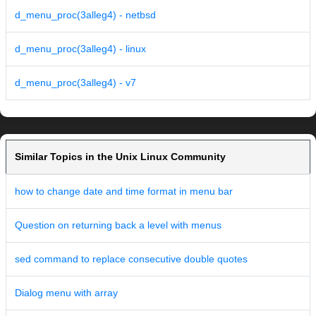
d_menu_proc(3alleg4) - netbsd
d_menu_proc(3alleg4) - linux
d_menu_proc(3alleg4) - v7
Similar Topics in the Unix Linux Community
how to change date and time format in menu bar
Question on returning back a level with menus
sed command to replace consecutive double quotes
Dialog menu with array