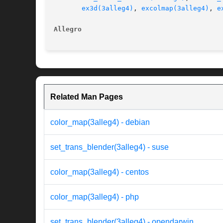
ex3d(3alleg4)
, 
excolmap(3alleg4)
, 
e
Allegro 
Related Man Pages
color_map(3alleg4) - debian
set_trans_blender(3alleg4) - suse
color_map(3alleg4) - centos
color_map(3alleg4) - php
set_trans_blender(3alleg4) - opendarwin