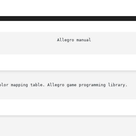
						  Al
olor mapping table. Allegro game programming library.
