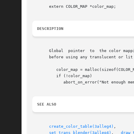
       extern COLOR_MAP *color_map;

DESCRIPTION
       Global  pointer	to  the color mapping table. You must allocate your own COLOR_MAP either statically or dynamically and set color_map to it

       before using any translucent or lit
	  color_map = malloc(sizeof(COLOR_MAP));

	  if (!color_map)

	     abort_on_error("Not enough memory for color map!");

SEE ALSO
create_color_table(3alleg4)
,	  
set_trans_blender(3alleg4)
,   
draw_