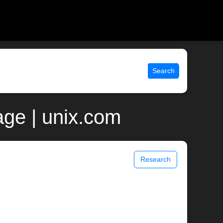
Search
ge | unix.com
Research