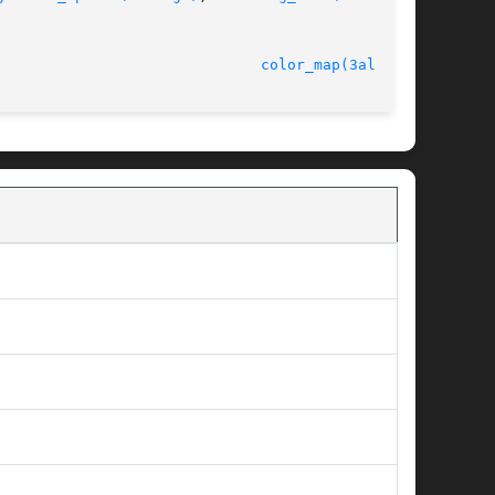
ersion 4.4.2						
color_map(3alleg4)