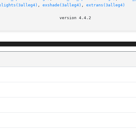
xlights(3alleg4)
, 
exshade(3alleg4)
, 
extrans(3alleg4)
							   v