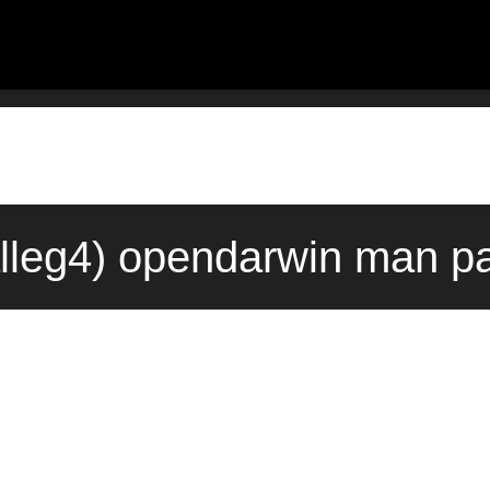
lleg4) opendarwin man pa