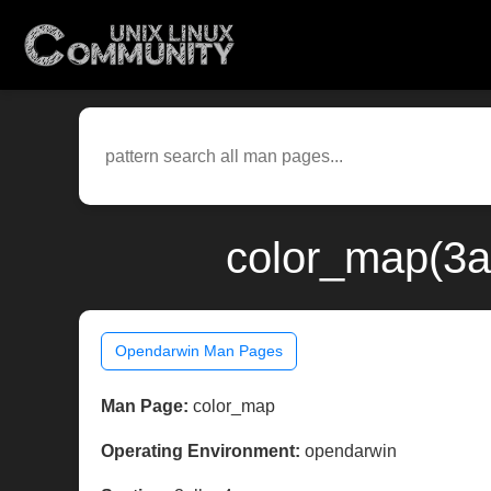
color_map(3a
Opendarwin Man Pages
Man Page:
color_map
Operating Environment:
opendarwin