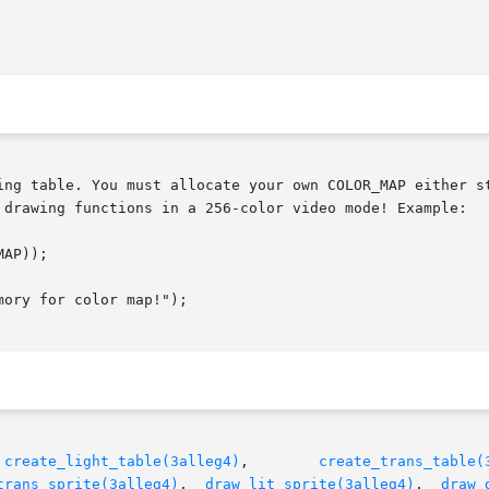
 drawing functions in a 256-color video mode! Example:

 
create_light_table(3alleg4)
,        
create_trans_table(
trans_sprite(3alleg4)
,  
draw_lit_sprite(3alleg4)
,  
draw_