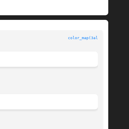
legro manual						
color_map(3alleg4)