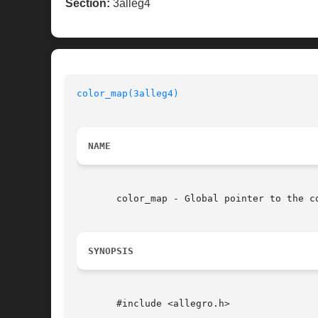
Section:
3alleg4
color_map(3alleg4)
NAME
       color_map - Global pointer to the c
SYNOPSIS
       #include <allegro.h>
