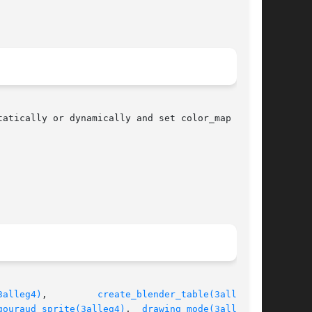
3alleg4)
,	    
create_blender_table(3alleg4)
,

gouraud_sprite(3alleg4)
,  
drawing_mode(3alleg4)
,
