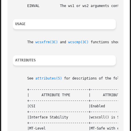
       EINVAL	       The ws1 or ws2 arguments contain wide character codes outside the domain of the collating sequence.

USAGE
       The 
wcsxfrm(3C)
 and 
wcscmp(3C)
 functions should be 
ATTRIBUTES
       See 
attributes(5)
 for descriptions of the following
       +-----------------------------+--------------------
       |      ATTRIBUTE TYPE	     |	    ATTRIBUTE VALUE	   |

       +-----------------------------+--------------------
       |CSI			     |Enabled			   |

       +-----------------------------+--------------------
       |Interface Stability	     |wcscoll() is Standard	   |

       +-----------------------------+--------------------
       |MT-Level		     |MT-Safe with exceptions	   |
