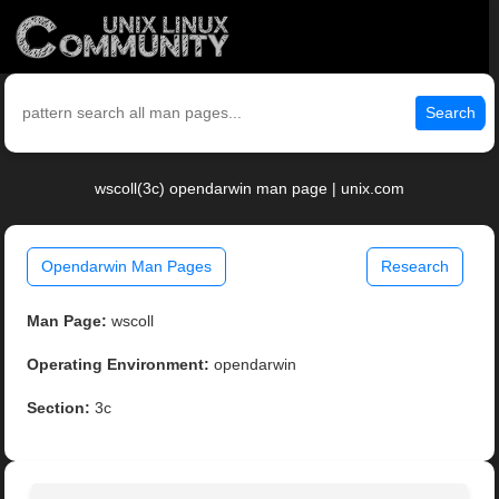
Search
wscoll(3c) opendarwin man page | unix.com
Opendarwin Man Pages
Research
Man Page:
wscoll
Operating Environment:
opendarwin
Section:
3c