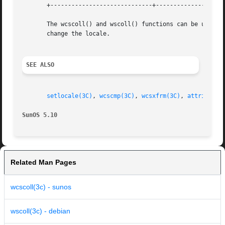
       +-----------------------------+--------------------
       The wcscoll() and wscoll() functions can be used s
       change the locale.

SEE ALSO
setlocale(3C)
, 
wcscmp(3C)
, 
wcsxfrm(3C)
, 
attributes
SunOS 5.10
Related Man Pages
wcscoll(3c) - sunos
wscoll(3c) - debian