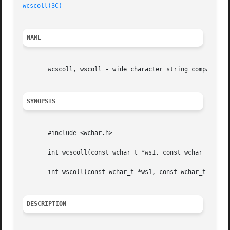
wcscoll(3C)
NAME
       wcscoll, wscoll - wide character string comparison 
SYNOPSIS
       #include <wchar.h>

       int wcscoll(const wchar_t *ws1, const wchar_t *ws2)
       int wscoll(const wchar_t *ws1, const wchar_t *ws2);
DESCRIPTION