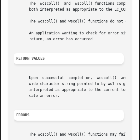
       The  wcscoll()  and  wscoll() functions compare the
       both interpreted as appropriate to the LC_COLLATE c
       The wcscoll() and wscoll() functions do not change 
       An application wanting to check for error situations
       return, an error has occurred.

RETURN VALUES
       Upon  successful  completion,  wcscoll()  and wscol
       wide character string pointed to by ws1 is greater 
       interpreted as appropriate to the current locale. O
       cate an error.

ERRORS
       The wcscoll() and wscoll() functions may fail if:
