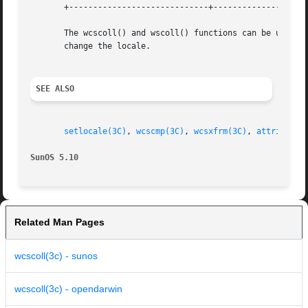
       +-----------------------------+--------------------
       The wcscoll() and wscoll() functions can be used s
       change the locale.

SEE ALSO
setlocale(3C)
, 
wcscmp(3C)
, 
wcsxfrm(3C)
, 
attributes
SunOS 5.10
Related Man Pages
wcscoll(3c) - sunos
wcscoll(3c) - opendarwin