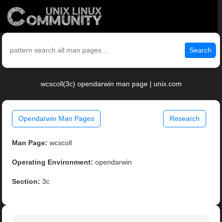
Search
wcscoll(3c) opendarwin man page | unix.com
Opendarwin Man Pages
Research
Man Page:
wcscoll
Operating Environment:
opendarwin
Section:
3c