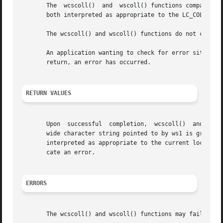
       The  wcscoll()  and  wscoll() functions compare the
       both interpreted as appropriate to the LC_COLLATE c
       The wcscoll() and wscoll() functions do not change 
       An application wanting to check for error situations
       return, an error has occurred.

RETURN VALUES
       Upon  successful  completion,  wcscoll()  and wscol
       wide character string pointed to by ws1 is greater 
       interpreted as appropriate to the current locale. O
       cate an error.

ERRORS
       The wcscoll() and wscoll() functions may fail if:
