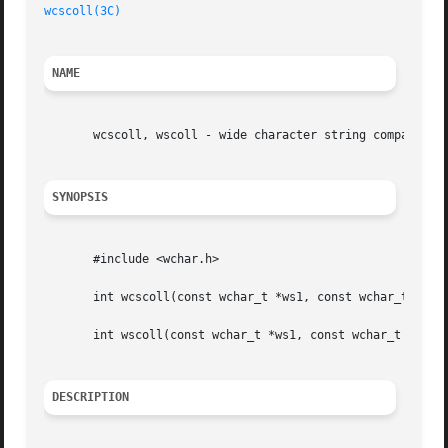
wcscoll(3C)
NAME
       wcscoll, wscoll - wide character string comparison 
SYNOPSIS
       #include <wchar.h>

       int wcscoll(const wchar_t *ws1, const wchar_t *ws2)
       int wscoll(const wchar_t *ws1, const wchar_t *ws2);
DESCRIPTION