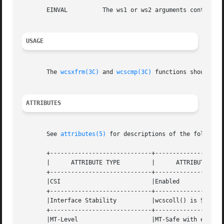
       EINVAL	       The ws1 or ws2 arguments contain wide character codes outside the domain of the collating sequence.

USAGE
       The 
wcsxfrm(3C)
 and 
wcscmp(3C)
 functions should be 
ATTRIBUTES
       See 
attributes(5)
 for descriptions of the following
       +-----------------------------+--------------------
       |      ATTRIBUTE TYPE	     |	    ATTRIBUTE VALUE	   |

       +-----------------------------+--------------------
       |CSI			     |Enabled			   |

       +-----------------------------+--------------------
       |Interface Stability	     |wcscoll() is Standard	   |

       +-----------------------------+--------------------
       |MT-Level		     |MT-Safe with exceptions	   |
