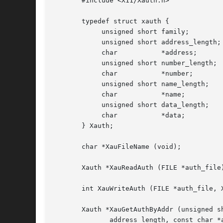
       #include <X11/Xauth.h>

       typedef struct xauth {

            unsigned short family;

            unsigned short address_length;

            char           *address;

            unsigned short number_length;

            char           *number;

            unsigned short name_length;

            char           *name;

            unsigned short data_length;

            char           *data;

       } Xauth;

       char *XauFileName (void);

       Xauth *XauReadAuth (FILE *auth_file)
       int XauWriteAuth (FILE *auth_file, X
       Xauth *XauGetAuthByAddr (unsigned sh
              address_length, const char *a