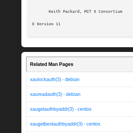
       Keith Packard, MIT X Consortium

X Version 11                              
Related Man Pages
xaulockauth(3) - debian
xaureadauth(3) - debian
xaugetauthbyaddr(3) - centos
xaugetbestauthbyaddr(3) - centos