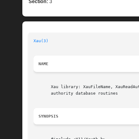
Section:
3
Xau(3)
                                    
NAME
       Xau library: XauFileName, XauReadAu
       authority database routines

SYNOPSIS