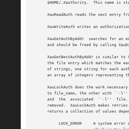
       $HOME/.Xauthority.  This name is sta
       XauReadAuth reads the next entry fr
       XauWriteAuth writes an authorizatio
       XauGetAuthByAddr  searches for an e
       and should be freed by calling XauDi
       XauGetBestAuthByAddr is similar to 
       the file entry which matches the ea
       of strings, one string for each aut
       an array of integers representing th
       XauLockAuth does the work necessary
       to file_name, the other with ``-l''
       and  the  associated  ``-l''  file.
       removed.  XauLockAuth makes retries
       returns a collection of values depen
            LOCK_ERROR     A system error o