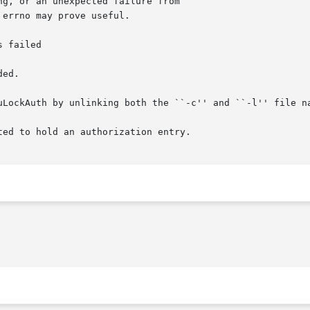
g, or an unexpected failure from

errno may prove useful.

 failed

ed.

uLockAuth by unlinking both the ``-c'' and ``-l'' file na
ed to hold an authorization entry.
