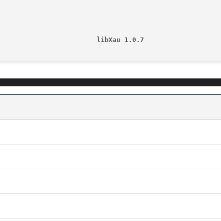
                         libXau 1.0.7                   