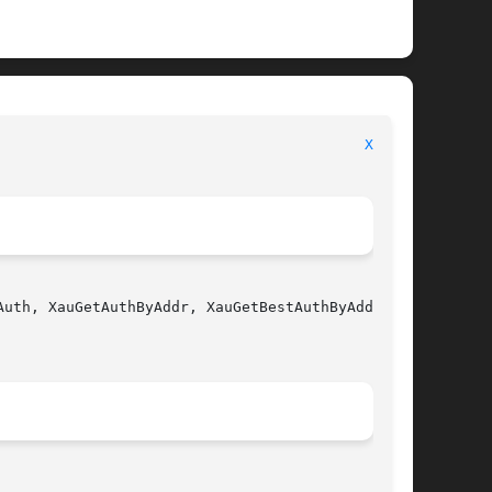
                                          
Xau(3)
uth, XauGetAuthByAddr, XauGetBestAuthByAddr - X
