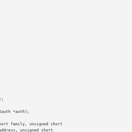
;

auth *auth);

ort family, unsigned short

ddress, unsigned short
