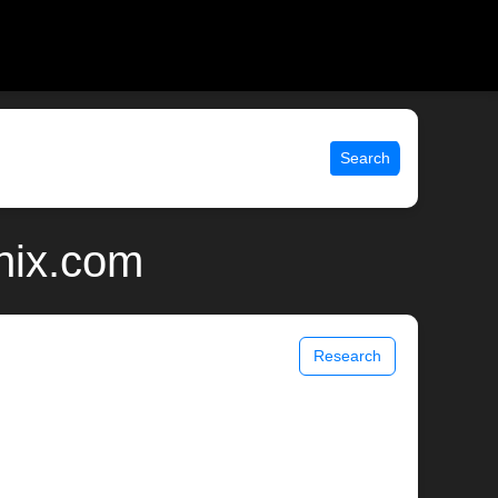
Search
nix.com
Research