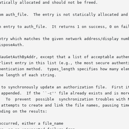
tically allocated and should not be freed.

om auth_file.  The entry is not statically allocated and 
n entry to auth_file.  It returns 1 on success, 0 on fail
ntry which matches the given network address/display numb
sposeAuth.

XauGetAuthByAddr, except that a list of acceptable authen
rliest entry in this list (e.g., the most secure authenti
hentication method.  types_length specifies how many elem
e length of each string.

 to synchronously update an authorization file.  First it
 appended.  If the ``-c'' file already exists and is more
   To  prevent  possible  synchronization troubles with N
 attempts to create and link the file names, pausing time
ding on the results:

ccurred, either a file_name
