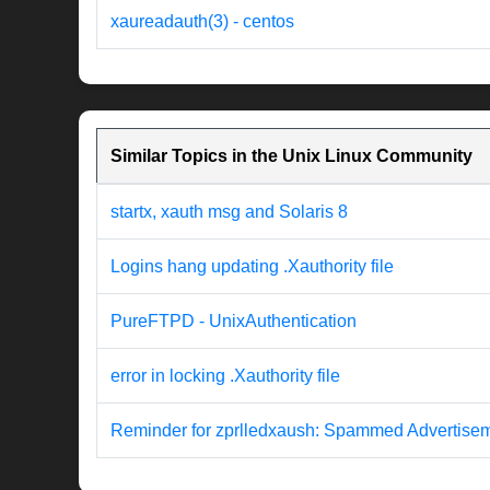
xaureadauth(3) - centos
Similar Topics in the Unix Linux Community
startx, xauth msg and Solaris 8
Logins hang updating .Xauthority file
PureFTPD - UnixAuthentication
error in locking .Xauthority file
Reminder for zprlledxaush: Spammed Advertise