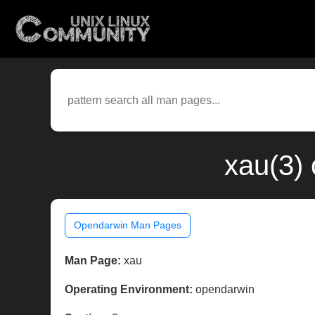
xau(3)
Opendarwin Man Pages
Man Page:
xau
Operating Environment:
opendarwin