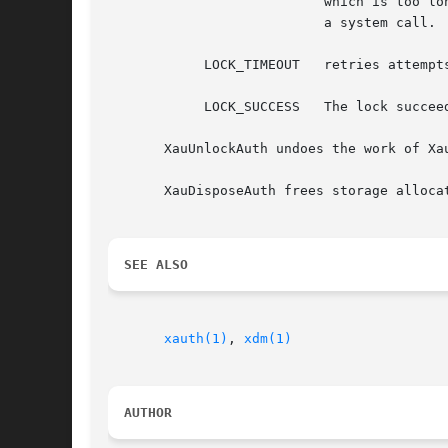
                           which is too lon
                           a system call.  
            LOCK_TIMEOUT   retries attempts
            LOCK_SUCCESS   The lock succeed
       XauUnlockAuth undoes the work of Xa
       XauDisposeAuth frees storage allocat
SEE ALSO
xauth(1)
, 
xdm(1)
AUTHOR