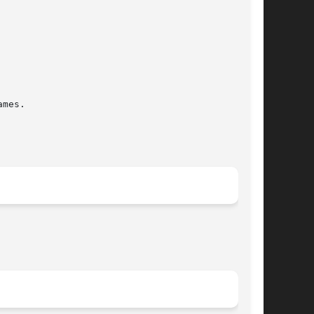
mes.
