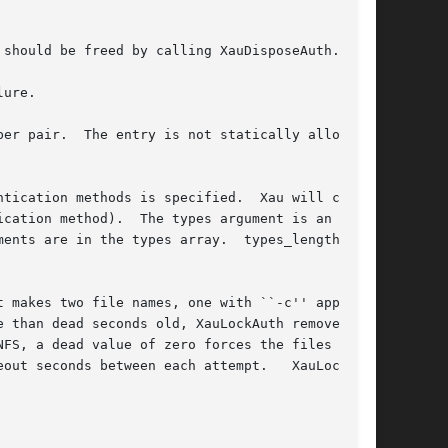
should be freed by calling XauDisposeAuth.

ure.

er pair.  The entry is not statically allocated

tication methods is specified.  Xau will choose

cation method).  The types argument is an array

ents are in the types array.  types_lengths  is

 makes two file names, one with ``-c'' appended

 than dead seconds old, XauLockAuth removes  it

FS, a dead value of zero forces the files to be

out seconds between each attempt.   XauLockAuth
