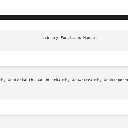
                   Library Functions Manual             
th, XauLockAuth, XauUnlockAuth, XauWriteAuth, XauDisposeA