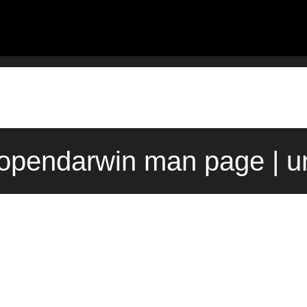
 opendarwin man page | u