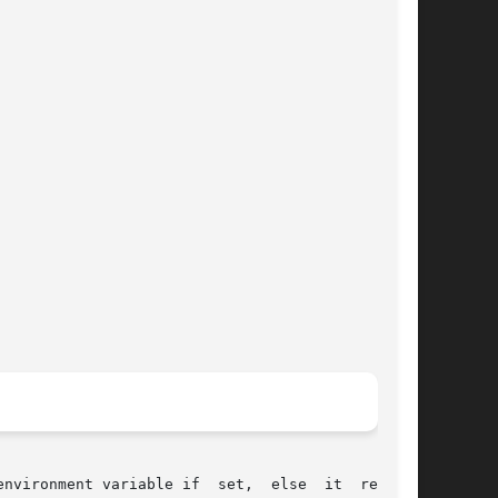
nvironment variable if  set,  else  it  returns
