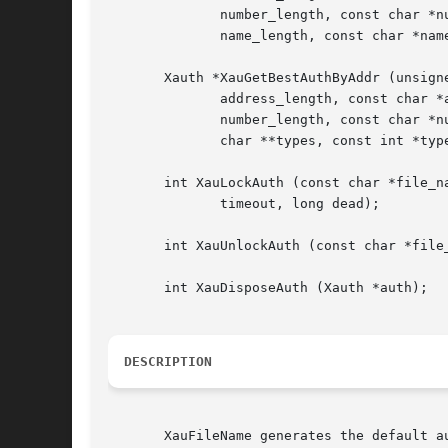
              number_length, const char *nu
              name_length, const char *name
       Xauth *XauGetBestAuthByAddr (unsigne
              address_length, const char *a
              number_length, const char *nu
              char **types, const int *type
       int XauLockAuth (const char *file_na
              timeout, long dead);

       int XauUnlockAuth (const char *file_
       int XauDisposeAuth (Xauth *auth);

DESCRIPTION
       XauFileName generates the default a