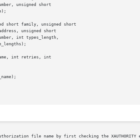
mber, unsigned short

);

d short family, unsigned short

ddress, unsigned short

mber, int types_length,

_lengths);

me, int retries, int

name);

uthorization file name by first checking the XAUTHORITY e