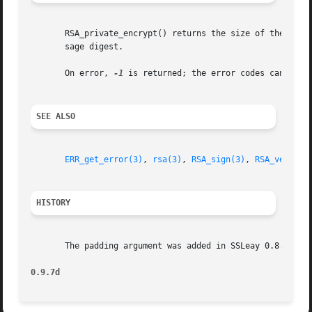
       RSA_private_encrypt() returns the size of the signa
       sage digest.

       On error, 
-1
 is returned; the error codes can be o
SEE ALSO
ERR_get_error(3)
, 
rsa(3)
, 
RSA_sign(3)
, 
RSA_verify(
HISTORY
       The padding argument was added in SSLeay 0.8. RSA_N
0.9.7d