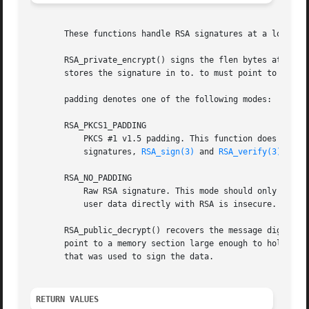
       These functions handle RSA signatures at a low leve
       RSA_private_encrypt() signs the flen bytes at from 
       stores the signature in to. to must point to RSA_si
       padding denotes one of the following modes:

       RSA_PKCS1_PADDING

	   PKCS #1 v1.5 padding. This function does not handle the algorithmIdentifier specified in PKCS #1. When generating or verifying PKCS #1

	   signatures, 
RSA_sign(3)
 and 
RSA_verify(3)
 shoul
       RSA_NO_PADDING

	   Raw RSA signature. This mode should only be used to implement cryptographically sound padding modes in the application code.  Signing

	   user data directly with RSA is insecure.

       RSA_public_decrypt() recovers the message digest fr
       point to a memory section large enough to hold the 
       that was used to sign the data.

RETURN VALUES