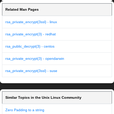
Related Man Pages
rsa_private_encrypt(3ssl) - linux
rsa_private_encrypt(3) - redhat
rsa_public_decrypt(3) - centos
rsa_private_encrypt(3) - opendarwin
rsa_private_encrypt(3ssl) - suse
Similar Topics in the Unix Linux Community
Zero Padding to a string