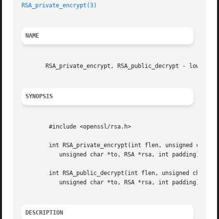
RSA_private_encrypt(3)
NAME
       RSA_private_encrypt, RSA_public_decrypt - low level
SYNOPSIS
	#include <openssl/rsa.h>

	int RSA_private_encrypt(int flen, unsigned char *from,

	   unsigned char *to, RSA *rsa, int padding);

	int RSA_public_decrypt(int flen, unsigned char *from,

	   unsigned char *to, RSA *rsa, int padding);

DESCRIPTION