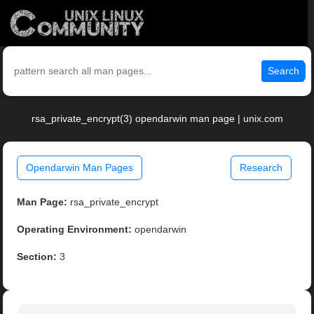
Search
rsa_private_encrypt(3) opendarwin man page | unix.com
Opendarwin Man Pages
Research
Man Page:
rsa_private_encrypt
Operating Environment:
opendarwin
Section:
3