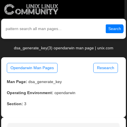
Search
dsa_generate_key(3) opendarwin man page | unix.com
Opendarwin Man Pages
Research
Man Page:
dsa_generate_key
Operating Environment:
opendarwin
Section:
3