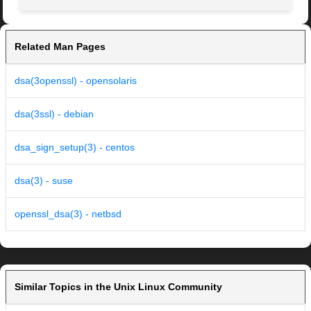
Related Man Pages
dsa(3openssl) - opensolaris
dsa(3ssl) - debian
dsa_sign_setup(3) - centos
dsa(3) - suse
openssl_dsa(3) - netbsd
Similar Topics in the Unix Linux Community