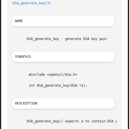
DSA_generate_key(3)
NAME
       DSA_generate_key - generate DSA key pair

SYNOPSIS
	#include <openssl/dsa.h>

	int DSA_generate_key(DSA *a);

DESCRIPTION
       DSA_generate_key() expects a to contain DSA paramet