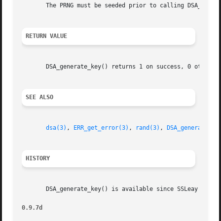
       The PRNG must be seeded prior to calling DSA_genera
RETURN VALUE
       DSA_generate_key() returns 1 on success, 0 otherwi
SEE ALSO
dsa(3)
, 
ERR_get_error(3)
, 
rand(3)
, 
DSA_generate_pa
HISTORY
       DSA_generate_key() is available since SSLeay 0.8.

0.9.7d