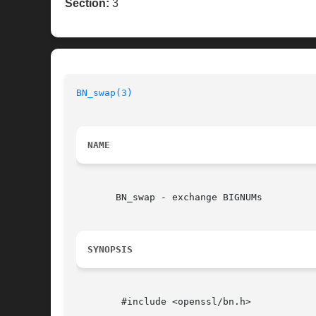
Section:
3
BN_swap(3)
NAME
       BN_swap - exchange BIGNUMs

SYNOPSIS
	#include <openssl/bn.h>
