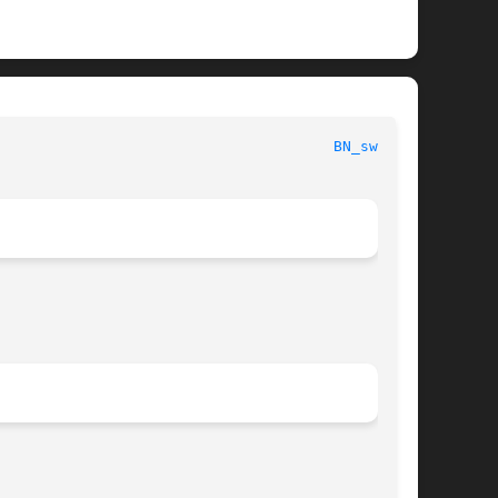
   OpenSSL								
BN_swap(3)