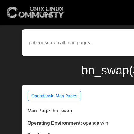
bn_swap(3
Opendarwin Man Pages
Man Page:
bn_swap
Operating Environment:
opendarwin