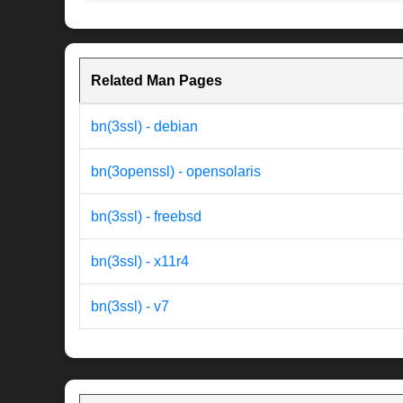
Related Man Pages
bn(3ssl) - debian
bn(3openssl) - opensolaris
bn(3ssl) - freebsd
bn(3ssl) - x11r4
bn(3ssl) - v7