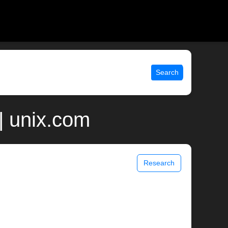
Search
| unix.com
Research