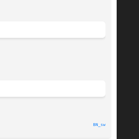
  2003-11-20								
BN_swap(3)