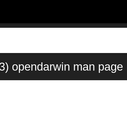
) opendarwin man page 