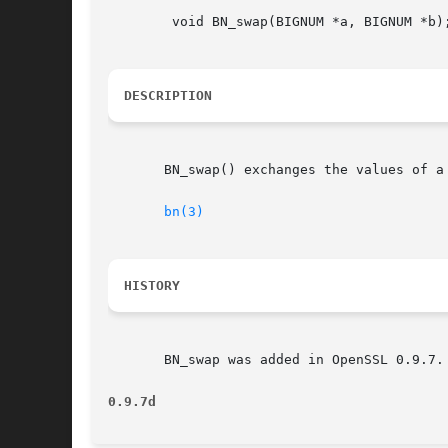
	void BN_swap(BIGNUM *a, BIGNUM *b);

DESCRIPTION
       BN_swap() exchanges the values of a 
bn(3)
HISTORY
       BN_swap was added in OpenSSL 0.9.7.

0.9.7d