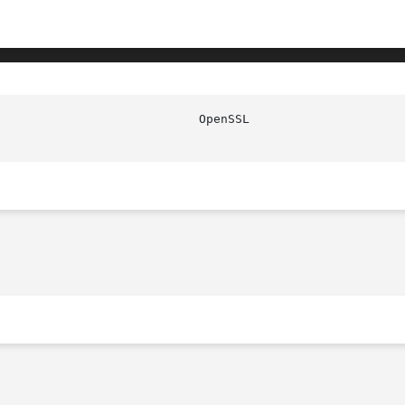
							   