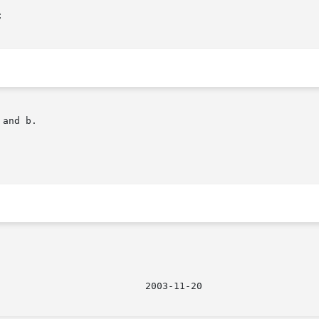
and b.

								  