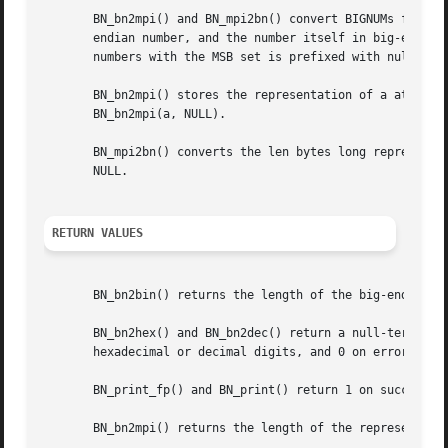
       BN_bn2mpi() and BN_mpi2bn() convert BIGNUMs from an
       endian number, and the number itself in big-endian 
       numbers with the MSB set is prefixed with null byte
       BN_bn2mpi() stores the representation of a at to, w
       BN_bn2mpi(a, NULL).

       BN_mpi2bn() converts the len bytes long representat
       NULL.

RETURN VALUES
       BN_bn2bin() returns the length of the big-endian nu
       BN_bn2hex() and BN_bn2dec() return a null-terminate
       hexadecimal or decimal digits, and 0 on error.

       BN_print_fp() and BN_print() return 1 on success, 0
       BN_bn2mpi() returns the length of the representatio