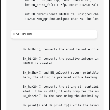
	int BN_print(BIO *fp, const BIGNUM *a);

	int BN_print_fp(FILE *fp, const BIGNUM *a);

	int BN_bn2mpi(const BIGNUM *a, unsigned char *to);

	BIGNUM *BN_mpi2bn(unsigned char *s, int len, BIGNUM *ret);

DESCRIPTION
       BN_bn2bin() converts the absolute value of a into b
       BN_bin2bn() converts the positive integer in big-en
       BIGNUM is created.

       BN_bn2hex() and BN_bn2dec() return printable string
       bers, the string is prefaced with a leading '-'. Th
       BN_hex2bn() converts the string str containing a he
       ated. If bn is NULL, it only computes the number's 
       BN_dec2bn() is the same using the decimal system.

       BN_print() and BN_print_fp() write the hexadecimal 