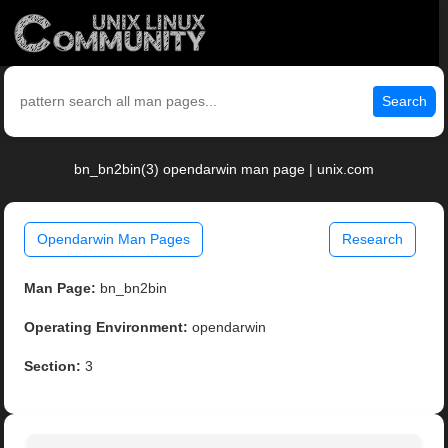
Search
bn_bn2bin(3) opendarwin man page | unix.com
Opendarwin Man Pages
Research
Man Page:
bn_bn2bin
Operating Environment:
opendarwin
Section:
3