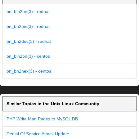
bn_bin2bn(3) - redhat
bn_bn2bin(3) - redhat
bn_bn2dec(3) - redhat
bn_bin2bn(3) - centos
bn_bn2hex(3) - centos
Similar Topics in the Unix Linux Community
PHP Write Man Pages to MySQL DB
Denial Of Service Attack Update