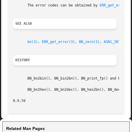
       The error codes can be obtained by 
ERR_get_error(3
SEE ALSO
bn(3)
, 
ERR_get_error(3)
, 
BN_zero(3)
, 
ASN1_INTEGER_
HISTORY
       BN_bn2bin(), BN_bin2bn(), BN_print_fp() and BN_prin
       BN_bn2hex(), BN_bn2dec(), BN_hex2bn(), BN_dec2bn(),
0.9.7d
Related Man Pages