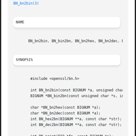
BN_bn2bin(3)
NAME
       BN_bn2bin, BN_bin2bn, BN_bn2hex, BN_bn2dec, BN_hex2
SYNOPSIS
	#include <openssl/bn.h>

	int BN_bn2bin(const BIGNUM *a, unsigned char *to);

	BIGNUM *BN_bin2bn(const unsigned char *s, int len, BIGNUM *ret);

	char *BN_bn2hex(const BIGNUM *a);

	char *BN_bn2dec(const BIGNUM *a);

	int BN_hex2bn(BIGNUM **a, const char *str);

	int BN_dec2bn(BIGNUM **a, const char *str);
