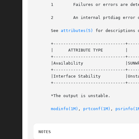
       1	Failures or errors are detected in the system.

       2	An internal prtdiag error occurred, for example, out of memory.

       See 
attributes(5)
 for descriptions 
       +-----------------------------+-----
       |      ATTRIBUTE TYPE	     |	    ATTRIBUTE VALUE	   |

       +-----------------------------+-----
       |Availability		     |SUNWkvm			   |

       +-----------------------------+-----
       |Interface Stability	     |Unstable* 		   |

       +-----------------------------+-----
       *The output is unstable.

modinfo(1M)
, 
prtconf(1M)
, 
psrinfo(1
NOTES