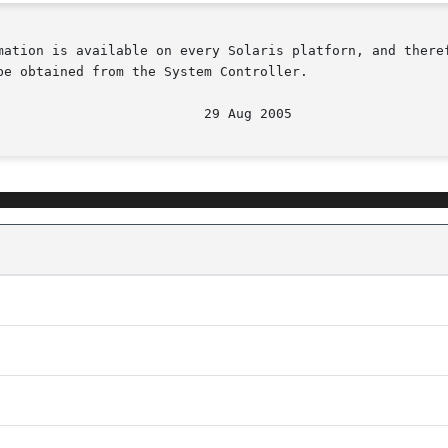
mation is available on every Solaris platforn, and theref
e obtained from the System Controller.
