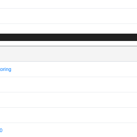
oring
20