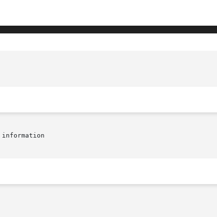
information
