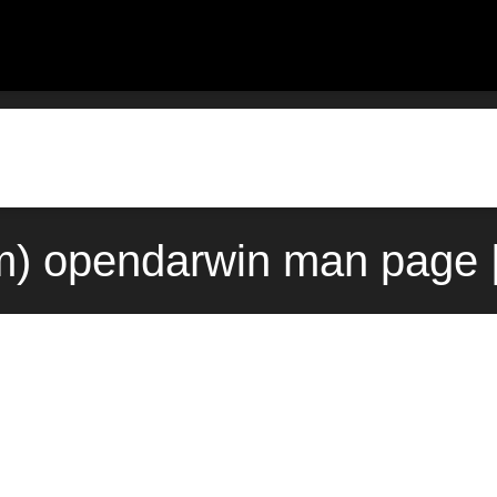
m) opendarwin man page 