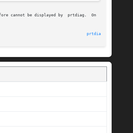
ore cannot be displayed by  prtdiag.  On  those

								    29 Aug 2005 						       
prtdiag(1M)