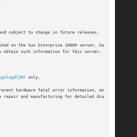


nd subject to change in future releases.

 obtain such information for this server.

syslogd(1M)
 only.
