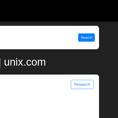
Search
| unix.com
Research