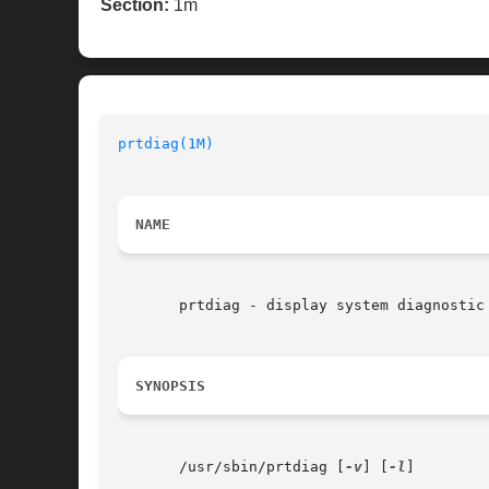
Section:
1m
prtdiag(1M)
NAME
       prtdiag - display system diagnostic 
SYNOPSIS
       /usr/sbin/prtdiag [
-v
] [
-l
]
