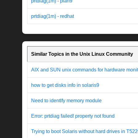
prtdiag(1m) - plan9
prtdiag(1m) - redhat
Similar Topics in the Unix Linux Community
AIX and SUN unix commands for hardware monit
how to get disks info in solaris9
Need to identlfy memory module
Error: prtdiag failed! property not found
Trying to boot Solaris without hard drives in T52