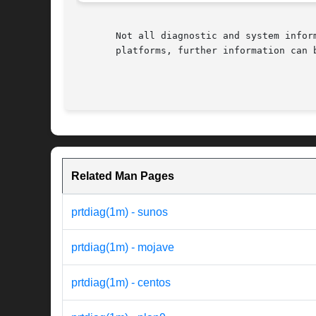
       Not all diagnostic and system infor
       platforms, further information can b
Related Man Pages
prtdiag(1m) - sunos
prtdiag(1m) - mojave
prtdiag(1m) - centos