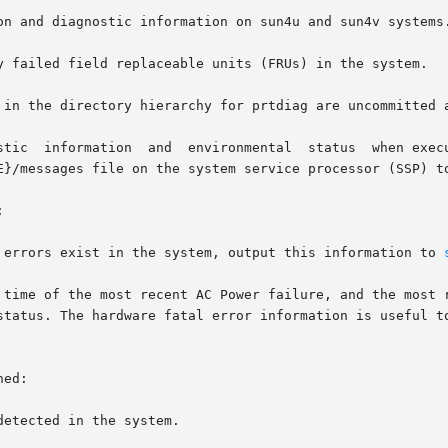
on and diagnostic information on sun4u and sun4v systems.
y failed field replaceable units (FRUs) in the system.

 in the directory hierarchy for prtdiag are uncommitted a
E}/messages file on the system service processor (SSP) to


r errors exist in the system, output this information to 
ed:
