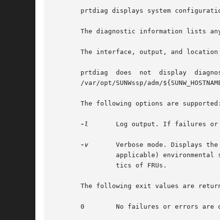
       prtdiag displays system configurati
       The diagnostic information lists an
       The interface, output, and location
       prtdiag	does  not  display  diagnostic	information  and  environmental  status  when executed on the Sun Enterprise 10000 server. See the

       /var/opt/SUNWssp/adm/${SUNW_HOSTNAM
       The following options are supported:
-l
	Log output. If failures o
-v
	Verbose mode. Displays the time of the most recent AC Power failure, and the most recent hardware fatal error information, and (if

		applicable) environmental status. The hardware fatal error information is useful to repair and manufacturing for detailed diagnos-

		tics of FRUs.

       The following exit values are return
       0	No failures or errors are detected in the system.
