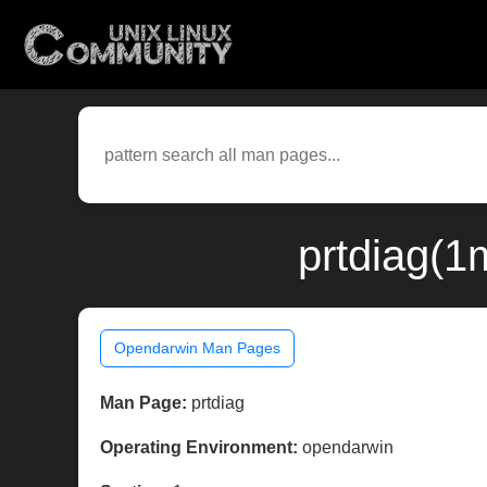
prtdiag(1
Opendarwin Man Pages
Man Page:
prtdiag
Operating Environment:
opendarwin