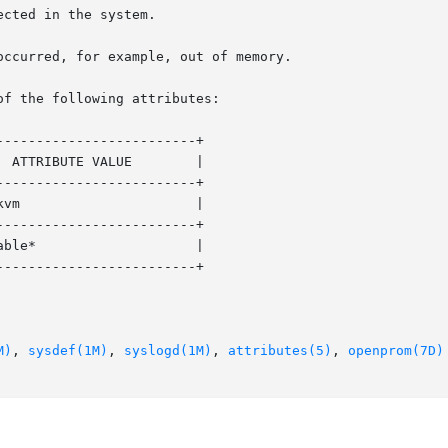
of the following attributes:

------------------------+

------------------------+

------------------------+

------------------------+

M)
, 
sysdef(1M)
, 
syslogd(1M)
, 
attributes(5)
, 
openprom(7D)