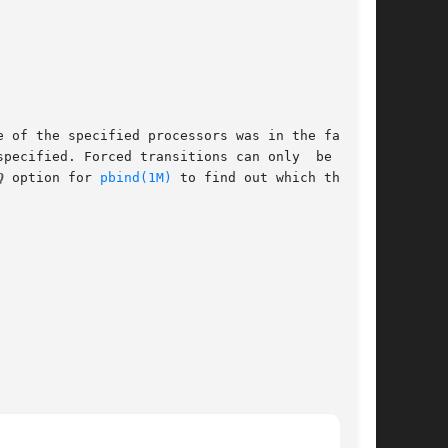
Q
 option for 
pbind(1M)
 to find out which threads
