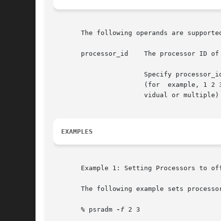
       The following operands are supported
       processor_id    The processor ID of
		       Specify processor_id as an individual processor number (for example, 3), multiple processor  numbers  separated	by  spaces

		       (for  example, 1 2 3), or a range of processor numbers (for example, 1-4). It is also possible to combine ranges and (indi-

		       vidual or multiple) processor_ids (for example, 1-3 5 7-8 9).

EXAMPLES
       Example 1: Setting Processors to off
       The following example sets processor
       % psradm 
-f
 2 3
