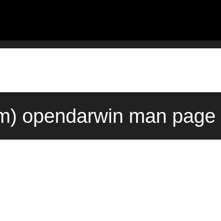
) opendarwin man page 