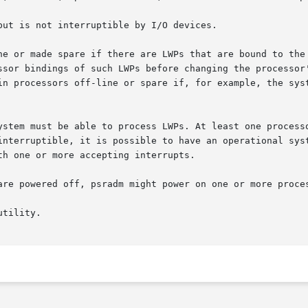
ut is not interruptible by I/O devices.

ne or made spare if there are LWPs that are bound to the
ssor bindings of such LWPs before changing the processor'
in processors off-line or spare if, for example, the syst
ystem must be able to process LWPs. At least one processo
rruptible, it is possible to have an operational system with 
h one or more accepting interrupts.

are powered off, psradm might power on one or more proces
tility.
