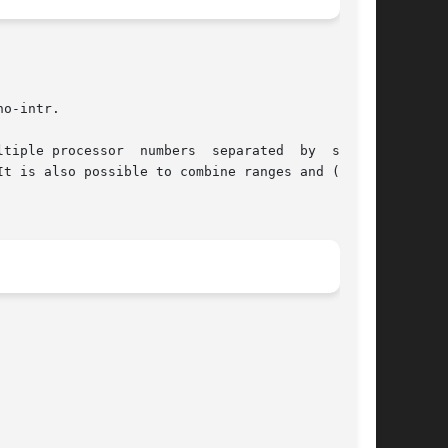
o-intr.
