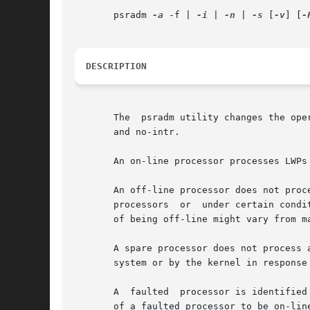
       psradm 
-a
 -f | 
-i
 | 
-n
 | 
-s
 [
-v
] [
-
DESCRIPTION
       The  psradm utility changes the ope
       and no-intr.

       An on-line processor processes LWPs
       An off-line processor does not proc
       processors  or  under certain condi
       of being off-line might vary from ma
       A spare processor does not process 
       system or by the kernel in response 
       A  faulted  processor is identified
       of a faulted processor to be on-lin