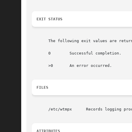
EXIT STATUS
       The following exit values are return
       0	Successful completion.

       >0	An error occurred.

FILES
       /etc/wtmpx      Records logging proc
ATTRIBUTES