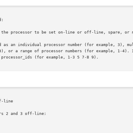
:

 the processor to be set on-line or off-line, spare, or n
-line

s 2 and 3 off-line:
