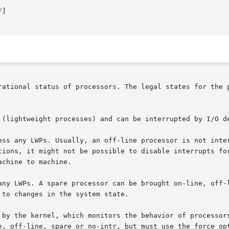
F
]

rational status of processors. The legal states for the p
 (lightweight processes) and can be interrupted by I/O de
ess any LWPs. Usually, an off-line processor is not inter
tions, it might not be possible to disable interrupts for
chine to machine.

any LWPs. A spare processor can be brought on-line, off-l
to changes in the system state.

 by the kernel, which monitors the behavior of processors
e, off-line, spare or no-intr, but must use the force opt