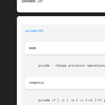
Section:
1m
psradm(1M)
NAME
       psradm - change processor operationa
SYNOPSIS
       psradm 
-f
 | 
-i
 | 
-n
 | 
-s
 [
-v
] [
-F
] 