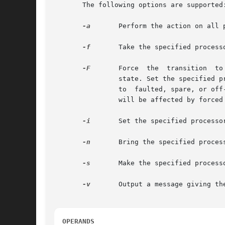
       The following options are supported:
-a
	Perform the action on all processors, or as many as possible.

-f
	Take the specified processors off-line.

-F
	Force  the  transition	to  the additional specified state. Required if one or more of the specified processors was in the faulted

		state. Set the specified processors to faulted, if no other transition option was specified. Forced transitions can only  be  made

		to  faulted, spare, or of
		will be affected by forced a processor state transition.

-i
	Set the specified processors no-intr.

-n
	Bring the specified processors on-line.

-s
	Make the specified processors spare.

-v
	Output a message giving the results of each attempted operation.

OPERANDS