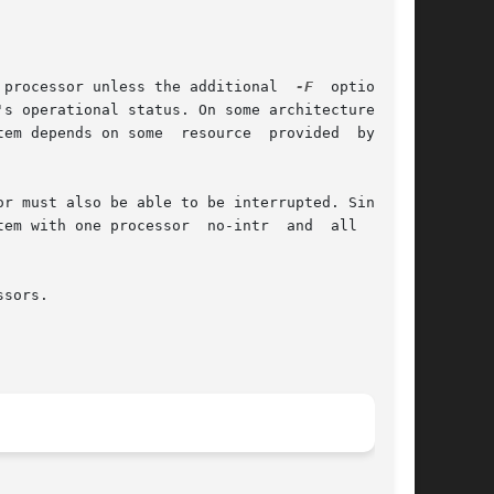
 processor unless the additional  
-F
	option	is

s operational status. On some architectures, it

em depends on some  resource  provided  by  the

r must also be able to be interrupted. Since an

one processor  no-intr  and	all  other

sors.
