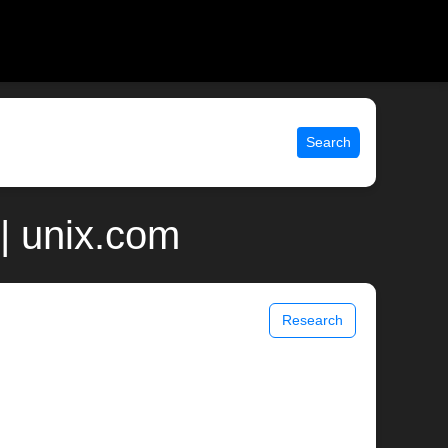
Search
| unix.com
Research