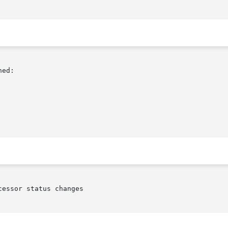
ed:

essor status changes
