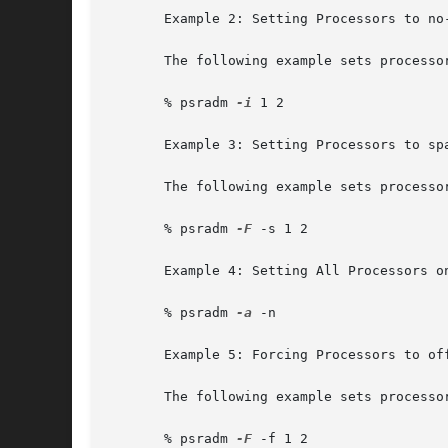
       Example 2: Setting Processors to no-
       The following example sets processor
       % psradm 
-i
 1 2

       Example 3: Setting Processors to spa
       The following example sets processo
       % psradm 
-F
 -s 1 2

       Example 4: Setting All Processors on
       % psradm 
-a
 -n

       Example 5: Forcing Processors to off
       The following example sets processo
       % psradm 
-F
 -f 1 2
