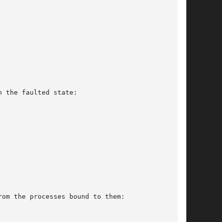
 the faulted state:

om the processes bound to them:
