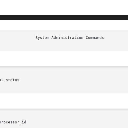
						  S
l status

processor_id
