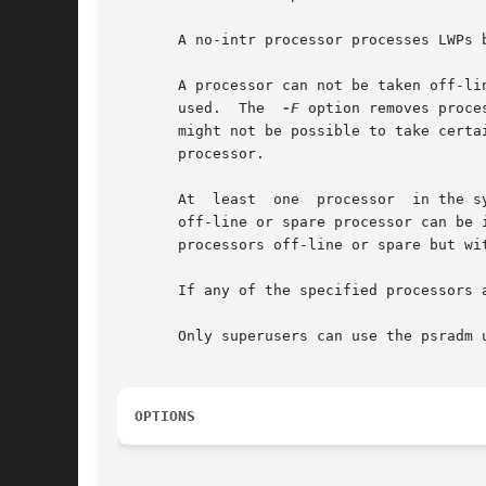
       A no-intr processor processes LWPs b
       A processor can not be taken off-li
       used.  The  
-F
 option removes proce
       might not be possible to take certa
       processor.

       At  least  one  processor  in the s
       off-line or spare processor can be inte
       processors off-line or spare but wit
       If any of the specified processors 
       Only superusers can use the psradm u
OPTIONS