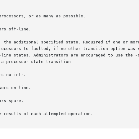


f-line states. Administrators are encouraged to use the 
-