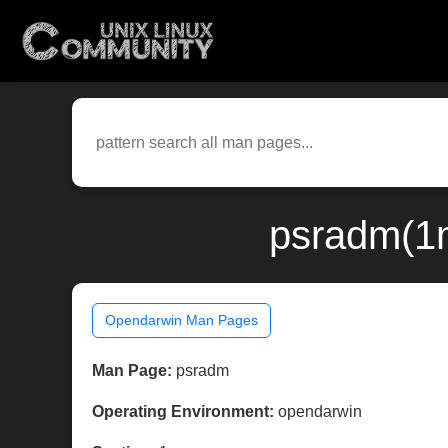
psradm(1m
Opendarwin Man Pages
Man Page:
psradm
Operating Environment:
opendarwin