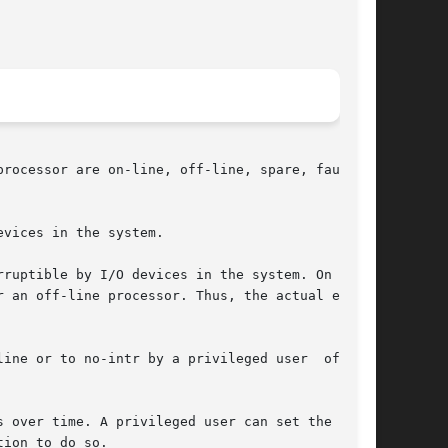
rocessor are on-line, off-line, spare, faulted,

vices in the system.

ruptible by I/O devices in the system. On  some

 an off-line processor. Thus, the actual effect

ine or to no-intr by a privileged user  of  the

 over time. A privileged user can set the state

ion to do so.
