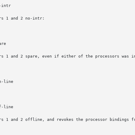
intr

s 1 and 2 no-intr:

re

rs 1 and 2 spare, even if either of the processors was in
-line

-line

rs 1 and 2 offline, and revokes the processor bindings fr