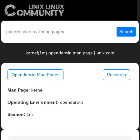
Search
kernel(1m) opendarwin man page | unix.com
Opendarwin Man Pages
Research
Man Page:
kernel
Operating Environment:
opendarwin
Section:
1m