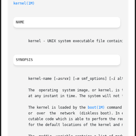
kernel(1M)
NAME
       kernel - UNIX system executable file containing bas
SYNOPSIS
       kernel-name [
-asrvx
] [
-m
 smf_options] [
-i
 altinit]

       The  operating  system image, or kernel, is the col
       at any instant in time. The system will not functio
       The kernel is loaded by the 
boot(1M)
 command in a 
       or  over  the  network  (diskless boot). In either 
       cutable code which is able to perform the required
       for the default locations of the kernel and module