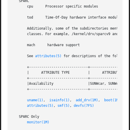
   SPARC

       cpu	Processor specific modules

       tod	Time-Of-Day hardware interface modules

       Additionally, some of the subdirectories mentioned 
       classes. For example, /kernel/drv/sparcv9 and /plat
       mach	 hardware support

       See 
attributes(5)
 for descriptions of the following
       +-----------------------------+--------------------
       |      ATTRIBUTE TYPE	     |	    ATTRIBUTE VALUE	   |

       +-----------------------------+--------------------
       |Availability		     |SUNWcar, SUNWcarx 	   |

       +-----------------------------+--------------------
uname(1)
,  
isainfo(1)
,  
add_drv(1M)
,  
boot(1M)
,	
i
attributes(5)
, 
smf(5)
, 
devfs(7FS)
   SPARC Only

monitor(1M)