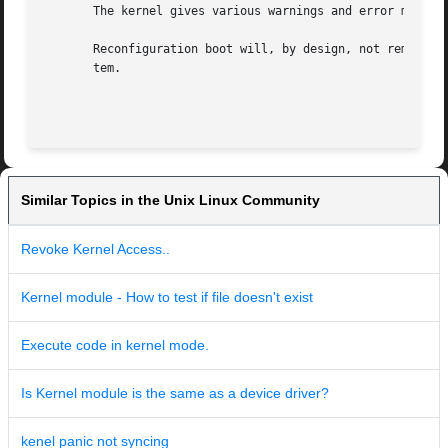
       The kernel gives various warnings and error message
       Reconfiguration boot will, by design, not remove /d
       tem.

Similar Topics in the Unix Linux Community
Revoke Kernel Access..
Kernel module - How to test if file doesn't exist
Execute code in kernel mode.
Is Kernel module is the same as a device driver?
kenel panic not syncing