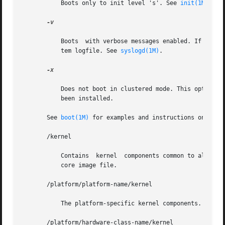
	   Boots only to init level 's'. See 
init(1M)
.

-v

	   Boots  with verbose messages enabled. If this flag is not given, the messages are still printed, but the output is directed to the sys-

	   tem logfile. See 
syslogd(1M)
.

-x

	   Does not boot in clustered mode. This option only has an effect when a version of Sun Cluster software that supports  this  option  has

	   been installed.

       See 
boot(1M)
 for examples and instructions on how t
       /kernel

	   Contains  kernel  components common to all platforms within a particular instruction set that are needed for booting the system. of the

	   core image file.

       /platform/platform-name/kernel

	   The platform-specific kernel components.

       /platform/hardware-class-name/kernel
