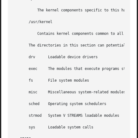
	   The kernel components specific to this hardware class.

       /usr/kernel

	   Contains kernel components common to all platforms within a particular instruction set.

       The directories in this section can potentially con
       drv	Loadable device drivers

       exec	The modules that execute programs stored in various file formats.

       fs	File system modules

       misc	Miscellaneous system-related modules

       sched	Operating system schedulers

       strmod	System V STREAMS loadable modules

       sys	Loadable system calls
