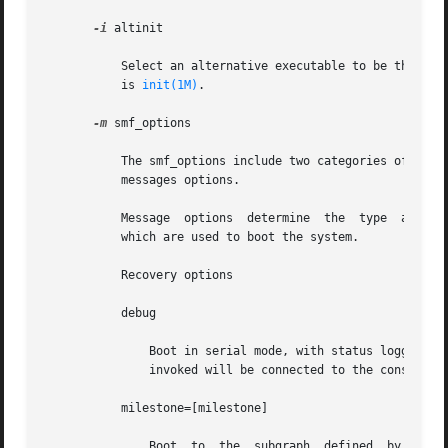
-i
 altinit

	   Select an alternative executable to be the primordial Process. altinit is a valid path to an executable. The default primordial process

	   is 
init(1M)
.

-m
 smf_options

	   The smf_options include two categories of options to control booting behavior of the service management facility: recovery options  and

	   messages options.

	   Message  options  determine	
	   which are used to boot the system.

	   Recovery options

	   debug

	       Boot in serial mode, with status logging of service success or failure to the console. The stdout and stderr streams of each method

	       invoked will be connected to the console, 
	   milestone=[milestone]

	       Boot  to  the  subgraph	defined  by the given milestone. Legimate milestones are "none", "single-user", "multi-user", "multi-user-
