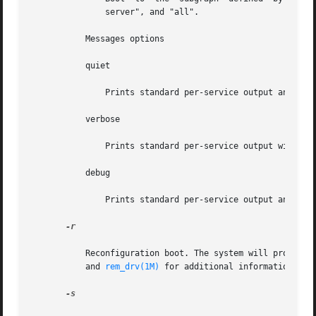
	       server", and "all".

	   Messages options

	   quiet

	       Prints standard per-service output and error messages requiring administrative intervention.

	   verbose

	       Prints standard per-service output with more informational messages.

	   debug

	       Prints standard per-service output and all svc.startd messages to log.

-r

	   Reconfiguration boot. The system will probe al
	   and 
rem_drv(1M)
 for additional information abou
-s
