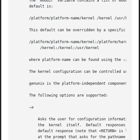
       The  moddir  variable contains a list of module dir
       default is:

       /platform/platform-name/kernel /kernel /usr/kernel

       This default can be overridden by a specific platfo
       /platform/platform-name/kernel:/platform/hardware-c
	    /kernel:/kernel:/usr/kernel

       where platform-name can be found using the 
-i
 opti
       The kernel configuration can be controlled using t
       genunix is the platform-independent component of th
       The following options are supported:

-a

	   Asks the user for configuration information, such as where to find the system file, where to mount root, and even override the name	of

	   the	kernel	itself.  Default  responses  will be contained in square brackets ([ ]), and the user may simply enter <RETURN> to use the

	   default response (note that <RETURN> is labeled <ENTER> on some keyboards). To help repair a damaged /etc/system file, enter  /dev/null

	   at the prompt that asks for the pathname of th