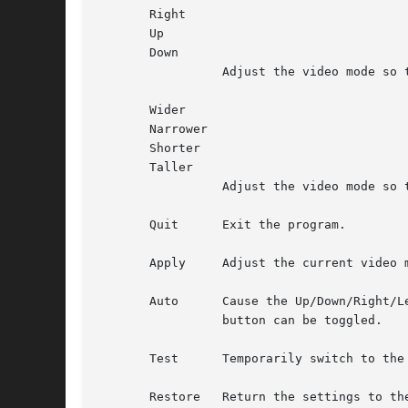
       Right

       Up

       Down

		 Adjust the video mode so that the display will be moved in the appropriate direction.

       Wider

       Narrower

       Shorter

       Taller

		 Adjust the video mode so that the display size is altered appropriately.

       Quit	 Exit the program.

       Apply	 Adjust the current video mode to match the selected settings.

       Auto	 Cause the Up/Down/Right/Left, Wider/Narrower/Shorter/Taller, Restore, and the special S3 buttons to be applied immediately.  This

		 button can be toggled.

       Test	 Temporarily switch to the selected settings.

       Restore	 Return the settings to their original values.
