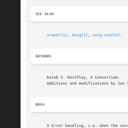
SEE ALSO
xrandr(1)
, 
Xorg(1)
, 
xorg.conf(5)
.

AUTHORS
       Kaleb S. Keithley, X Consortium.

       Additions and modifications by Jon T
BUGS
       X Error handling, i.e. when the ser