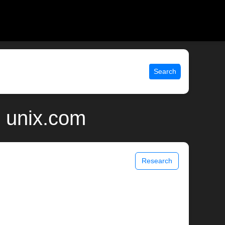
Search
| unix.com
Research