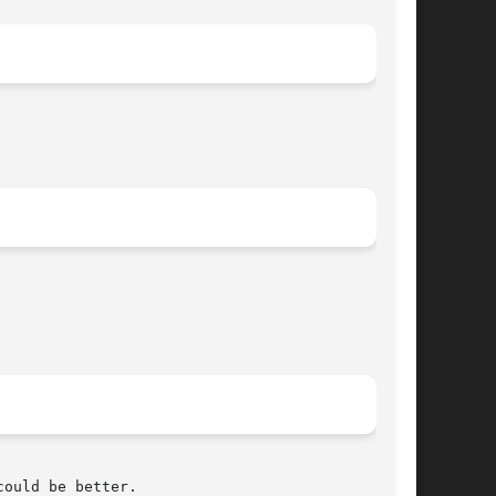
ould be better.
