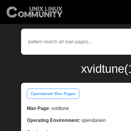
xvidtune(
Opendarwin Man Pages
Man Page:
xvidtune
Operating Environment:
opendarwin