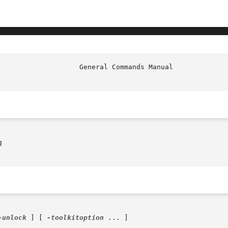


-unlock
 ] [ 
-toolkitoption
 ... ]
