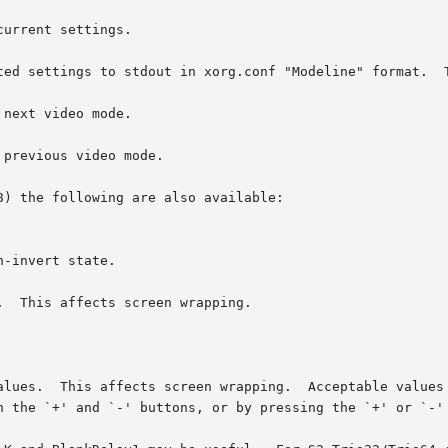
) the following are also available:
