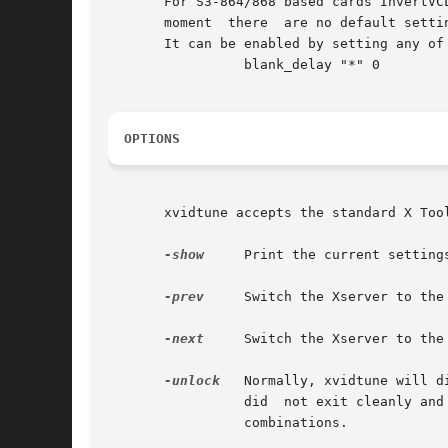
       For S3-864/868 based cards InvertVC
       moment  there  are no default setti
       It can be enabled by setting any of
		 blank_delay "*" 0

OPTIONS
       xvidtune accepts the standard X Too
-show
	 Print the current settings to stdout in xorg.conf "Modeline" format and exit.

-prev
	 Switch the Xserver to the previous video mode.

-next
	 Switch the Xserver to the next video mode.

-unlock
	 Normally, xvidtune will disable the switching of video modes via hot-keys while it is running.  If for some  reason  the  program

		 did  not exit cleanly and they are still disabled, the program can be re-run with this option to re-enable the mode switching key

		 combinations.
