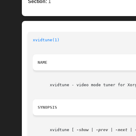
Section:
1
xvidtune(1)
NAME
       xvidtune - video mode tuner for Xorg
SYNOPSIS
       xvidtune [ 
-show
 | 
-prev
 | 
-next
 | 