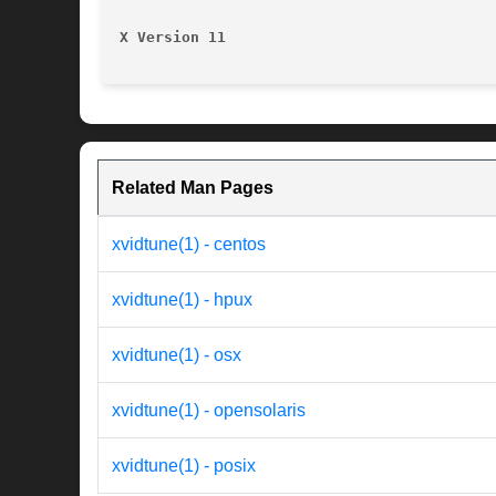
X Version 11
Related Man Pages
xvidtune(1) - centos
xvidtune(1) - hpux
xvidtune(1) - osx
xvidtune(1) - opensolaris
xvidtune(1) - posix