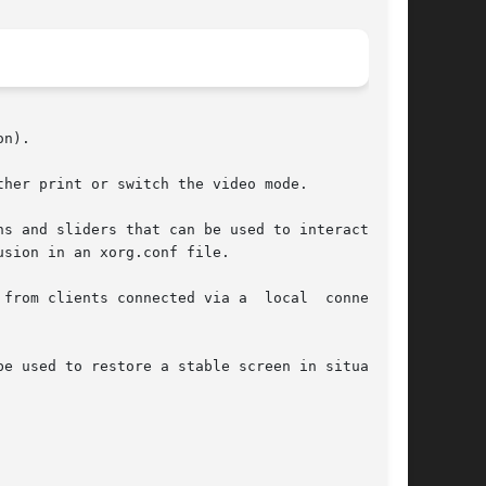
n).

her print or switch the video mode.

sion in an xorg.conf file.

ents connected via a  local	connection

e used to restore a stable screen in situations
