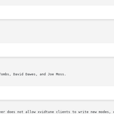
ombs, David Dawes, and Joe Moss.

ver does not allow xvidtune clients to write new modes, c