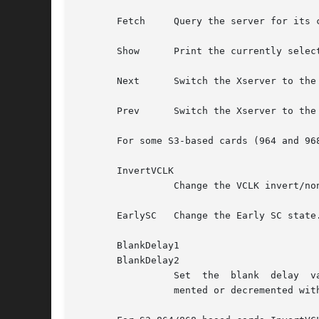
       Fetch	 Query the server for its current settings.

       Show	 Print the currently selected settings to stdout in xorg.conf "Modeline" format.  The primary selection is similarly set.

       Next	 Switch the Xserver to the next video mode.

       Prev	 Switch the Xserver to the previous video mode.

       For some S3-based cards (964 and 968
       InvertVCLK

		 Change the VCLK invert/non-invert state.

       EarlySC	 Change the Early SC state.  This affects screen wrapping.

       BlankDelay1

       BlankDelay2

		 Set  the  blank  delay  values.  This affects screen wrapping.  Acceptable values are in the range 0-7.  The values may be incre-

		 mented or decremented with the `+' and `-' buttons, or by pressing the `+' or `-' keys in the text field.
