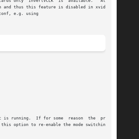
ards only  InvertVCLK  is  available.   At  the

 and thus this feature is disabled in xvidtune.

onf, e.g. using
