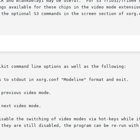
LK and BlankDelay1 may be useful.  For S3 Trio32/Trio64 c
ngs available for these chips in the video mode extension
 the optional S3 commands in the screen section of xorg.c
lkit command line options as well as the following:
