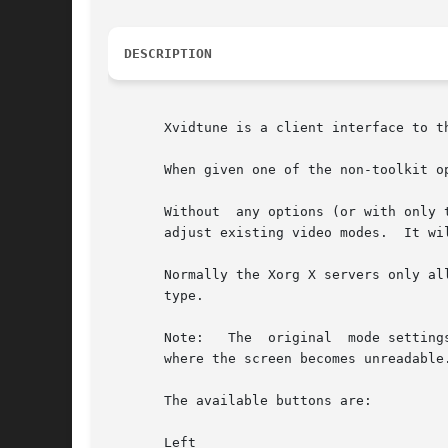
DESCRIPTION
       Xvidtune is a client interface to t
       When given one of the non-toolkit o
       Without	any options (or with only toolkit options) it presents the user with various buttons and sliders that can be used to interactively

       adjust existing video modes.  It wi
       Normally the Xorg X servers only allow 
       type.

       Note:   The  original  mode setting
       where the screen becomes unreadable.
       The available buttons are:

       Left
