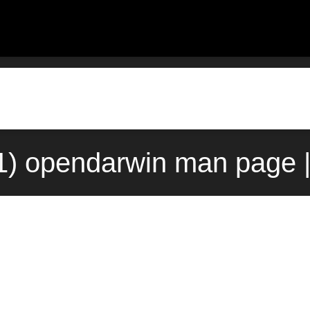
1) opendarwin man page 