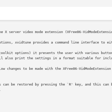
he X server video mode extension (XFree86-VidModeExtensio
ptions, xvidtune provides a command line interface to eit
ll also print the settings in a format suitable for inclu
changes to be made with the XFree86-VidModeExtension from cli
s can be restored by pressing the `R' key, and this can b

