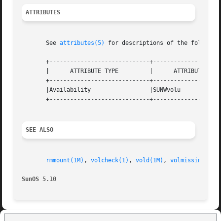
ATTRIBUTES
       See 
attributes(5)
 for descriptions of the following
       +-----------------------------+--------------------
       |      ATTRIBUTE TYPE	     |	    ATTRIBUTE VALUE	   |

       +-----------------------------+--------------------
       |Availability		     |SUNWvolu			   |

       +-----------------------------+--------------------
SEE ALSO
rmmount(1M)
, 
volcheck(1)
, 
vold(1M)
, 
volmissing(1)
,
SunOS 5.10