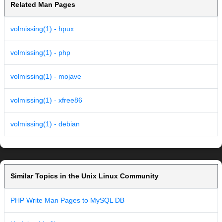
Related Man Pages
volmissing(1) - hpux
volmissing(1) - php
volmissing(1) - mojave
volmissing(1) - xfree86
volmissing(1) - debian
Similar Topics in the Unix Linux Community
PHP Write Man Pages to MySQL DB