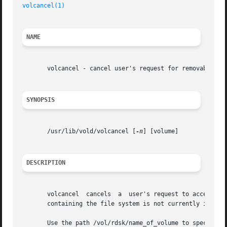
volcancel(1)
NAME
       volcancel - cancel user's request for removable med
SYNOPSIS
       /usr/lib/vold/volcancel [
-n
] [volume]

DESCRIPTION
       volcancel  cancels  a  user's request to access a p
       containing the file system is not currently in the 
       Use the path /vol/rdsk/name_of_volume to specify th