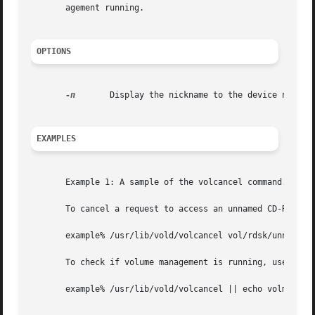
       agement running.

OPTIONS
-n
	Display the nickname to the device name translation table.

EXAMPLES
       Example 1: A sample of the volcancel command.

       To cancel a request to access an unnamed CD-ROM, us
       example% /usr/lib/vold/volcancel vol/rdsk/unnamed_c
       To check if volume management is running, use:

       example% /usr/lib/vold/volcancel || echo volmgmt no