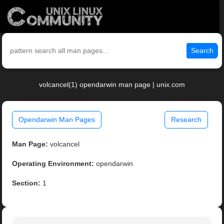
Search
volcancel(1) opendarwin man page | unix.com
Opendarwin Man Pages
Research
Man Page:
volcancel
Operating Environment:
opendarwin
Section:
1