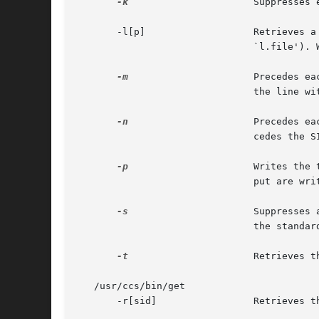
-k
		       Suppresses
       -l[p]		       Retrieves a summary of the delta table (version log) and write it to a listing file, with the `l.'  prefix  (called

			       `l.file').
-m
		       Precedes each retrieved line with the SID of the delta in which it was added to the file. The SID is separated from

			       the line with a TAB.

-n
		       Precedes 
			       cedes the SID, and the line of text.

-p
		       Writes the text of the retrieved version to the standard output. All messages that normally go to the standard out-

			       put are written to the standard error instead.

-s
		       Suppresses all output normally written on the standard output. However, fatal error messages (which  always  go	to

			       the standard error) remain unaffected.

-t
		       Retrieves the most recently created (top) delta in a given release (for example: -r1).

   /usr/ccs/bin/get

       -r[sid]		       Retrieves the version corresponding to the indicated SID (delta).
