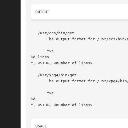
OUTPUT
   /usr/ccs/bin/get

       The output format for /usr/ccs/bin/g
       "%s

%d lines

", <SID>, <number of lines>

   /usr/xpg4/bin/get

       The output format for /usr/xpg4/bin/
       "%s

%d

", <SID>, <number of lines>

USAGE