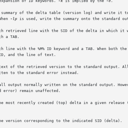
 expansion of ID keywords. 
-k
 is implied by the 
-e.

 When 
-lp
 is used, write the summary onto the standard out
each line with the %M% ID keyword and a TAB. When both the