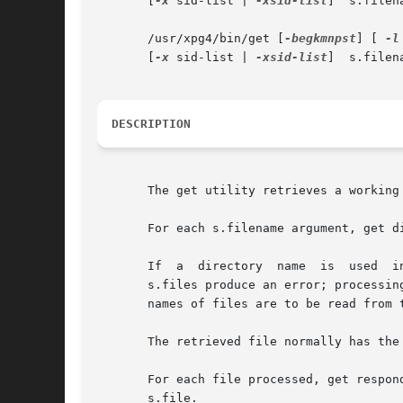
       [
-x
 sid-list | 
-xsid-list
]  s.filena
       /usr/xpg4/bin/get [
-begkmnpst
] [ 
-l
       [
-x
 sid-list | 
-xsid-list
]  s.filena
DESCRIPTION
       The get utility retrieves a working
       For each s.filename argument, get d
       If  a  directory  name  is  used  i
       s.files produce an error; processin
       names of files are to be read from t
       The retrieved file normally has the
       For each file processed, get respon
       s.file.
