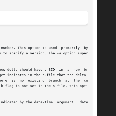
y to specify a version. The 
-a
 option supersedes

new delta should have a SID  in  a  new  branch.

ndicated by the date-time  argument.  date-time
