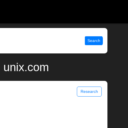
Search
| unix.com
Research