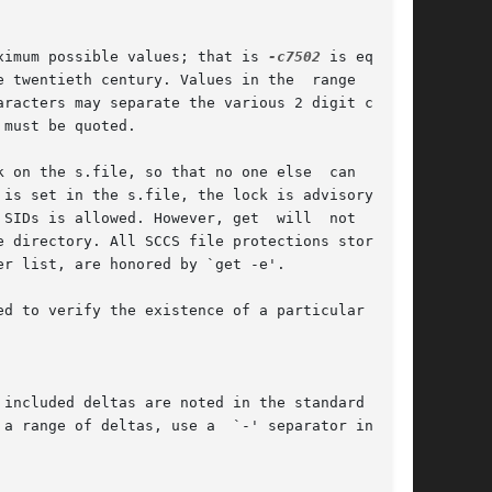
aximum possible values; that is 
-c7502
 is equiva-

e twentieth century. Values in the  range  00-68

included deltas are noted in the standard  out-
