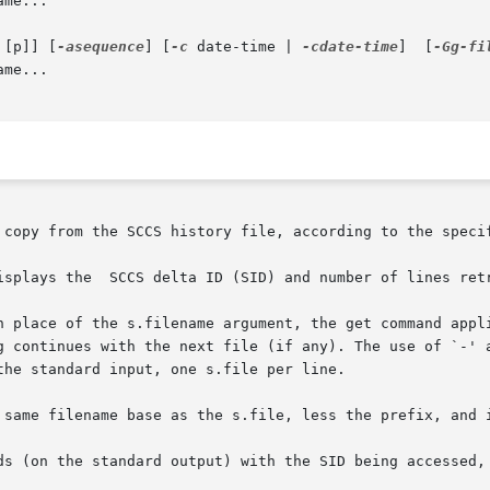
me...

 [p]] [
-asequence
] [
-c
 date-time | 
-cdate-time
]  [
-Gg-fi
me...

 copy from the SCCS history file, according to the specif
isplays the  SCCS delta ID (SID) and number of lines retr
n place of the s.filename argument, the get command appli
g continues with the next file (if any). The use of `-' a
he standard input, one s.file per line.

 same filename base as the s.file, less the prefix, and i
ds (on the standard output) with the SID being accessed, 