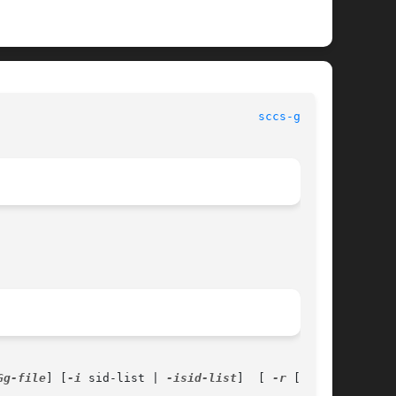
							   User Commands						       
sccs-get(1)
Gg-file
] [
-i
 sid-list | 
-isid-list
]  [ 
-r
 [sid]]
