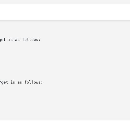
et is as follows:

get is as follows:
