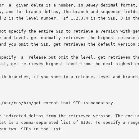
  not specify the entire SID to retrieve a version with g
e indicated deltas from the retrieved version. The exclud