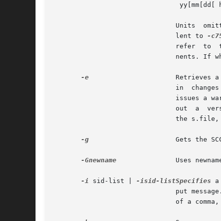
				yy[mm[dd[ hh[mm[ss]]]]]

			       Units  om
			       lent to 
-c7
			       refer  to  the  twenty-first  century. Any number of non-numeric characters may separate the various 2 digit compo-

			       nents. If white-space characters occur, the date-time specification must be quoted.

-e
		       Retrieves a version for editing. With this option, get places a lock on the s.file, so that no one else	can  check

			       in  changes  to	the  version   you have checked out. If the j flag is set in the s.file, the lock is advisory: get

			       issues a warning message. Concurrent use of `get  -e' for different SIDs is allowed. However, get  will	not  check

			       out  a  version	of the file if a writable version is present in the directory. All SCCS file protections stored in

			       the s.file, including the release ceiling, floor, and authorized user list, are honored by `get -e'.

-g
		       Gets the SCCS version ID, without retrieving the version itself. Used to verify the existence of a particular SID.

-Gnewname
	       Uses newname as the name of the retrieved version.

-i
 sid-list | 
-isid-listSpecifies
 a
			       put message. sid-list is a comma-separated list of SIDs. To specify a range of deltas, use a  `-' separator instead

			       of a comma, between two SIDs in the list.
