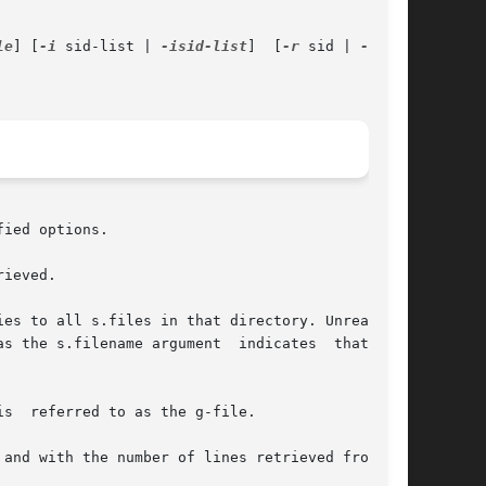
le
] [
-i
 sid-list | 
-isid-list
]  [
-r
 sid | 
-rsid
]

ied options.

ieved.

es to all s.files in that directory. Unreadable

s the s.filename argument  indicates  that  the

s  referred to as the g-file.

and with the number of lines retrieved from the
