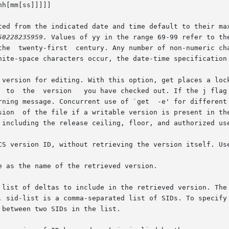
itted from the indicated date and time default to their m
50228235959.
 Values of yy in the range 69-99 refer to th
 list of deltas to include in the retrieved version. The 