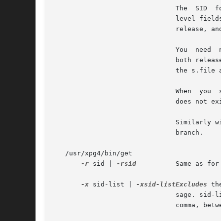
			       The  SID  for  a  given delta is a number, in Dewey decimal format, composed of two or four fields: the release and

			       level fields, and for branch deltas, the branch and sequence fields.  For instance, if 1.2 is the  SID,	1  is  the

			       release, and 2 is the level number.  If 1.2.3.4 is the SID, 3 is the branch and 4 is the sequence number.

			       You  need
			       both release and level, get normally retrieves the highest release and level.  If the d flag is set to  an  SID	in

			       the s.file and you omit the SID, get retrieves the default version indicated by that flag.

			       When  you  specify  a  release but omit the level, get retrieves the highest level in that release. If that release

			       does not exist, get retrieves highest level from the next-highest existing release.

			       Similarly with branches, if you specify a release, level and branch, get retrieves the  highest	sequence  in  that

			       branch.

   /usr/xpg4/bin/get

-r
 sid | 
-rsid
	       Same as for /usr/ccs/bin/get except that SID is mandatory.

-x
 sid-list | 
-xsid-listExcludes
 th
			       sage. sid-list is a comma-separated list of SIDs. To specify a range of deltas, use a  `-' separator instead  of  a

			       comma, between two  SIDs in the list.
