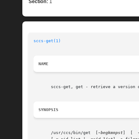
Section:
1
sccs-get(1)
NAME
       sccs-get, get - retrieve a version o
SYNOPSIS
       /usr/ccs/bin/get  [
-begkmnpst
]  [  