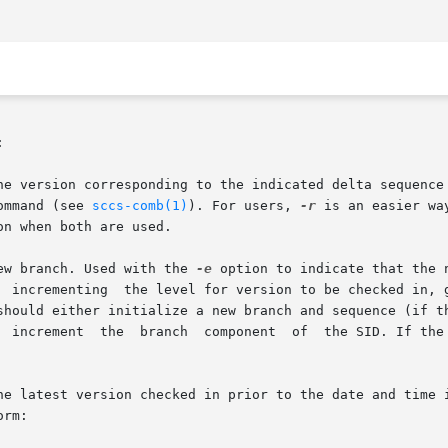


command (see 
sccs-comb(1)
). For users, 
-r
 is an easier wa
on when both are used.

new branch. Used with the 
-e
 option to indicate that the 
he latest version checked in prior to the date and time i