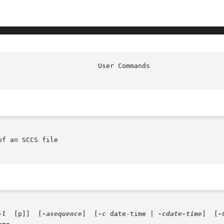
f an SCCS file

-l
  [p]]  [
-asequence
]  [
-c
 date-time | 
-cdate-time
]	[
-