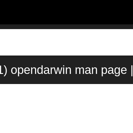
1) opendarwin man page 