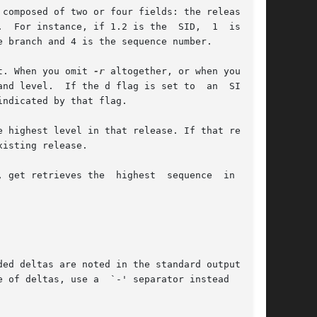
et. When you omit 
-r
 altogether, or when you omit

ed deltas are noted in the standard output mes-
