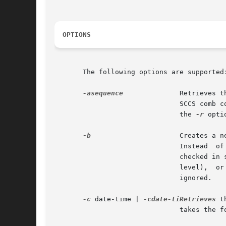
OPTIONS
       The following options are supported:
-asequence
	       Retrieves the version corresponding to the indicated delta sequence number. This option is used	primarily  by  the

			       SCCS comb 
			       the 
-r
 opti
-b
		       Creates a 
			       Instead	of  incrementing  the level for version to be checked in, get indicates in the p.file that the delta to be

			       checked in should either initialize a new branch and sequence (if there	is  no	existing  branch  at  the  current

			       level),	or  increment  the  branch  component  of  the SID. If the b flag is not set in the s.file, this option is

			       ignored.

-c
 date-time | 
-cdate-tiRetrieves
 t
			       takes the form:
