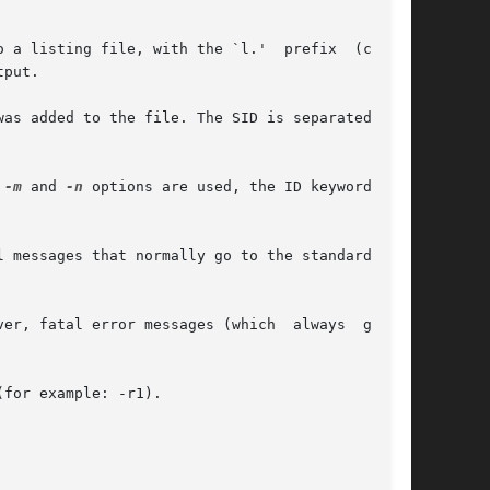
put.

 
-m
 and 
-n
 options are used, the ID keyword pre-
