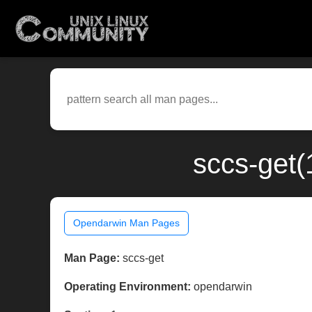
sccs-get(
Opendarwin Man Pages
Man Page:
sccs-get
Operating Environment:
opendarwin